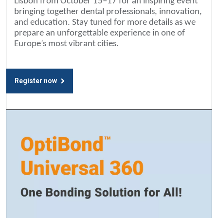
Lisbon from October 15–17 for an inspiring event
bringing together dental professionals, innovation,
and education. Stay tuned for more details as we
prepare an unforgettable experience in one of
Europe’s most vibrant cities.
Register now