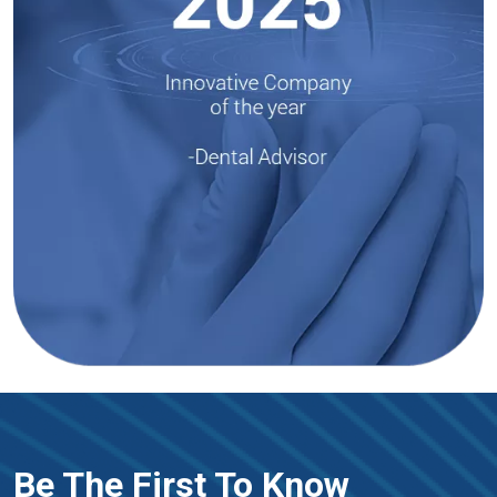
Be The First To Know