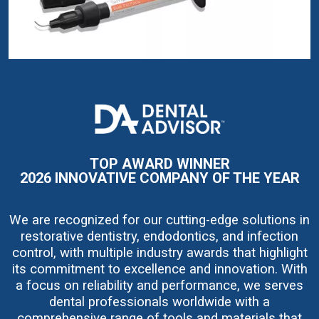
I
m
a
g
e
TOP AWARD WINNER
2026 INNOVATIVE COMPANY OF THE YEAR
We are recognized for our cutting-edge solutions in
restorative dentistry, endodontics, and infection
control, with multiple industry awards that highlight
its commitment to excellence and innovation. With
a focus on reliability and performance, we serves
dental professionals worldwide with a
comprehensive range of tools and materials that