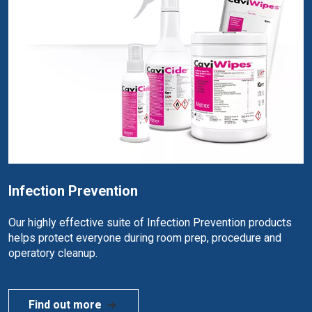
Infection Prevention
Our highly effective suite of Infection Prevention products
helps protect everyone during room prep, procedure and
operatory cleanup.
Find out more