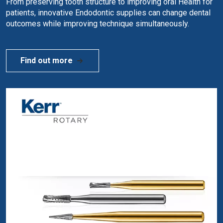
From preserving tooth structure to improving oral Health for
patients, innovative Endodontic supplies can change dental
outcomes while improving technique simultaneously.
Find out more