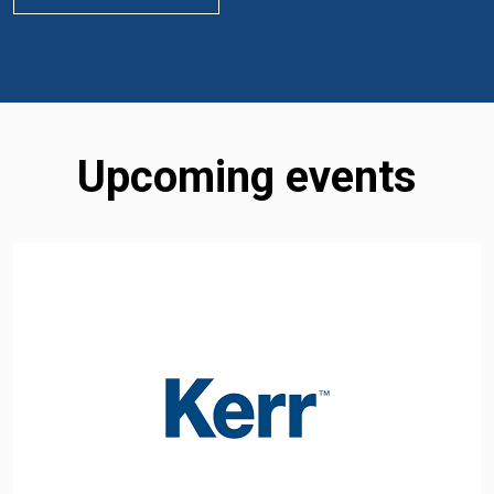
Upcoming events