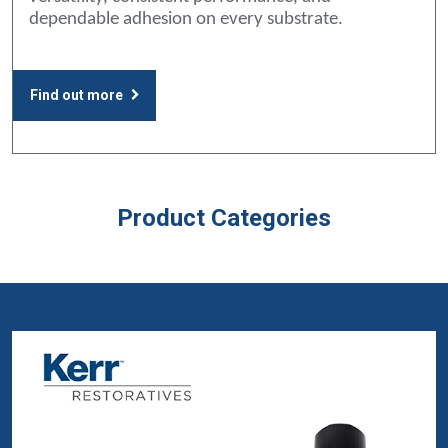
dependable adhesion on every substrate.
Find out more
Product Categories