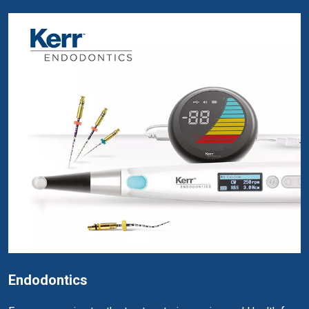
Endodontics