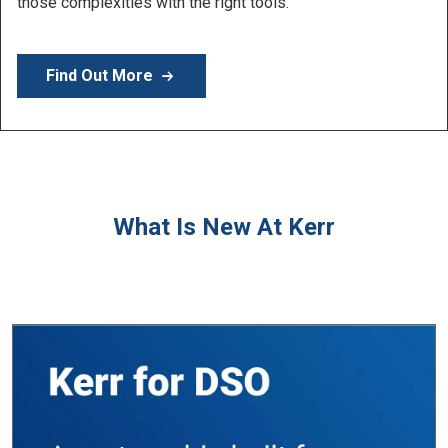
Learn More
What Is New At Kerr