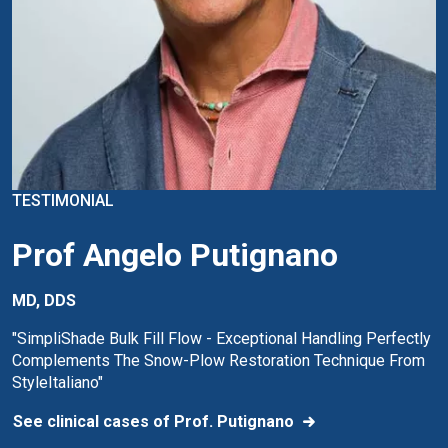
TESTIMONIAL
Prof Angelo Putignano
MD, DDS
"SimpliShade Bulk Fill Flow - Exceptional Handling Perfectly
Complements The Snow-Plow Restoration Technique From
StyleItaliano"
See clinical cases of Prof. Putignano