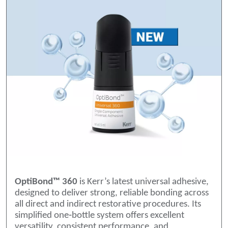
OptiBond™ 360
is Kerr’s latest universal adhesive,
designed to deliver strong, reliable bonding across
all direct and indirect restorative procedures. Its
simplified one‑bottle system offers excellent
versatility, consistent performance, and