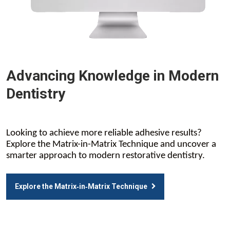
Advancing Knowledge in Modern
Dentistry
Looking to achieve more reliable adhesive results?
Explore the Matrix-in-Matrix Technique and uncover a
smarter approach to modern restorative dentistry.
Explore the Matrix‑in‑Matrix Technique