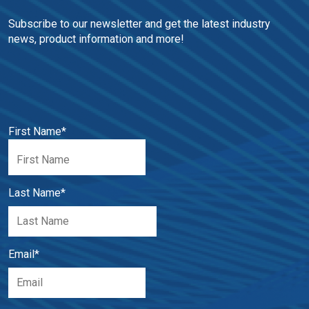
Subscribe to our newsletter and get the latest industry 
news, product information and more!
First Name
*
Last Name
*
Email
*