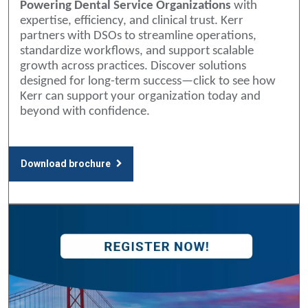
Powering Dental Service Organizations
with
expertise, efficiency, and clinical trust. Kerr
partners with DSOs to streamline operations,
standardize workflows, and support scalable
growth across practices. Discover solutions
designed for long-term success—click to see how
Kerr can support your organization today and
beyond with confidence.
Download brochure