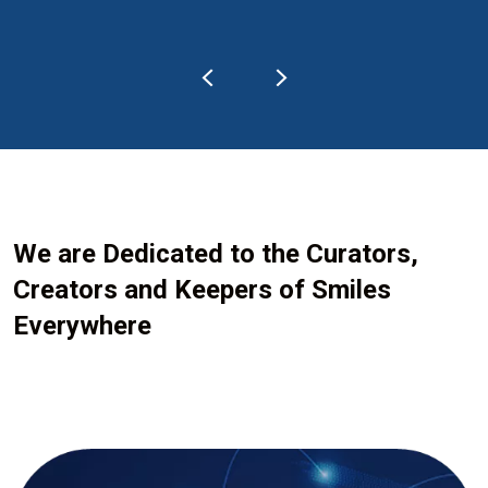
We are Dedicated to the Curators,
Creators and Keepers of Smiles
Everywhere