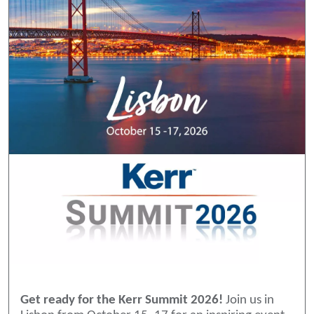
Get ready for the Kerr Summit 2026!
Join us in