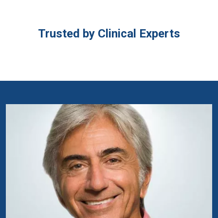
Trusted by Clinical Experts