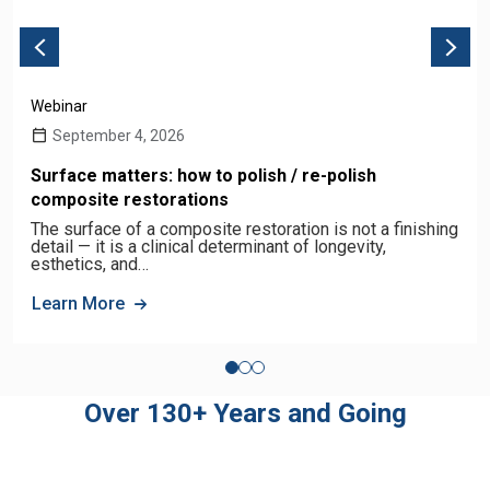
Webinar
September 4, 2026
Surface matters: how to polish / re-polish
composite restorations
The surface of a composite restoration is not a finishing
detail — it is a clinical determinant of longevity,
esthetics, and…
Learn More
Over 130+ Years and Going