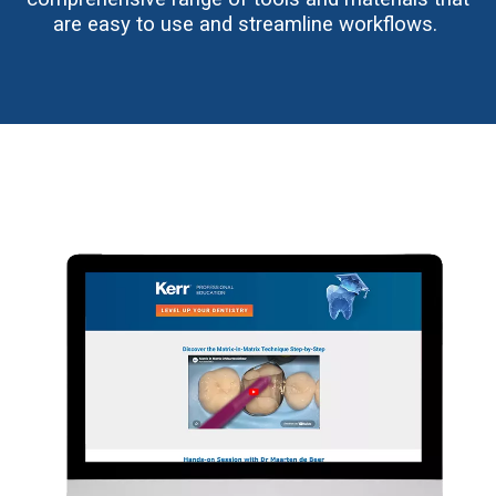
are easy to use and streamline workflows.