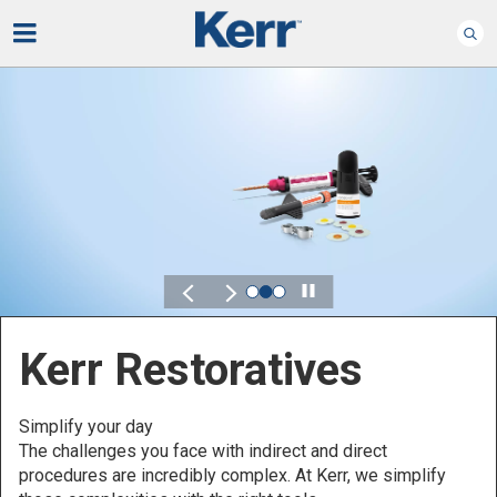
Play
Kerr for DSO
Defined by Your Scale.
Discover solutions designed to elevate performance
across your Dental Service Organization.