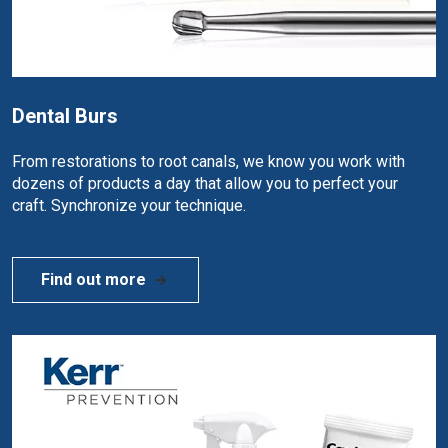
Dental Burs
From restorations to root canals, we know you work with
dozens of products a day that allow you to perfect your
craft. Synchronize your technique.
Find out more