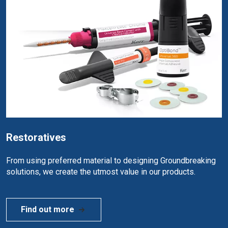
Restoratives
From using preferred material to designing Groundbreaking
solutions, we create the utmost value in our products.
Find out more