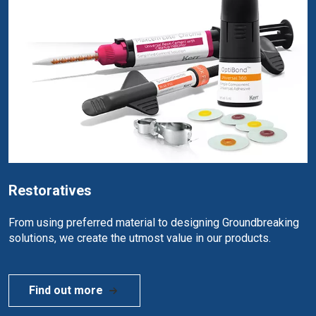
Restoratives
From using preferred material to designing Groundbreaking
solutions, we create the utmost value in our products.
Find out more