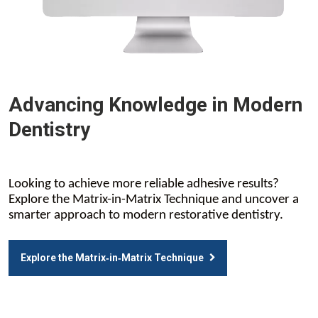
Advancing Knowledge in Modern
Dentistry
Looking to achieve more reliable adhesive results?
Explore the Matrix-in-Matrix Technique and uncover a
smarter approach to modern restorative dentistry.
Explore the Matrix‑in‑Matrix Technique