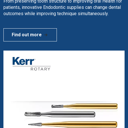
From preserving tooth structure to improving oral Health for
patients, innovative Endodontic supplies can change dental
outcomes while improving technique simultaneously.
Find out more