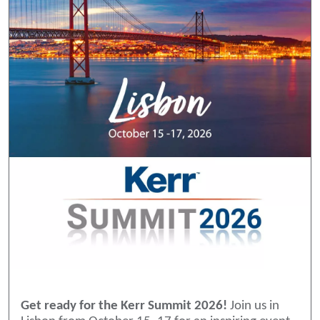
Get ready for the Kerr Summit 2026!
Join us in