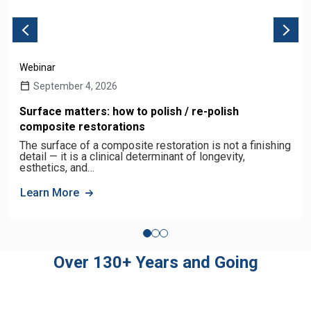
Webinar
September 4, 2026
Surface matters: how to polish / re-polish
composite restorations
The surface of a composite restoration is not a finishing
detail — it is a clinical determinant of longevity,
esthetics, and…
Learn More
Over 130+ Years and Going