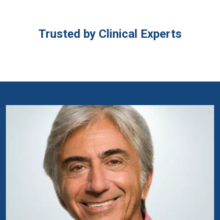
Trusted by Clinical Experts