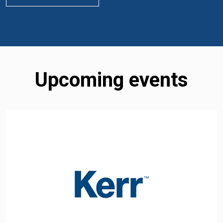
Upcoming events