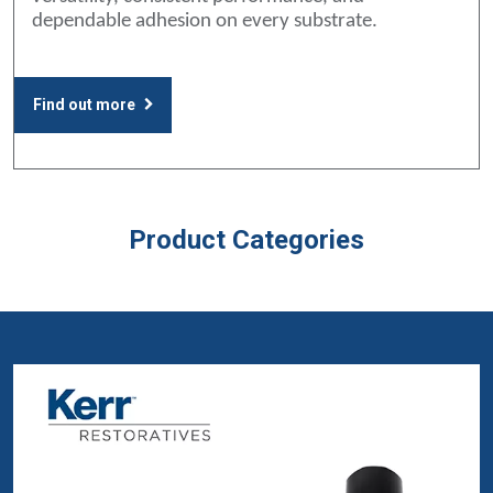
dependable adhesion on every substrate.
Find out more
Product Categories