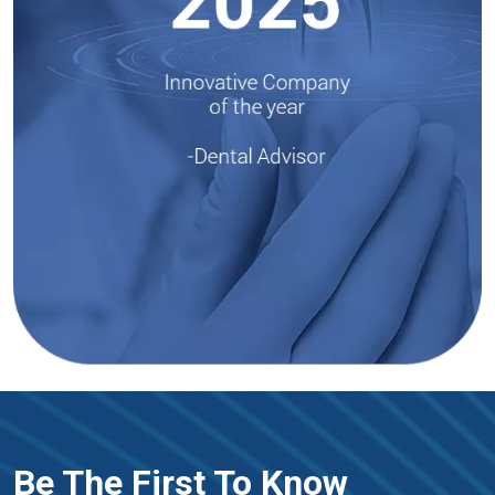
Be The First To Know