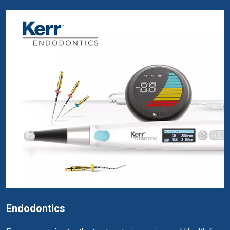
Endodontics