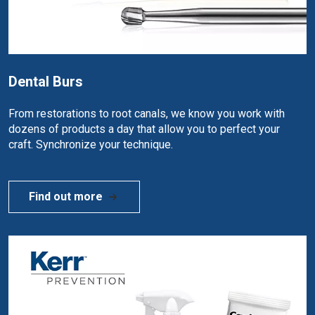
Dental Burs
From restorations to root canals, we know you work with
dozens of products a day that allow you to perfect your
craft. Synchronize your technique.
Find out more