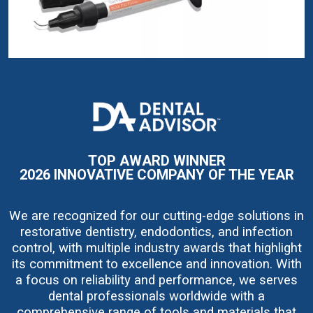
I
m
a
g
e
TOP AWARD WINNER
2026 INNOVATIVE COMPANY OF THE YEAR
We are recognized for our cutting-edge solutions in
restorative dentistry, endodontics, and infection
control, with multiple industry awards that highlight
its commitment to excellence and innovation. With
a focus on reliability and performance, we serves
dental professionals worldwide with a
comprehensive range of tools and materials that