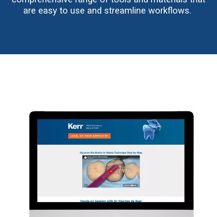
are easy to use and streamline workflows.