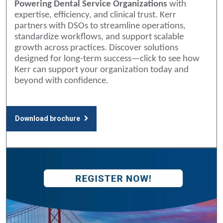
Powering Dental Service Organizations
with
expertise, efficiency, and clinical trust. Kerr
partners with DSOs to streamline operations,
standardize workflows, and support scalable
growth across practices. Discover solutions
designed for long-term success—click to see how
Kerr can support your organization today and
beyond with confidence.
Download brochure