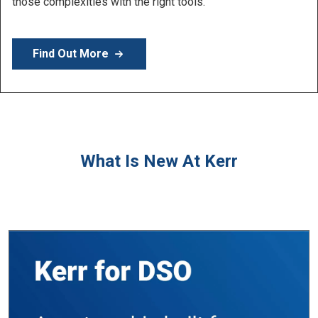
Learn More
What Is New At Kerr