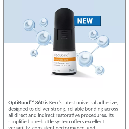
OptiBond™ 360
is Kerr’s latest universal adhesive,
designed to deliver strong, reliable bonding across
all direct and indirect restorative procedures. Its
simplified one‑bottle system offers excellent
versatility, consistent performance, and