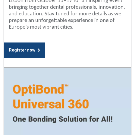
Lisbon from October 15–17 for an inspiring event
bringing together dental professionals, innovation,
and education. Stay tuned for more details as we
prepare an unforgettable experience in one of
Europe’s most vibrant cities.
Register now