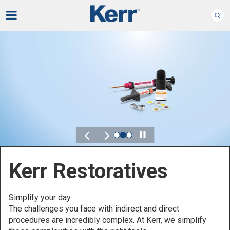
Play
Kerr for DSO
Defined by Your Scale.
Discover solutions designed to elevate performance
across your Dental Service Organization.