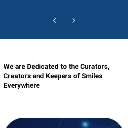
We are Dedicated to the Curators,
Creators and Keepers of Smiles
Everywhere