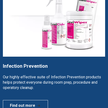
Infection Prevention
Our highly effective suite of Infection Prevention products
helps protect everyone during room prep, procedure and
operatory cleanup.
Find out more