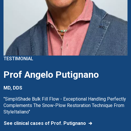
TESTIMONIAL
Prof Angelo Putignano
MD, DDS
"SimpliShade Bulk Fill Flow - Exceptional Handling Perfectly
Complements The Snow-Plow Restoration Technique From
StyleItaliano"
See clinical cases of Prof. Putignano