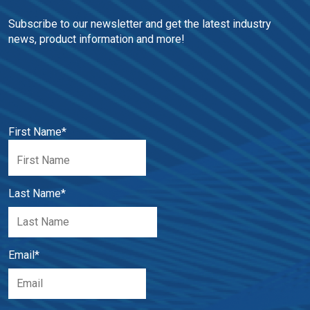
Subscribe to our newsletter and get the latest industry 
news, product information and more!
First Name
*
Last Name
*
Email
*