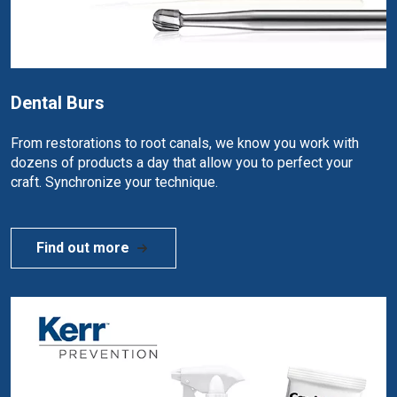
Dental Burs
From restorations to root canals, we know you work with
dozens of products a day that allow you to perfect your
craft. Synchronize your technique.
Find out more