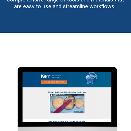
are easy to use and streamline workflows.