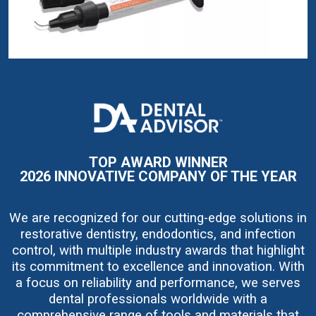
I
m
a
g
e
TOP AWARD WINNER
2026 INNOVATIVE COMPANY OF THE YEAR
We are recognized for our cutting-edge solutions in
restorative dentistry, endodontics, and infection
control, with multiple industry awards that highlight
its commitment to excellence and innovation. With
a focus on reliability and performance, we serves
dental professionals worldwide with a
comprehensive range of tools and materials that