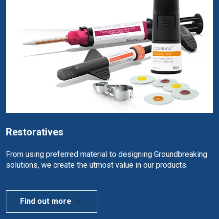
Restoratives
From using preferred material to designing Groundbreaking
solutions, we create the utmost value in our products.
Find out more