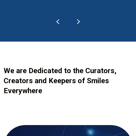
We are Dedicated to the Curators,
Creators and Keepers of Smiles
Everywhere