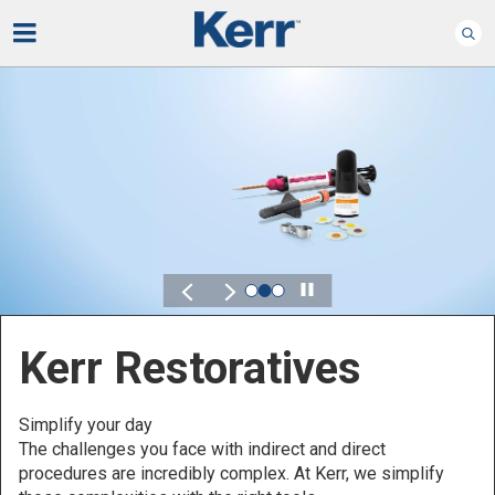
Play
Kerr for DSO
Defined by Your Scale.
Discover solutions designed to elevate performance
across your Dental Service Organization.