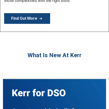
Learn More
What Is New At Kerr