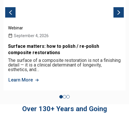
Webinar
September 4, 2026
Surface matters: how to polish / re-polish
composite restorations
The surface of a composite restoration is not a finishing
detail — it is a clinical determinant of longevity,
esthetics, and…
Learn More
Over 130+ Years and Going