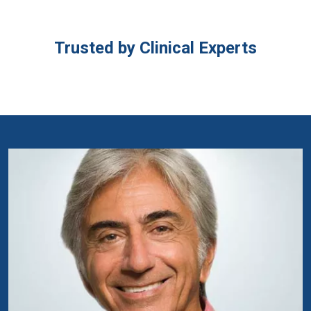
Trusted by Clinical Experts