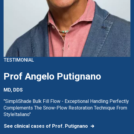
TESTIMONIAL
Prof Angelo Putignano
MD, DDS
"SimpliShade Bulk Fill Flow - Exceptional Handling Perfectly
Complements The Snow-Plow Restoration Technique From
StyleItaliano"
See clinical cases of Prof. Putignano