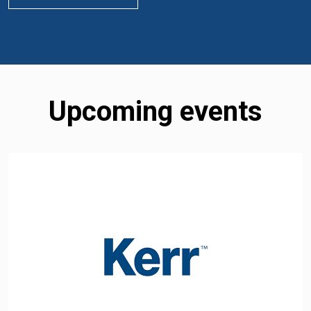
Upcoming events