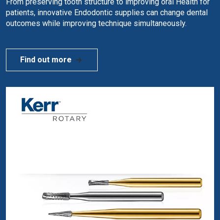
From preserving tooth structure to improving oral Health for
patients, innovative Endodontic supplies can change dental
outcomes while improving technique simultaneously.
Find out more