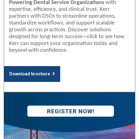
Powering Dental Service Organizations
with
expertise, efficiency, and clinical trust. Kerr
partners with DSOs to streamline operations,
standardize workflows, and support scalable
growth across practices. Discover solutions
designed for long-term success—click to see how
Kerr can support your organization today and
beyond with confidence.
Download brochure