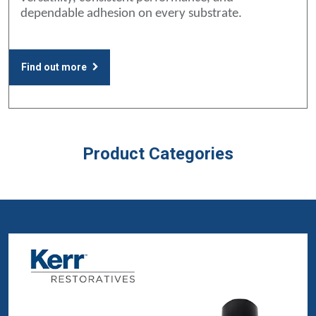
dependable adhesion on every substrate.
Find out more
Product Categories