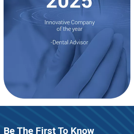
Be The First To Know