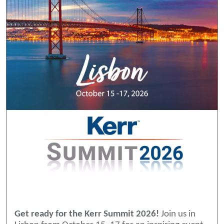
Get ready for the Kerr Summit 2026!
Join us in