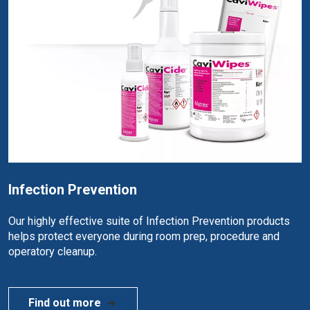
Infection Prevention
Our highly effective suite of Infection Prevention products
helps protect everyone during room prep, procedure and
operatory cleanup.
Find out more