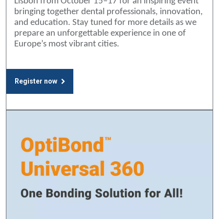
Lisbon from October 15–17 for an inspiring event
bringing together dental professionals, innovation,
and education. Stay tuned for more details as we
prepare an unforgettable experience in one of
Europe’s most vibrant cities.
Register now