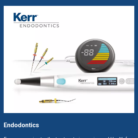
Endodontics