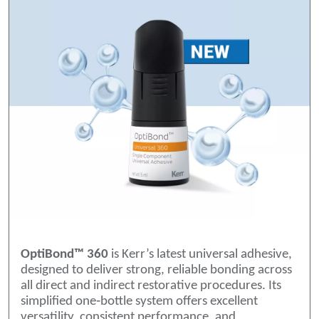
OptiBond™ 360
is Kerr’s latest universal adhesive,
designed to deliver strong, reliable bonding across
all direct and indirect restorative procedures. Its
simplified one‑bottle system offers excellent
versatility, consistent performance, and