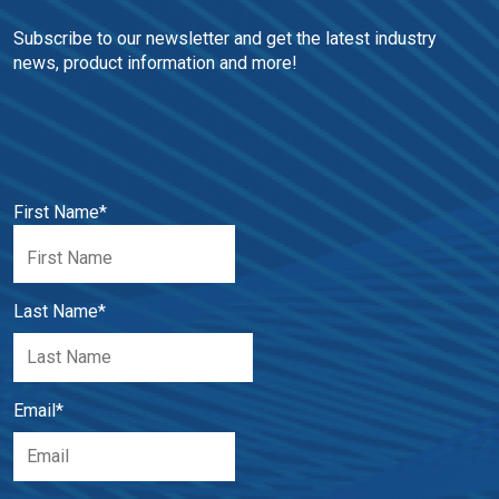
Subscribe to our newsletter and get the latest industry 
news, product information and more!
First Name
*
Last Name
*
Email
*