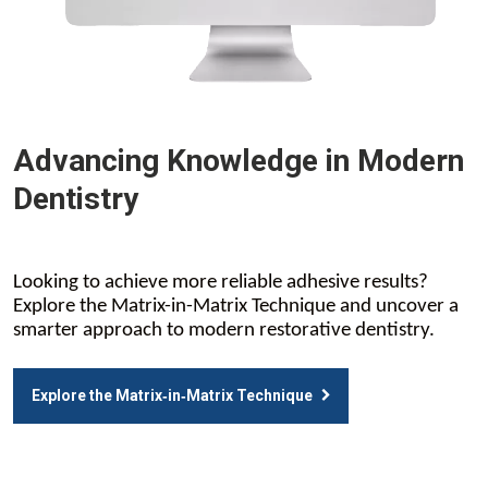
Advancing Knowledge in Modern
Dentistry
Looking to achieve more reliable adhesive results?
Explore the Matrix-in-Matrix Technique and uncover a
smarter approach to modern restorative dentistry.
Explore the Matrix‑in‑Matrix Technique