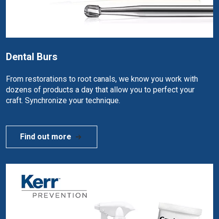
Dental Burs
From restorations to root canals, we know you work with
dozens of products a day that allow you to perfect your
craft. Synchronize your technique.
Find out more