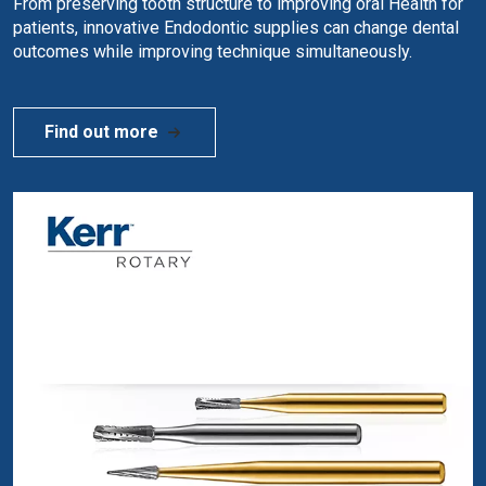
From preserving tooth structure to improving oral Health for
patients, innovative Endodontic supplies can change dental
outcomes while improving technique simultaneously.
Find out more