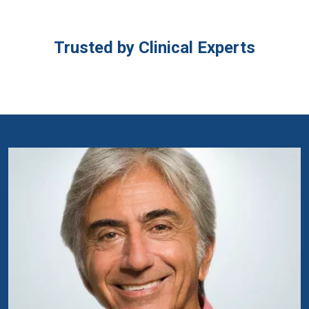
Trusted by Clinical Experts