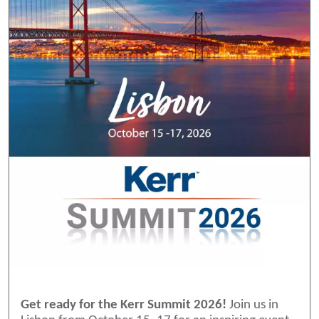
Get ready for the Kerr Summit 2026!
Join us in