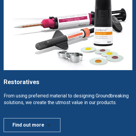
Restoratives
From using preferred material to designing Groundbreaking
solutions, we create the utmost value in our products.
Find out more