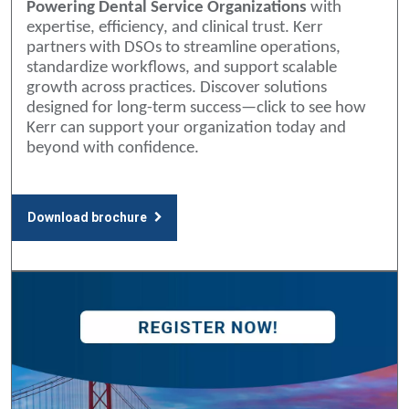
Powering Dental Service Organizations
with
expertise, efficiency, and clinical trust. Kerr
partners with DSOs to streamline operations,
standardize workflows, and support scalable
growth across practices. Discover solutions
designed for long-term success—click to see how
Kerr can support your organization today and
beyond with confidence.
Download brochure