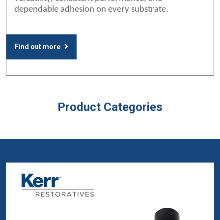
dependable adhesion on every substrate.
Find out more
Product Categories