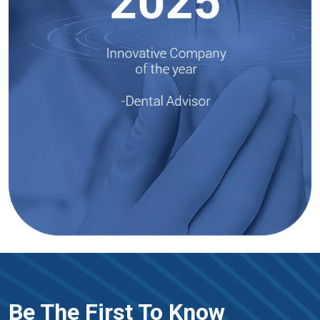
Be The First To Know