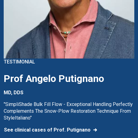
TESTIMONIAL
Prof Angelo Putignano
MD, DDS
"SimpliShade Bulk Fill Flow - Exceptional Handling Perfectly
Complements The Snow-Plow Restoration Technique From
StyleItaliano"
See clinical cases of Prof. Putignano