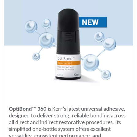
OptiBond™ 360
is Kerr’s latest universal adhesive,
designed to deliver strong, reliable bonding across
all direct and indirect restorative procedures. Its
simplified one‑bottle system offers excellent
versatility, consistent performance, and