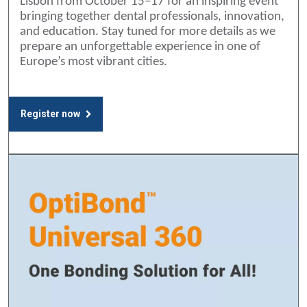
Lisbon from October 15–17 for an inspiring event
bringing together dental professionals, innovation,
and education. Stay tuned for more details as we
prepare an unforgettable experience in one of
Europe’s most vibrant cities.
Register now