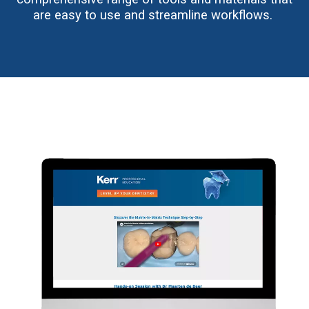
are easy to use and streamline workflows.