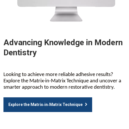
Advancing Knowledge in Modern
Dentistry
Looking to achieve more reliable adhesive results?
Explore the Matrix-in-Matrix Technique and uncover a
smarter approach to modern restorative dentistry.
Explore the Matrix‑in‑Matrix Technique