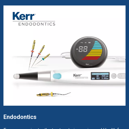
Endodontics