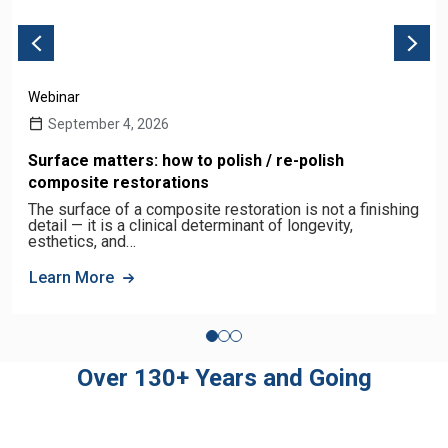
Webinar
September 4, 2026
Surface matters: how to polish / re-polish
composite restorations
The surface of a composite restoration is not a finishing
detail — it is a clinical determinant of longevity,
esthetics, and…
Learn More
Over 130+ Years and Going