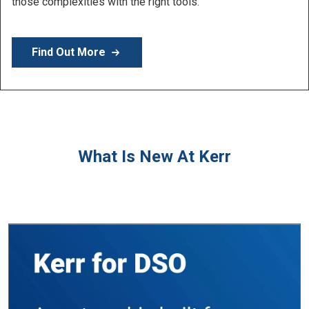
Learn More
What Is New At Kerr