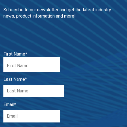
Subscribe to our newsletter and get the latest industry 
news, product information and more!
First Name
*
Last Name
*
Email
*