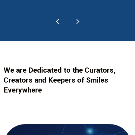
We are Dedicated to the Curators,
Creators and Keepers of Smiles
Everywhere