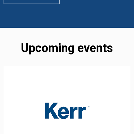
Upcoming events