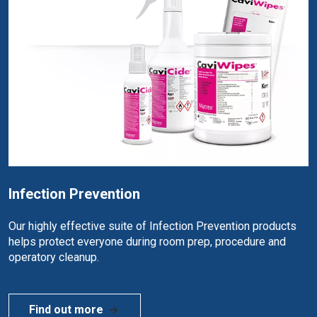
Infection Prevention
Our highly effective suite of Infection Prevention products
helps protect everyone during room prep, procedure and
operatory cleanup.
Find out more