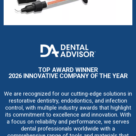
I
m
a
g
e
TOP AWARD WINNER
2026 INNOVATIVE COMPANY OF THE YEAR
We are recognized for our cutting-edge solutions in
restorative dentistry, endodontics, and infection
control, with multiple industry awards that highlight
its commitment to excellence and innovation. With
a focus on reliability and performance, we serves
dental professionals worldwide with a
comprehensive range of tools and materials that