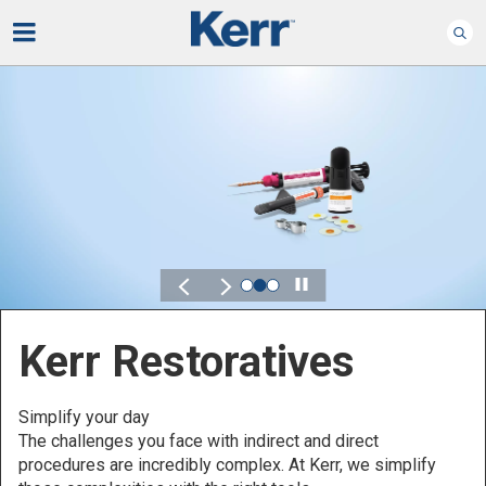
Play
Kerr for DSO
Defined by Your Scale.
Discover solutions designed to elevate performance
across your Dental Service Organization.