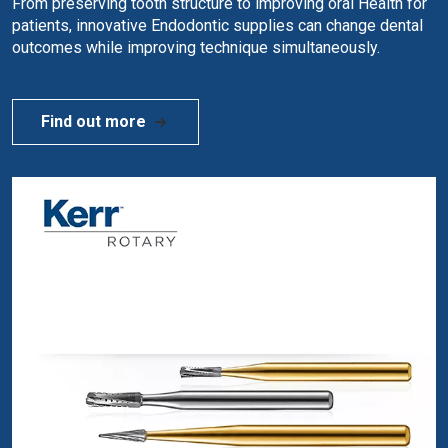
From preserving tooth structure to improving oral Health for
patients, innovative Endodontic supplies can change dental
outcomes while improving technique simultaneously.
Find out more