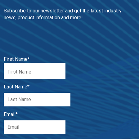
Subscribe to our newsletter and get the latest industry 
news, product information and more!
First Name
*
Last Name
*
Email
*