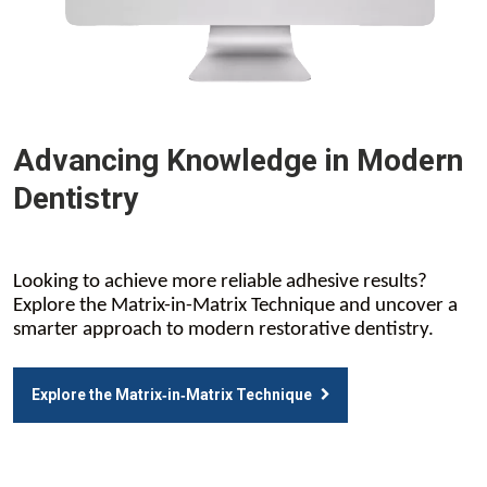
Advancing Knowledge in Modern
Dentistry
Looking to achieve more reliable adhesive results?
Explore the Matrix-in-Matrix Technique and uncover a
smarter approach to modern restorative dentistry.
Explore the Matrix‑in‑Matrix Technique