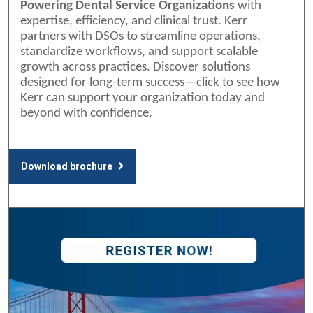
Powering Dental Service Organizations
with
expertise, efficiency, and clinical trust. Kerr
partners with DSOs to streamline operations,
standardize workflows, and support scalable
growth across practices. Discover solutions
designed for long-term success—click to see how
Kerr can support your organization today and
beyond with confidence.
Download brochure