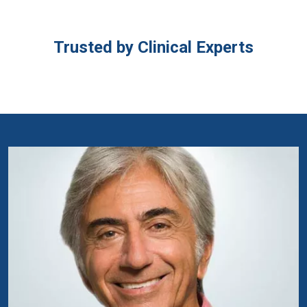
Trusted by Clinical Experts