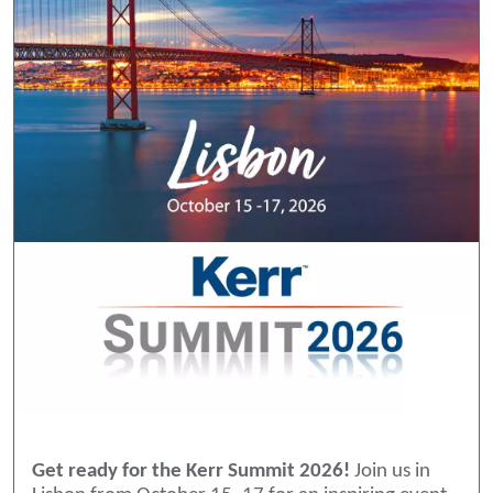
Get ready for the Kerr Summit 2026!
Join us in