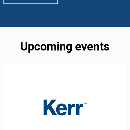
Upcoming events