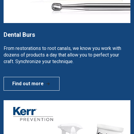
Dental Burs
From restorations to root canals, we know you work with
dozens of products a day that allow you to perfect your
craft. Synchronize your technique.
Find out more