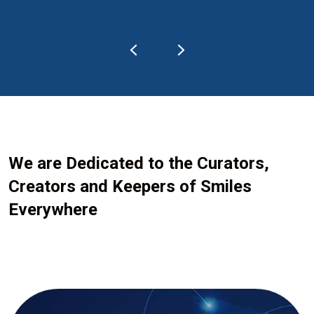
We are Dedicated to the Curators,
Creators and Keepers of Smiles
Everywhere