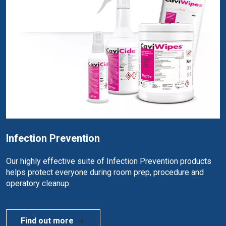
Infection Prevention
Our highly effective suite of Infection Prevention products
helps protect everyone during room prep, procedure and
operatory cleanup.
Find out more