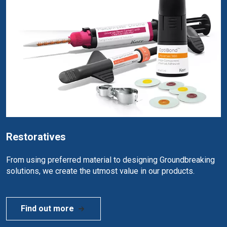
Restoratives
From using preferred material to designing Groundbreaking
solutions, we create the utmost value in our products.
Find out more