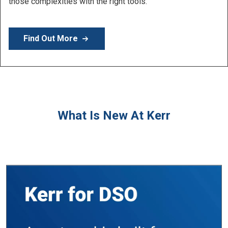
Learn More
What Is New At Kerr