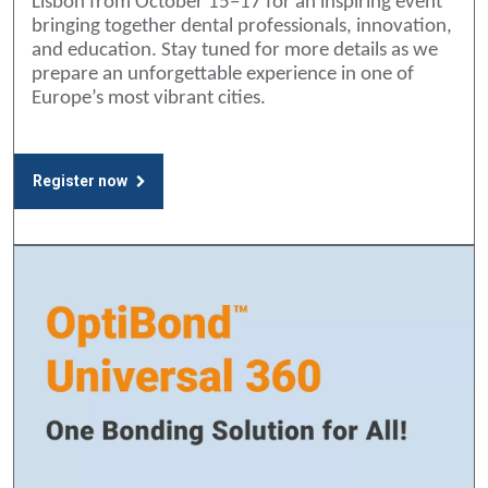
Lisbon from October 15–17 for an inspiring event
bringing together dental professionals, innovation,
and education. Stay tuned for more details as we
prepare an unforgettable experience in one of
Europe’s most vibrant cities.
Register now