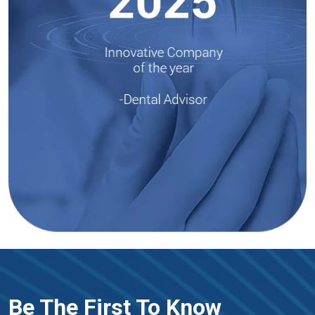
Be The First To Know