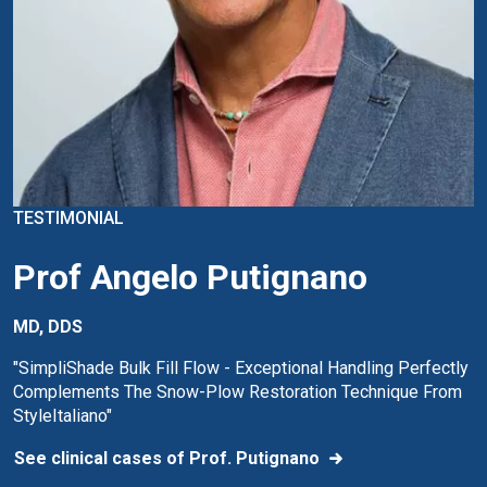
TESTIMONIAL
Prof Angelo Putignano
MD, DDS
"SimpliShade Bulk Fill Flow - Exceptional Handling Perfectly
Complements The Snow-Plow Restoration Technique From
StyleItaliano"
See clinical cases of Prof. Putignano