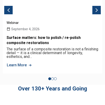
Webinar
September 4, 2026
Surface matters: how to polish / re-polish
composite restorations
The surface of a composite restoration is not a finishing
detail — it is a clinical determinant of longevity,
esthetics, and…
Learn More
Over 130+ Years and Going