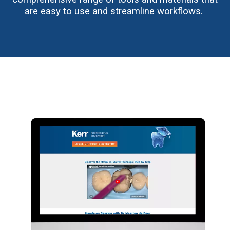
are easy to use and streamline workflows.