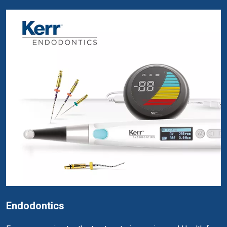
Endodontics