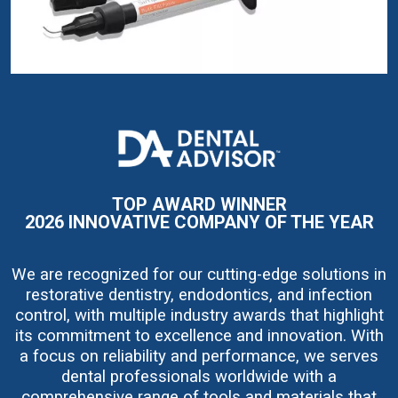
I
m
a
g
e
TOP AWARD WINNER
2026 INNOVATIVE COMPANY OF THE YEAR
We are recognized for our cutting-edge solutions in
restorative dentistry, endodontics, and infection
control, with multiple industry awards that highlight
its commitment to excellence and innovation. With
a focus on reliability and performance, we serves
dental professionals worldwide with a
comprehensive range of tools and materials that