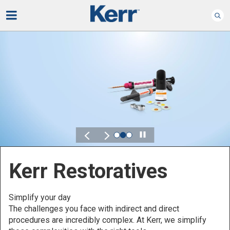
Play
Kerr for DSO
Defined by Your Scale.
Discover solutions designed to elevate performance
across your Dental Service Organization.