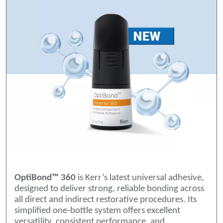
OptiBond™ 360
is Kerr’s latest universal adhesive,
designed to deliver strong, reliable bonding across
all direct and indirect restorative procedures. Its
simplified one‑bottle system offers excellent
versatility, consistent performance, and