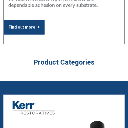
dependable adhesion on every substrate.
Find out more
Product Categories