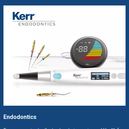
Endodontics