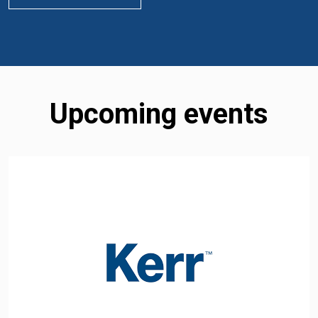
Upcoming events