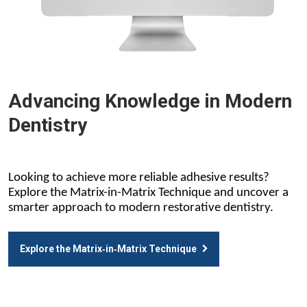
Advancing Knowledge in Modern
Dentistry
Looking to achieve more reliable adhesive results?
Explore the Matrix-in-Matrix Technique and uncover a
smarter approach to modern restorative dentistry.
Explore the Matrix‑in‑Matrix Technique