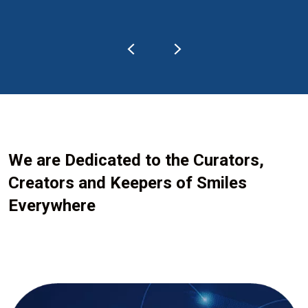
We are Dedicated to the Curators,
Creators and Keepers of Smiles
Everywhere