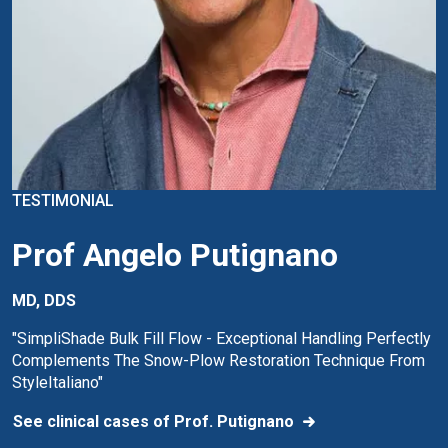
TESTIMONIAL
Prof Angelo Putignano
MD, DDS
"SimpliShade Bulk Fill Flow - Exceptional Handling Perfectly
Complements The Snow-Plow Restoration Technique From
StyleItaliano"
See clinical cases of Prof. Putignano