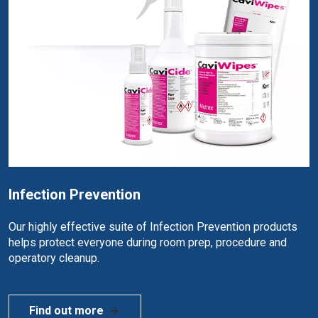
Infection Prevention
Our highly effective suite of Infection Prevention products
helps protect everyone during room prep, procedure and
operatory cleanup.
Find out more