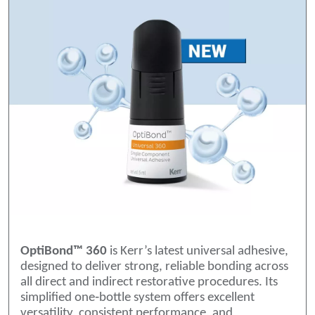
OptiBond™ 360
is Kerr’s latest universal adhesive,
designed to deliver strong, reliable bonding across
all direct and indirect restorative procedures. Its
simplified one‑bottle system offers excellent
versatility, consistent performance, and