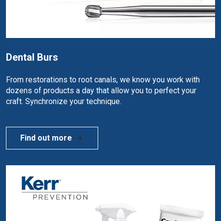
Dental Burs
From restorations to root canals, we know you work with
dozens of products a day that allow you to perfect your
craft. Synchronize your technique.
Find out more