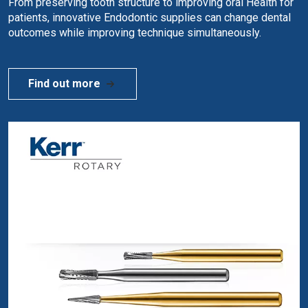
From preserving tooth structure to improving oral Health for
patients, innovative Endodontic supplies can change dental
outcomes while improving technique simultaneously.
Find out more