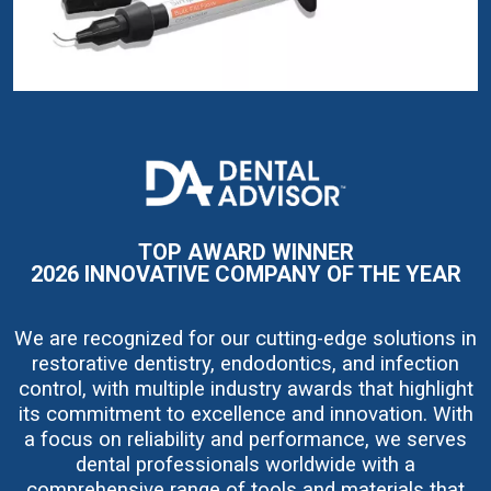
I
m
a
g
e
TOP AWARD WINNER
2026 INNOVATIVE COMPANY OF THE YEAR
We are recognized for our cutting-edge solutions in
restorative dentistry, endodontics, and infection
control, with multiple industry awards that highlight
its commitment to excellence and innovation. With
a focus on reliability and performance, we serves
dental professionals worldwide with a
comprehensive range of tools and materials that