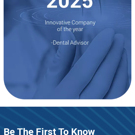
Be The First To Know