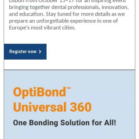
Lisbon from October 15–17 for an inspiring event
bringing together dental professionals, innovation,
and education. Stay tuned for more details as we
prepare an unforgettable experience in one of
Europe’s most vibrant cities.
Register now