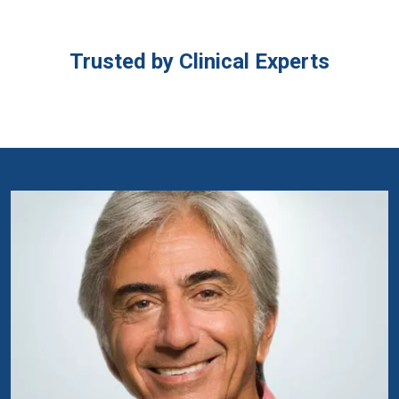
Trusted by Clinical Experts