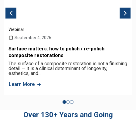
Webinar
September 4, 2026
Surface matters: how to polish / re-polish
composite restorations
The surface of a composite restoration is not a finishing
detail — it is a clinical determinant of longevity,
esthetics, and…
Learn More
Over 130+ Years and Going