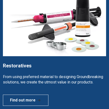
Restoratives
From using preferred material to designing Groundbreaking
solutions, we create the utmost value in our products.
Find out more