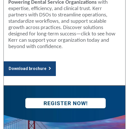
Powering Dental Service Organizations
with
expertise, efficiency, and clinical trust. Kerr
partners with DSOs to streamline operations,
standardize workflows, and support scalable
growth across practices. Discover solutions
designed for long-term success—click to see how
Kerr can support your organization today and
beyond with confidence.
Download brochure