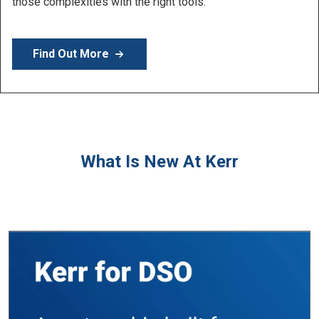
Learn More
What Is New At Kerr