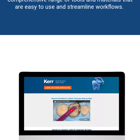
are easy to use and streamline workflows.