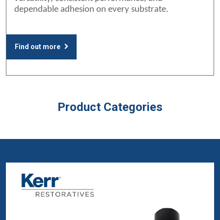
dependable adhesion on every substrate.
Find out more
Product Categories