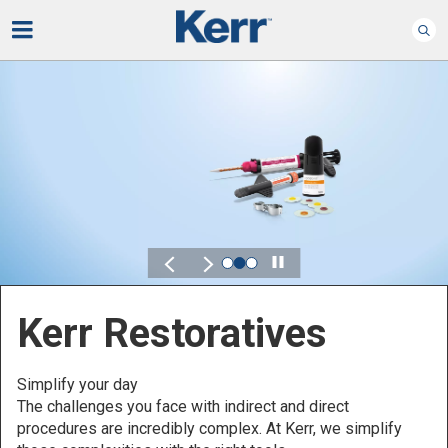
Play
Kerr for DSO
Defined by Your Scale.
Discover solutions designed to elevate performance
across your Dental Service Organization.