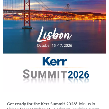
Get ready for the Kerr Summit 2026!
Join us in