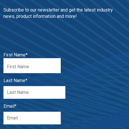
Subscribe to our newsletter and get the latest industry 
news, product information and more!
First Name
*
Last Name
*
Email
*