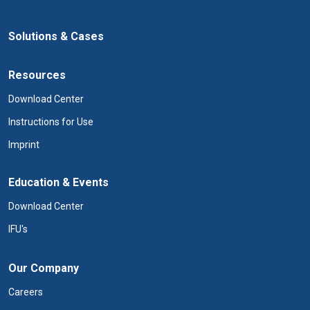
Solutions & Cases
Resources
Download Center
Instructions for Use
Imprint
Education & Events
Download Center
IFU's
Our Company
Careers