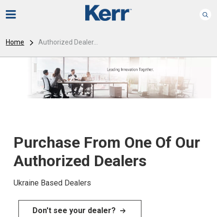
Home
Authorized Dealer...
Purchase From One Of Our
Authorized Dealers
Ukraine Based Dealers
Don't see your dealer?