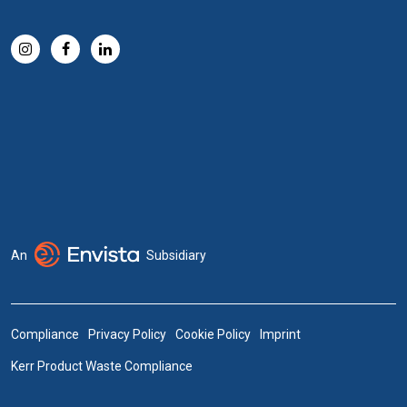
An
Subsidiary
Compliance
Privacy Policy
Cookie Policy
Imprint
Kerr Product Waste Compliance