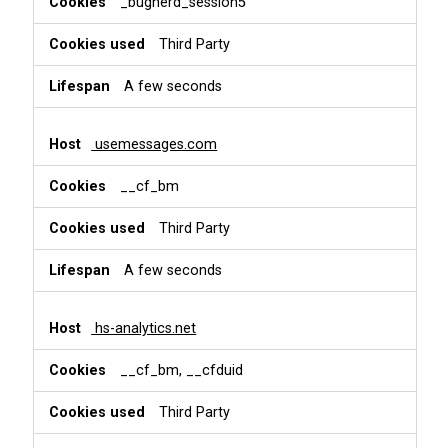
_bugherd_session5
Third Party
A few seconds
usemessages.com
__cf_bm
Third Party
A few seconds
hs-analytics.net
__cf_bm, __cfduid
Third Party