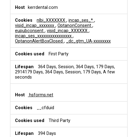
kerrdental.com
nlbi_XXXXXXX
,
incap_ses_*
,
visid_incap_xxxxxxx
,
OptanonConsent
,
eupubconsent
,
visid_incap_XXXXXX
,
incap_ses_xxxxxxxxxxxxxxxx
,
OptanonAlertBoxClosed
,
_dc_gtm_UA-xxxxxxxx
First Party
364 Days, Session, 364 Days, 179 Days,
2914179 Days, 364 Days, Session, 179 Days, A few
seconds
hsforms.net
__cfduid
Third Party
394 Days