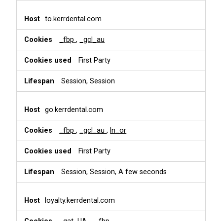
to.kerrdental.com
_fbp
,
_gcl_au
First Party
Session, Session
go.kerrdental.com
_fbp
,
_gcl_au
,
ln_or
First Party
Session, Session, A few seconds
loyalty.kerrdental.com