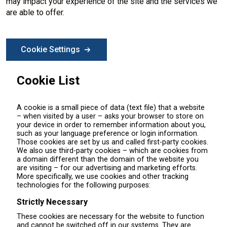
may impact your experience of the site and the services we
are able to offer.
Cookie Settings
Cookie List
A cookie is a small piece of data (text file) that a website
– when visited by a user – asks your browser to store on
your device in order to remember information about you,
such as your language preference or login information.
Those cookies are set by us and called first-party cookies.
We also use third-party cookies – which are cookies from
a domain different than the domain of the website you
are visiting – for our advertising and marketing efforts.
More specifically, we use cookies and other tracking
technologies for the following purposes:
Strictly Necessary
These cookies are necessary for the website to function
and cannot be switched off in our systems. They are