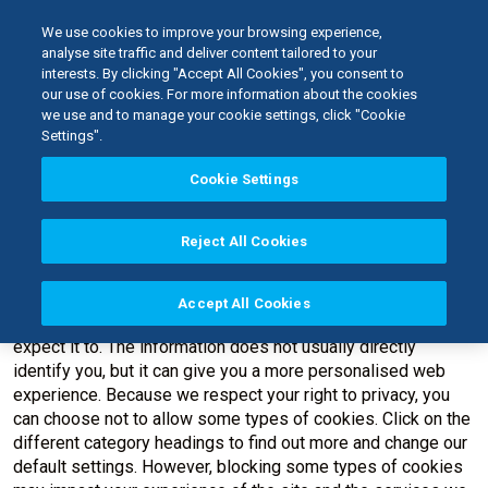
We use cookies to improve your browsing experience,
analyse site traffic and deliver content tailored to your
interests. By clicking "Accept All Cookies", you consent to
Home
our use of cookies. For more information about the cookies
Cookie Policy
we use and to manage your cookie settings, click "Cookie
Settings".
Cookie Settings
Cookie Policy
Reject All Cookies
When you visit any web site, it may store or retrieve
information on your browser, mostly in the form of cookies.
This information might be about you, your preferences or
Accept All Cookies
your device and is mostly used to make the site work as you
expect it to. The information does not usually directly
identify you, but it can give you a more personalised web
experience. Because we respect your right to privacy, you
can choose not to allow some types of cookies. Click on the
different category headings to find out more and change our
default settings. However, blocking some types of cookies