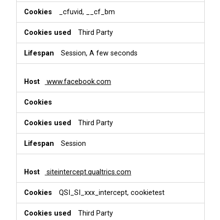
_cfuvid, __cf_bm
Third Party
Session, A few seconds
www.facebook.com
Third Party
Session
siteintercept.qualtrics.com
QSI_SI_xxx_intercept, cookietest
Third Party