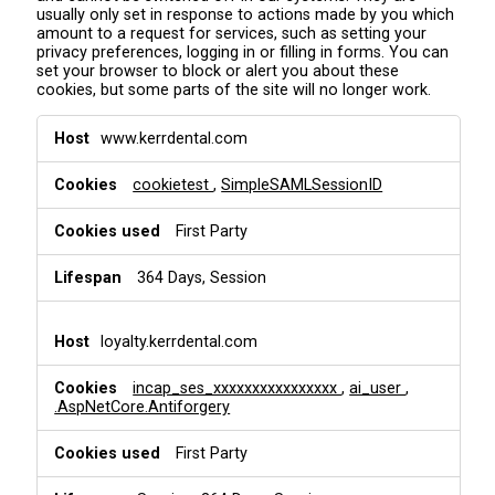
usually only set in response to actions made by you which
amount to a request for services, such as setting your
privacy preferences, logging in or filling in forms. You can
set your browser to block or alert you about these
cookies, but some parts of the site will no longer work.
S
www.kerrdental.com
t
r
cookietest
,
SimpleSAMLSessionID
i
c
t
First Party
l
y
364 Days, Session
N
e
c
loyalty.kerrdental.com
e
s
incap_ses_xxxxxxxxxxxxxxxx
,
ai_user
,
s
.AspNetCore.Antiforgery
a
r
First Party
y