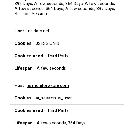
392 Days, A few seconds, 364 Days, A few seconds,
A few seconds, 364 Days, A few seconds, 399 Days,
Session, Session
nr-data.net
JSESSIONID
Third Party
A few seconds
js.monitor.azure.com
ai_session, ai_user
Third Party
A few seconds, 364 Days