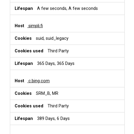
A few seconds, A few seconds
simpli.fi
suid, suid_legacy
Third Party
365 Days, 365 Days
c.bing.com
SRM_B, MR
Third Party
389 Days, 6 Days