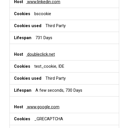
www.linkedin.com
bscookie
Third Party
731 Days
doubleclick.net
test_cookie, IDE
Third Party
A few seconds, 730 Days
www.google.com
_GRECAPTCHA