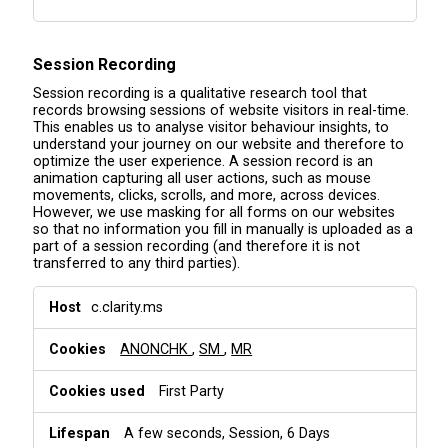
Session Recording
Session recording is a qualitative research tool that
records browsing sessions of website visitors in real-time.
This enables us to analyse visitor behaviour insights, to
understand your journey on our website and therefore to
optimize the user experience. A session record is an
animation capturing all user actions, such as mouse
movements, clicks, scrolls, and more, across devices.
However, we use masking for all forms on our websites
so that no information you fill in manually is uploaded as a
part of a session recording (and therefore it is not
transferred to any third parties).
S
c.clarity.ms
e
s
ANONCHK
,
SM
,
MR
s
i
o
First Party
n
R
A few seconds, Session, 6 Days
e