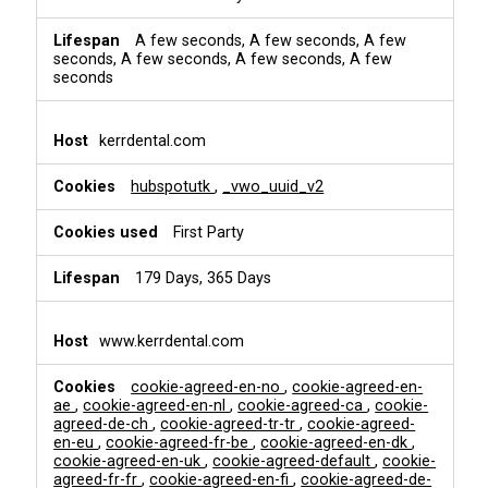
A few seconds, A few seconds, A few
seconds, A few seconds, A few seconds, A few
seconds
kerrdental.com
hubspotutk
,
_vwo_uuid_v2
First Party
179 Days, 365 Days
www.kerrdental.com
cookie-agreed-en-no
,
cookie-agreed-en-
ae
,
cookie-agreed-en-nl
,
cookie-agreed-ca
,
cookie-
agreed-de-ch
,
cookie-agreed-tr-tr
,
cookie-agreed-
en-eu
,
cookie-agreed-fr-be
,
cookie-agreed-en-dk
,
cookie-agreed-en-uk
,
cookie-agreed-default
,
cookie-
agreed-fr-fr
,
cookie-agreed-en-fi
,
cookie-agreed-de-