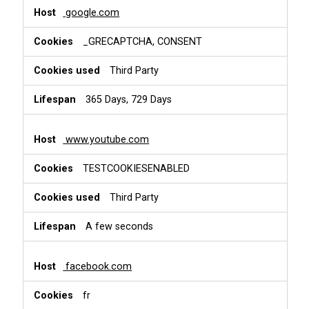
google.com
_GRECAPTCHA, CONSENT
Third Party
365 Days, 729 Days
www.youtube.com
TESTCOOKIESENABLED
Third Party
A few seconds
facebook.com
fr