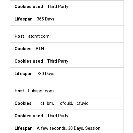
Third Party
365 Days
atdmt.com
ATN
Third Party
730 Days
hubspot.com
__cf_bm, __cfduid, _cfuvid
Third Party
A few seconds, 30 Days, Session