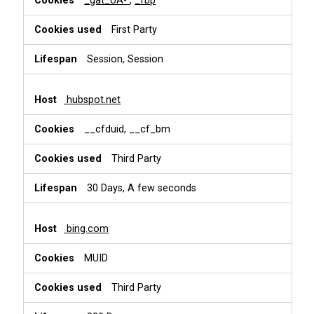
_gat_UA-
,
_fbp
First Party
Session, Session
hubspot.net
__cfduid, __cf_bm
Third Party
30 Days, A few seconds
bing.com
MUID
Third Party