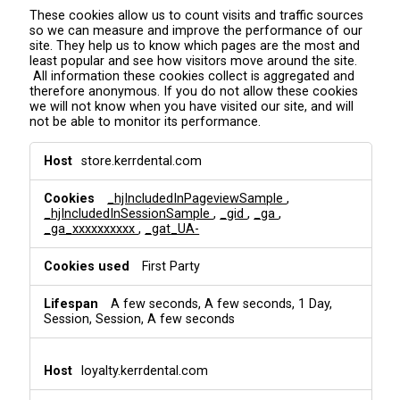
These cookies allow us to count visits and traffic sources
so we can measure and improve the performance of our
site. They help us to know which pages are the most and
least popular and see how visitors move around the site.
All information these cookies collect is aggregated and
therefore anonymous. If you do not allow these cookies
we will not know when you have visited our site, and will
not be able to monitor its performance.
A
store.kerrdental.com
n
a
_hjIncludedInPageviewSample
,
l
_hjIncludedInSessionSample
,
_gid
,
_ga
,
y
_ga_xxxxxxxxxx
,
_gat_UA-
t
i
First Party
c
s
&
A few seconds, A few seconds, 1 Day,
T
Session, Session, A few seconds
r
a
c
loyalty.kerrdental.com
k