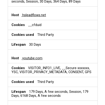
seconds, Session, 30 Days, 364 Days, 89 Days
hsleadflows.net
__cfduid
Third Party
30 Days
youtube.com
VISITOR_INFO1_LIVE, __Secure-xxxxxxx,
YSC, VISITOR_PRIVACY_METADATA, CONSENT, GPS
Third Party
179 Days, A few seconds, Session, 179
Days, 6168 Days, A few seconds