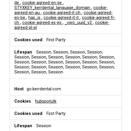
de
,
cookie-agreed-en-se
,
STYXKEY_kerrdental_language_domain
,
cookie-
agreed-en-au
,
cookie-agreed-it-ch
,
cookie-agreed-
en-be
,
has_js
,
cookie-agreed-it-it
,
cookie-agreed-fr-
ch
,
cookie-agreed-es-es
,
_vwo_uuid_v2
,
cookie-
agreed-pl-pl
First Party
Session, Session, Session, Session,
Session, Session, Session, Session, Session, Session,
Session, Session, Session, Session, Session, Session,
Session, Session, Session, Session, Session, Session,
Session, Session, Session
go.kerrdental.com
hubspotutk
First Party
Session