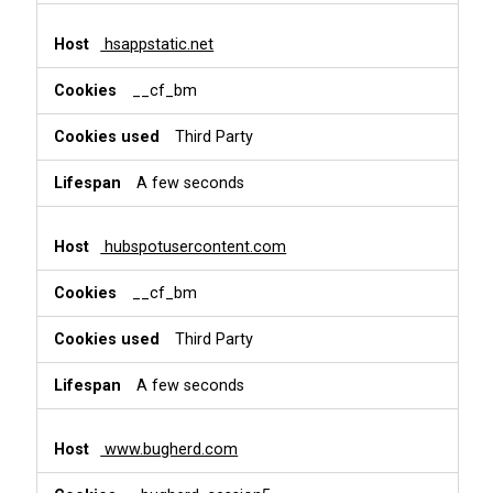
hsappstatic.net
__cf_bm
Third Party
A few seconds
hubspotusercontent.com
__cf_bm
Third Party
A few seconds
www.bugherd.com