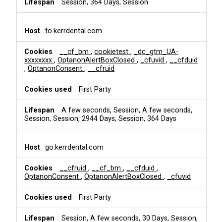
Session, 364 Days, Session
to.kerrdental.com
__cf_bm
,
cookietest
,
_dc_gtm_UA-
xxxxxxxx
,
OptanonAlertBoxClosed
,
_cfuvid
,
__cfduid
,
OptanonConsent
,
__cfruid
First Party
A few seconds, Session, A few seconds,
Session, Session, 2944 Days, Session, 364 Days
go.kerrdental.com
__cfruid
,
__cf_bm
,
__cfduid
,
OptanonConsent
,
OptanonAlertBoxClosed
,
_cfuvid
First Party
Session, A few seconds, 30 Days, Session,