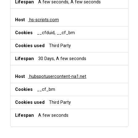
A few seconds, A few seconds
hs-scripts.com
__cfduid, __cf_bm
Third Party
30 Days, A few seconds
hubspotusercontent-na1.net
__cf_bm
Third Party
A few seconds