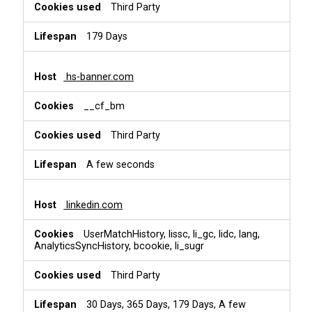
Third Party
179 Days
hs-banner.com
__cf_bm
Third Party
A few seconds
linkedin.com
UserMatchHistory, lissc, li_gc, lidc, lang,
AnalyticsSyncHistory, bcookie, li_sugr
Third Party
30 Days, 365 Days, 179 Days, A few