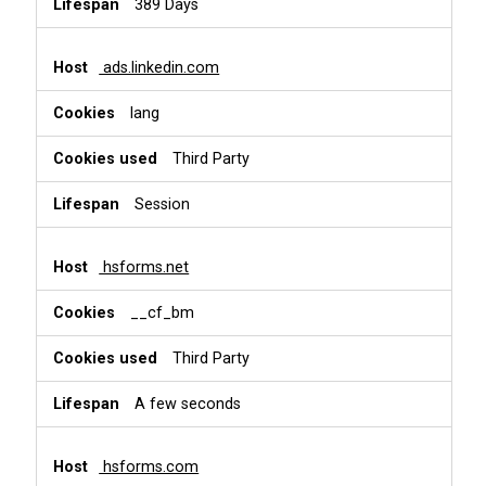
389 Days
ads.linkedin.com
lang
Third Party
Session
hsforms.net
__cf_bm
Third Party
A few seconds
hsforms.com