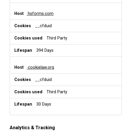
hsforms.com
__cfduid
Third Party
394 Days
cookielaw.org
__cfduid
Third Party
30 Days
Analytics & Tracking