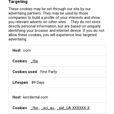
Targeting
These cookies may be set through our site by our
advertising partners. They may be used by those
companies to build a profile of your interests and show
you relevant adverts on other sites. They do not store
directly personal information, but are based on uniquely
identifying your browser and internet device. If you do not
allow these cookies, you will experience less targeted
advertising.
T
com
a
r
_fbp
g
e
t
First Party
i
n
89 Days
g
kerrdental.com
_fbp
,
_gcl_au
,
_gat_UA-XXXXXX-X