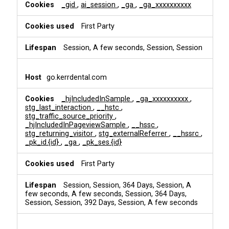
i
_gid
,
ai_session
,
_ga
,
_ga_xxxxxxxxxx
n
g
First Party
Session, A few seconds, Session, Session
go.kerrdental.com
_hjIncludedInSample
,
_ga_xxxxxxxxxx
,
stg_last_interaction
,
__hstc
,
stg_traffic_source_priority
,
_hjIncludedInPageviewSample
,
__hssc
,
stg_returning_visitor
,
stg_externalReferrer
,
__hssrc
,
_pk_id.{id}
,
_ga
,
_pk_ses.{id}
First Party
Session, Session, 364 Days, Session, A
few seconds, A few seconds, Session, 364 Days,
Session, Session, 392 Days, Session, A few seconds