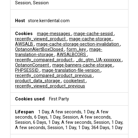
Session, Session
store.kerrdental.com
mage-messages
,
mage-cache-sessid
,
recently_viewed_product
,
mage-cache-storage
,
AWSALB
,
mage-cache-storage-section-invalidation
,
OptanonAlertBoxClosed
,
form_key
,
mage-
translation-storage
,
AWSALBCORS
,
recently_compared_product
,
_dc_gtm_UA-xxxxxxxx
,
OptanonConsent
,
mage-banners-cache-storage
,
PHPSESSID
,
mage-translation-file-version
,
recently_compared_product_previous
,
product_data_storage
,
cookietest
,
recently_viewed_product_previous
First Party
1 Day, A few seconds, 1 Day, A few
seconds, 6 Days, 1 Day, Session, A few seconds,
Session, 6 Days, 1 Day, A few seconds, Session, 1 Day,
A few seconds, Session, 1 Day, 1 Day, 364 Days, 1 Day