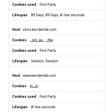
First Party
89 Days, 89 Days, A few seconds
store.kerrdental.com
_gcl_au
,
_fbp
First Party
Session, Session
www.kerrdental.com
ln_or
First Party
A few seconds