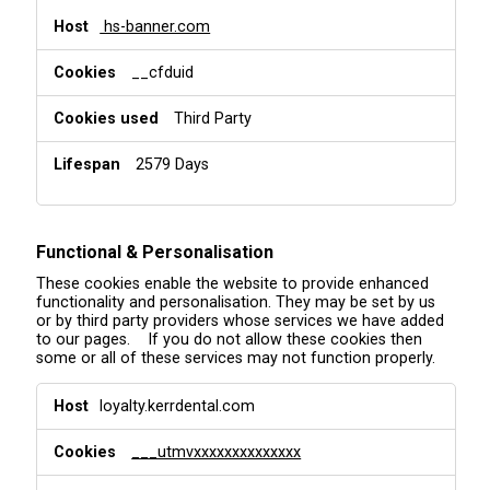
hs-banner.com
__cfduid
Third Party
2579 Days
Functional & Personalisation
These cookies enable the website to provide enhanced
functionality and personalisation. They may be set by us
or by third party providers whose services we have added
to our pages. If you do not allow these cookies then
some or all of these services may not function properly.
F
loyalty.kerrdental.com
u
n
___utmvxxxxxxxxxxxxxx
c
t