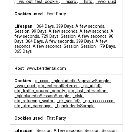
,
_vis_opt_test_cookie
,
__hssrc
,
__hstc
,
_vwo_uuid
First Party
364 Days, 399 Days, A few seconds,
Session, 99 Days, A few seconds, A few seconds, A
few seconds, 729 Days, Session, A few seconds, 90
Days, 364 Days, A few seconds, 399 Days, A few
seconds, A few seconds, Session, Session, 179 Days,
365 Days
www.kerrdental.com
s_xxxx
,
_hjIncludedInPageviewSample
,
_vwo_uuid
,
stg_externalReferrer
,
_pk_id.{id}
,
stg_traffic_source_priority
,
stg_last_interaction
,
_hjIncludedInSessionSample
,
_clsk
,
stg_returning_visitor
,
_pk_ses.{id}
,
_ga_xxxxxxxxxx
,
stg_utm_campaign
,
_hjIncludedInSample
First Party
Session, A few seconds, Session, Session,