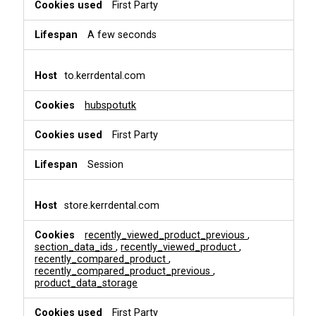
i
First Party
o
n
A few seconds
a
l
&
to.kerrdental.com
P
e
hubspotutk
r
s
First Party
o
n
a
Session
l
i
s
store.kerrdental.com
a
t
recently_viewed_product_previous
,
i
section_data_ids
,
recently_viewed_product
,
o
recently_compared_product
,
recently_compared_product_previous
,
n
product_data_storage
First Party