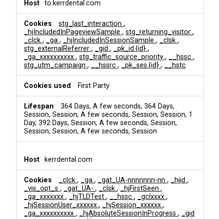
to.kerrdental.com
stg_last_interaction
,
_hjIncludedInPageviewSample
,
stg_returning_visitor
,
_clck
,
_ga
,
_hjIncludedInSessionSample
,
_clsk
,
stg_externalReferrer
,
_gid
,
_pk_id.{id}
,
_ga_xxxxxxxxxx
,
stg_traffic_source_priority
,
__hssc
,
stg_utm_campaign
,
__hssrc
,
_pk_ses.{id}
,
__hstc
First Party
364 Days, A few seconds, 364 Days,
Session, Session, A few seconds, Session, Session, 1
Day, 392 Days, Session, A few seconds, Session,
Session, Session, A few seconds, Session
kerrdental.com
_clck
,
_ga
,
_gat_UA-nnnnnnn-nn
,
_hjid
,
_vis_opt_s
,
_gat_UA-
,
_clsk
,
_hjFirstSeen
,
_ga_xxxxxxx
,
_hjTLDTest
,
__hssc
,
_gclxxxx
,
_hjSessionUser_xxxxxx
,
_hjSession_xxxxxx
,
_ga_xxxxxxxxxx
,
_hjAbsoluteSessionInProgress
,
_gid