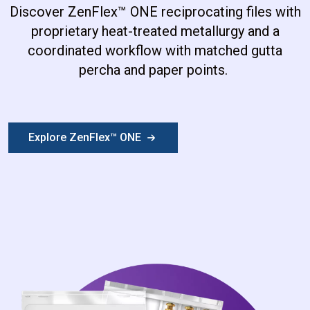
Discover ZenFlex
™
ONE reciprocating files with
proprietary heat-treated metallurgy and a
coordinated workflow with matched gutta
percha and paper points.
Explore ZenFlex™ ONE