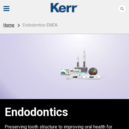
Home
Endodontics-EMEA
Endodontics
Preserving tooth structure to improving oral health for