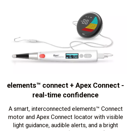
elements™ connect + Apex Connect -
real-time confidence
A smart, interconnected elements
™
Connect
motor and Apex Connect locator with visible
light guidance, audible alerts, and a bright