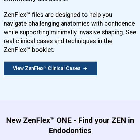
ZenFlex™ files are designed to help you
navigate challenging anatomies with confidence
while supporting minimally invasive shaping. See
real clinical cases and techniques in the
ZenFlex™ booklet.
View ZenFlex™ Clinical Cases
New ZenFlex™ ONE - Find your ZEN in
Endodontics