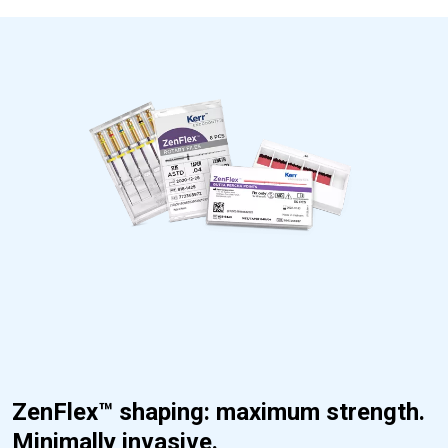
ZenFlex™ shaping: maximum strength.
Minimally invasive.