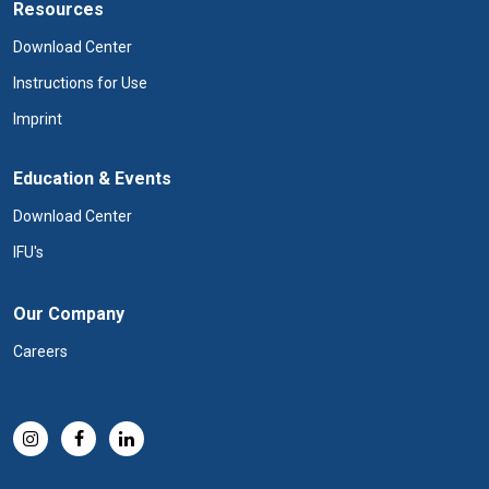
Resources
Download Center
Instructions for Use
Imprint
Education & Events
Download Center
IFU's
Our Company
Careers