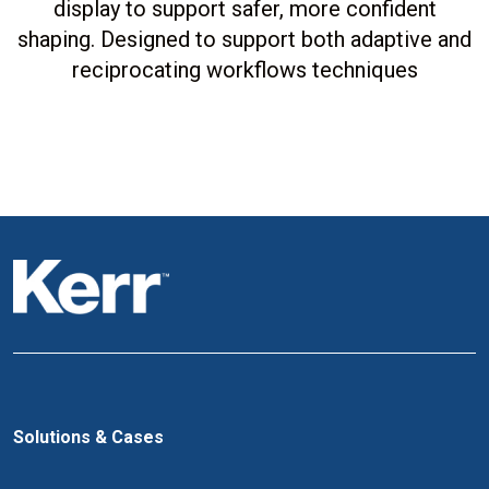
display to support safer, more confident
shaping. Designed to support both adaptive and
reciprocating workflows techniques
Solutions & Cases