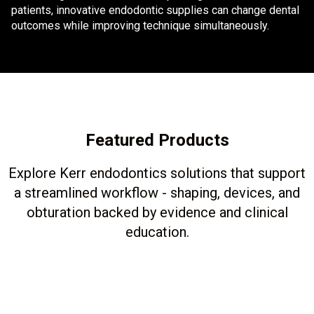
patients, innovative endodontic supplies can change dental
outcomes while improving technique simultaneously.
Featured Products
Explore Kerr endodontics solutions that support
a streamlined workflow - shaping, devices, and
obturation backed by evidence and clinical
education.