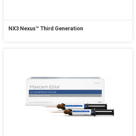
NX3 Nexus™ Third Generation