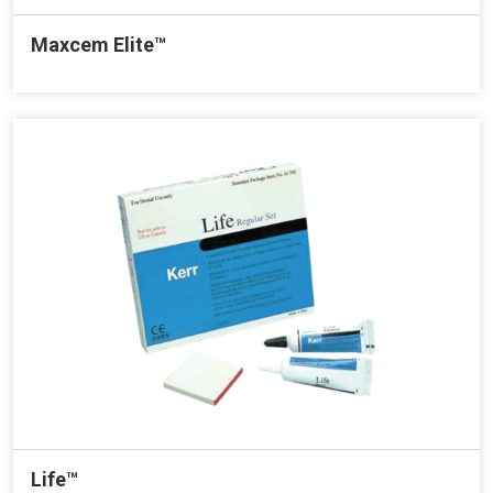
Maxcem Elite™
Life™