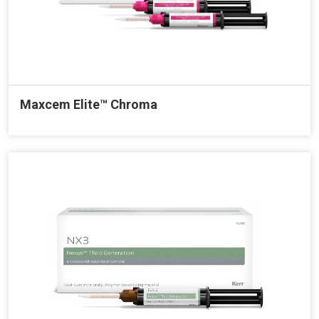
Maxcem Elite™ Chroma