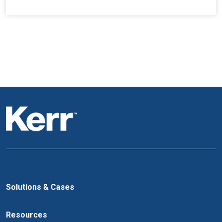
Solutions & Cases
Resources