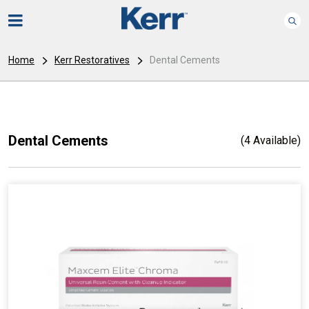
Home
Kerr Restoratives
Dental Cements
Dental Cements
(4 Available)