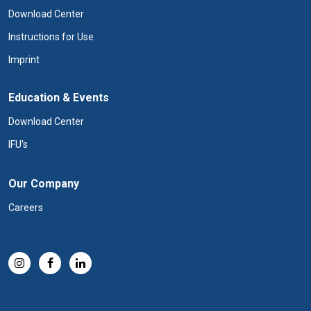
Download Center
Instructions for Use
Imprint
Education & Events
Download Center
IFU's
Our Company
Careers