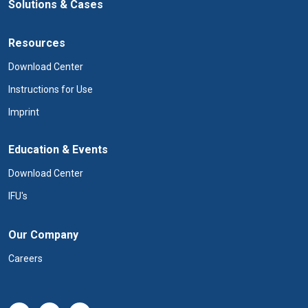
Solutions & Cases
Resources
Download Center
Instructions for Use
Imprint
Education & Events
Download Center
IFU's
Our Company
Careers