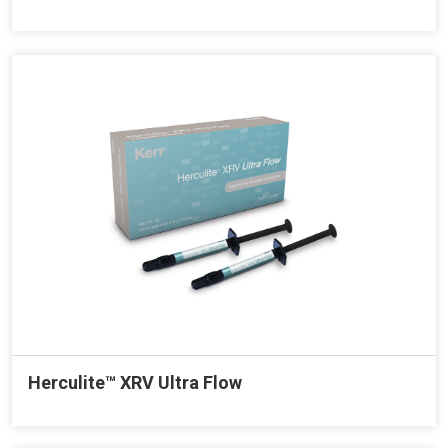
Herculite™ XRV Ultra Flow