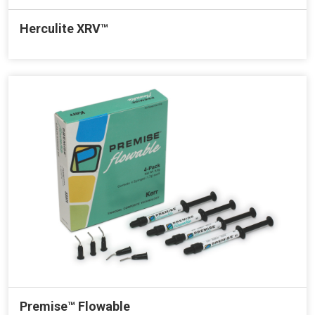
Herculite XRV™
Premise™ Flowable