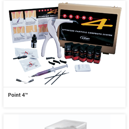
Point 4™