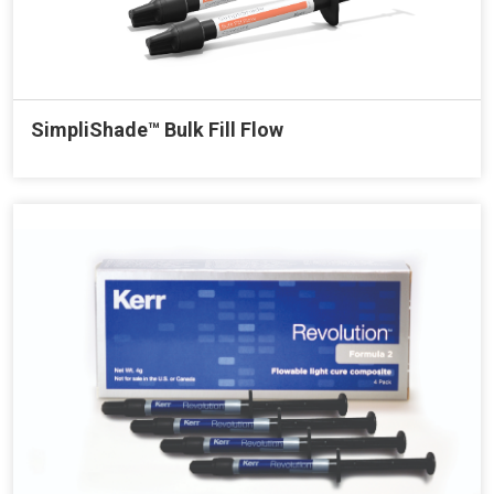
SimpliShade™ Bulk Fill Flow