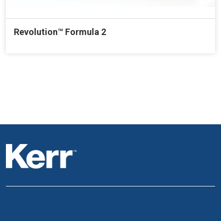
Revolution™ Formula 2