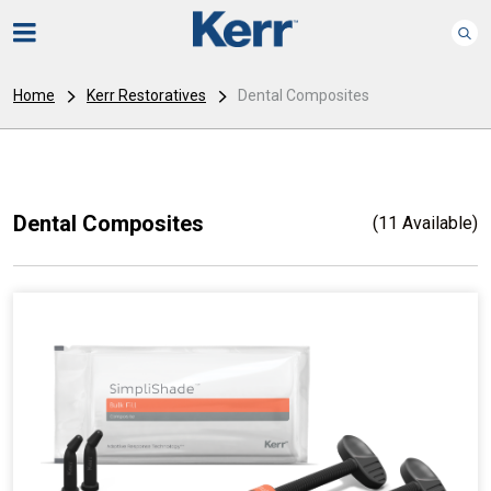
Home
Kerr Restoratives
Dental Composites
Dental Composites
(11 Available)