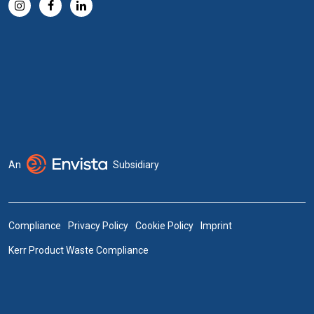
An
Subsidiary
Compliance
Privacy Policy
Cookie Policy
Imprint
Kerr Product Waste Compliance