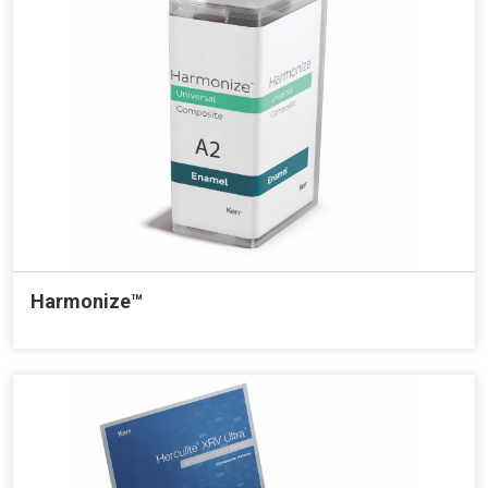
Harmonize™