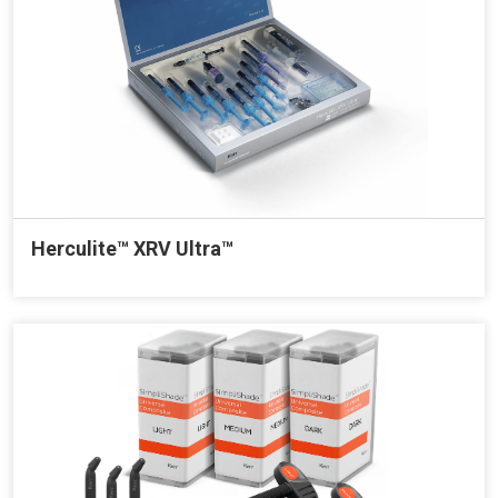
Herculite™ XRV Ultra™