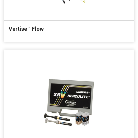
Vertise™ Flow