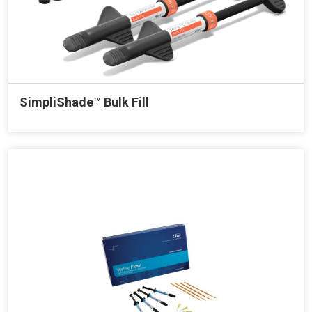
SimpliShade™ Bulk Fill