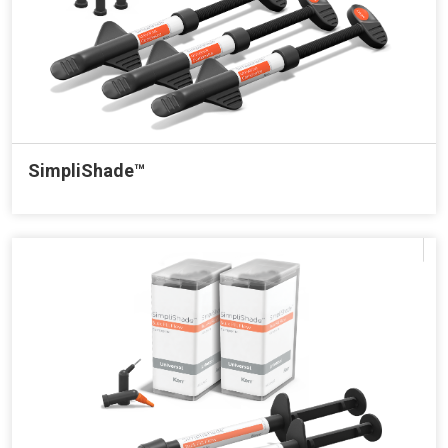
SimpliShade™