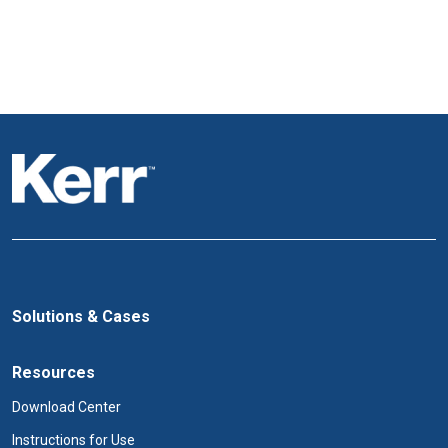
Solutions & Cases
Resources
Download Center
Instructions for Use