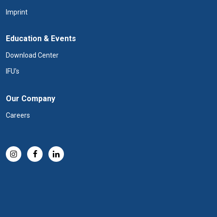
Imprint
Education & Events
Download Center
IFU's
Our Company
Careers