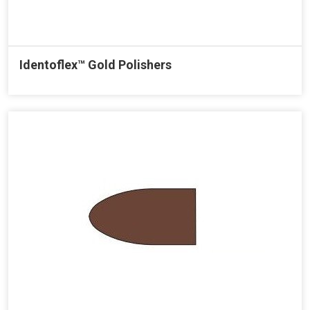
Identoflex™ Gold Polishers