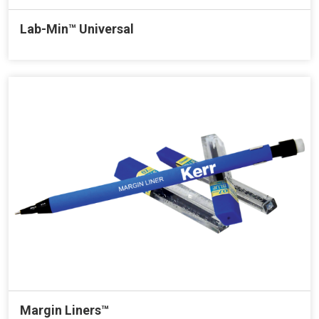
Lab-Min™ Universal
Margin Liners™