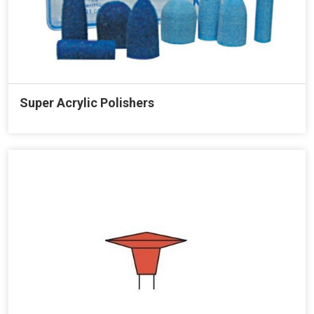
Super Acrylic Polishers