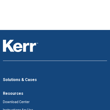
Solutions & Cases
Resources
Download Center