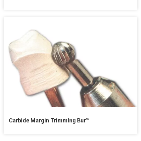
Carbide Margin Trimming Bur™