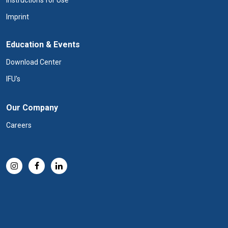
Instructions for Use
Imprint
Education & Events
Download Center
IFU's
Our Company
Careers