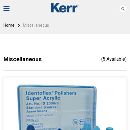
Home
Miscellaneous
Miscellaneous
(5 Available)