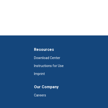
Resources
Download Center
Instructions for Use
Imprint
Our Company
Careers