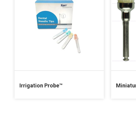
Irrigation Probe™
Miniatu