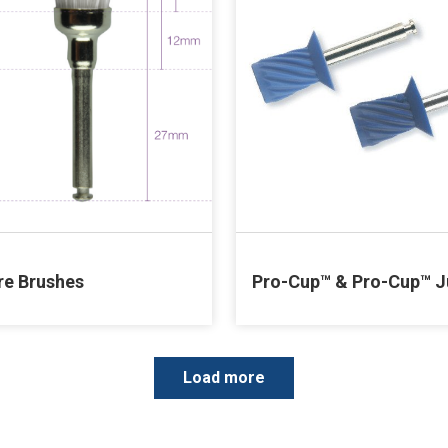
re Brushes
Pro-Cup™ & Pro-Cup™ J
P
Load more
a
g
i
n
a