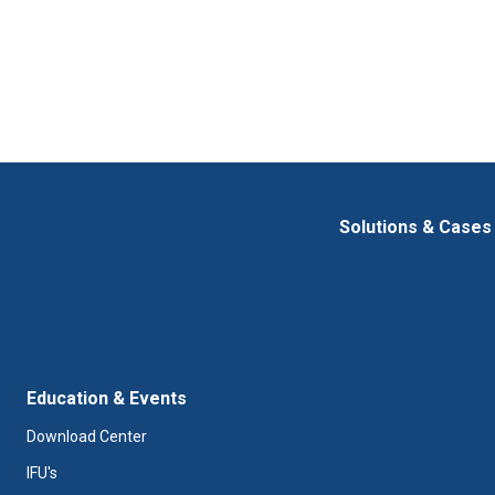
t
i
o
n
Solutions & Cases
Education & Events
Download Center
IFU's