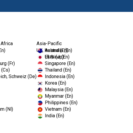
Products
 Africa
Asia-Pacific
En)
UK, Ireland (En)
Australia (En)
Ukraine (En)
日本 (Jp)
rg (Fr)
Singapore (En)
 (Cs)
Thailand (En)
ich, Schweiz (De)
Indonesia (En)
Korea (En)
Malaysia (En)
Myanmar (En)
Philippines (En)
um (Nl)
Vietnam (En)
India (En)