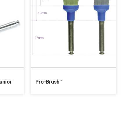
unior
Pro-Brush™