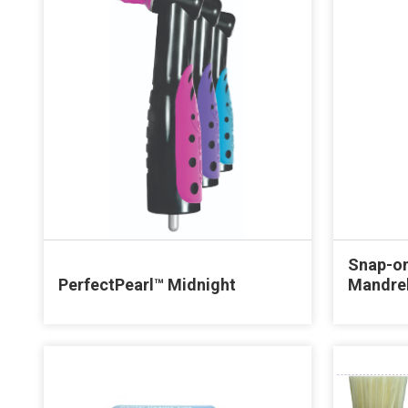
Snap-on
PerfectPearl™ Midnight
Mandre