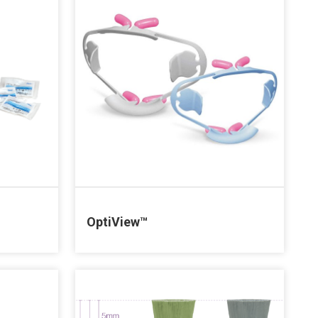
OptiView™