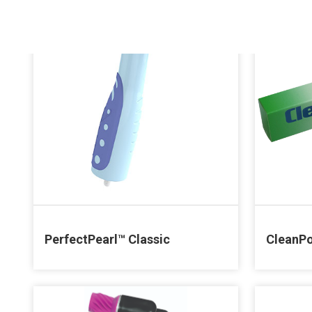
PerfectPearl™ Classic
CleanPo