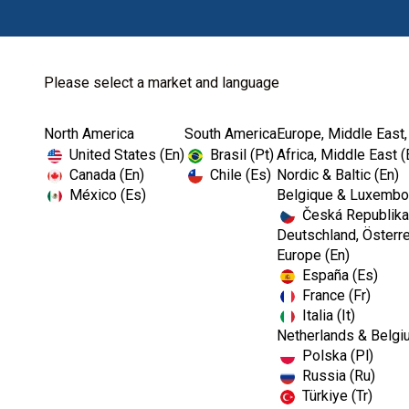
Please select a market and language
North America
South America
Europe, Middle East,
Home
Prophylaxis
United States (En)
Brasil (Pt)
Africa, Middle East (
Canada (En)
Chile (Es)
Nordic & Baltic (En)
México (Es)
Belgique & Luxembou
Česká Republika
Deutschland, Österre
Europe (En)
España (Es)
France (Fr)
Italia (It)
Prophylaxis
Netherlands & Belgi
Polska (Pl)
Russia (Ru)
Türkiye (Tr)