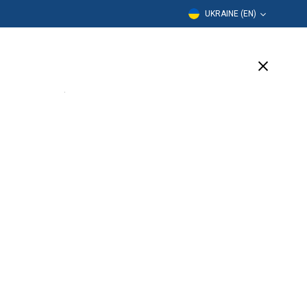
UKRAINE (EN)
Education
Company
Support
(14 Available)