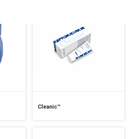
Cleanic™