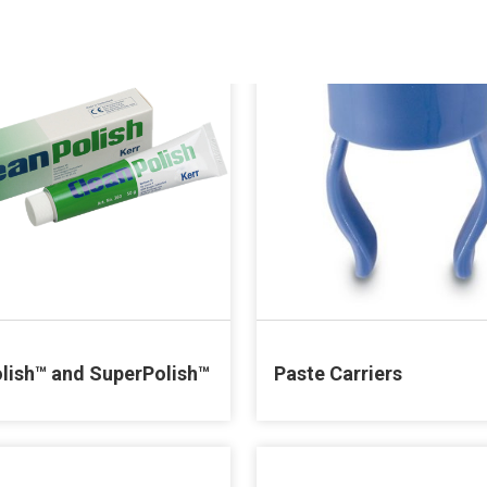
lish™ and SuperPolish™
Paste Carriers