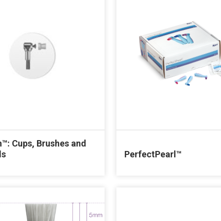
™: Cups, Brushes and
ls
PerfectPearl™