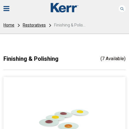
Home
Restoratives
Finishing & Polis...
Finishing & Polishing
(7 Available)