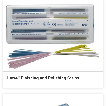
Hawe™ Finishing and Polishing Strips