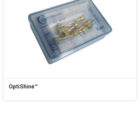
OptiShine™