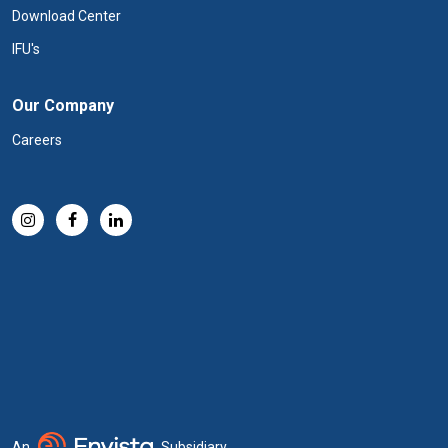
Download Center
IFU's
Our Company
Careers
An
Subsidiary