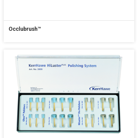
Occlubrush™