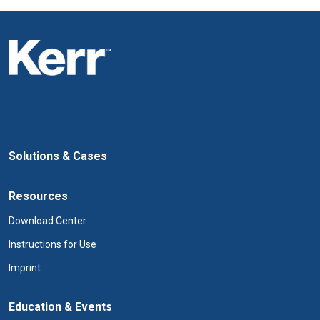
Solutions & Cases
Resources
Download Center
Instructions for Use
Imprint
Education & Events