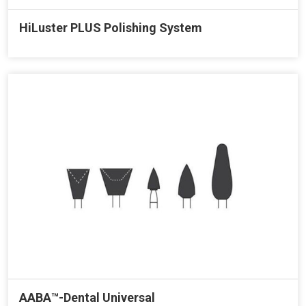
HiLuster PLUS Polishing System
AABA™-Dental Universal