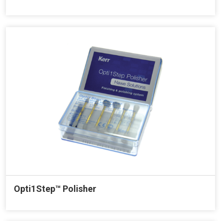
Opti1Step™ Polisher