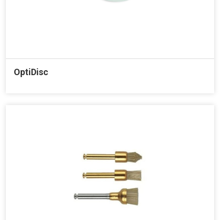
OptiDisc