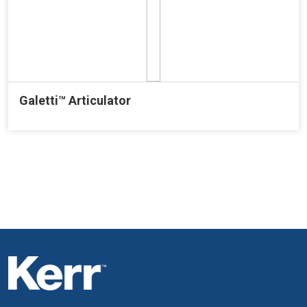
Galetti™ Articulator