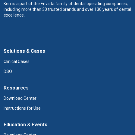
Kerr is a part of the Envista family of dental operating companies,
including more than 30 trusted brands and over 130 years of dental
excellence.
Solutions & Cases
Clinical Cases
DSO
Resources
Download Center
Instructions for Use
Education & Events