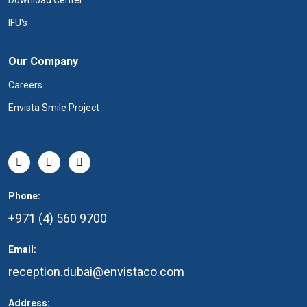
Download Center
IFU's
Our Company
Careers
Envista Smile Project
Phone:
+971 (4) 560 9700
Email:
reception.dubai@envistaco.com
Address: