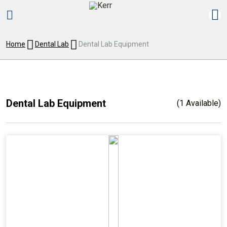
Home
Dental Lab
Dental Lab Equipment
Dental Lab Equipment
(1 Available)