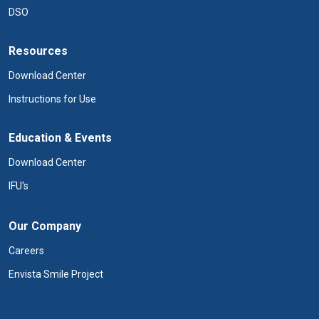
DSO
Resources
Download Center
Instructions for Use
Education & Events
Download Center
IFU's
Our Company
Careers
Envista Smile Project