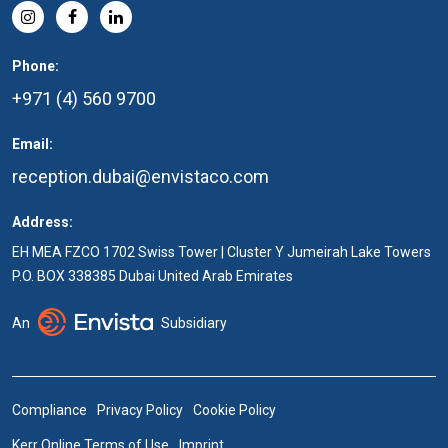
Phone:
+971 (4) 560 9700
Email:
reception.dubai@envistaco.com
Address:
EH MEA FZCO 1702 Swiss Tower | Cluster Y Jumeirah Lake Towers
P.O. BOX 338385 Dubai United Arab Emirates
An
Subsidiary
Compliance
Privacy Policy
Cookie Policy
Kerr Online Terms of Use
Imprint