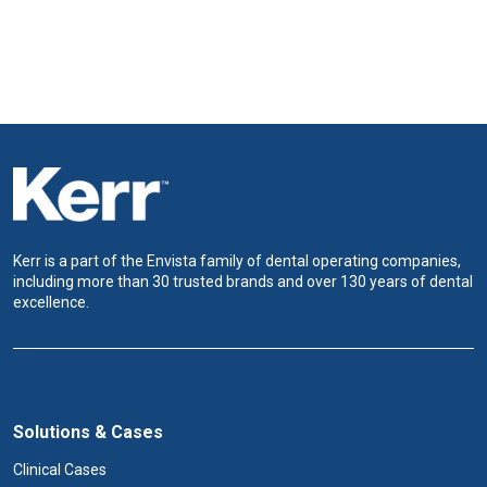
Kerr is a part of the Envista family of dental operating companies,
including more than 30 trusted brands and over 130 years of dental
excellence.
Solutions & Cases
Clinical Cases