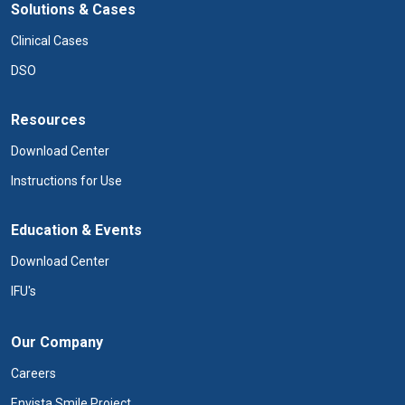
Solutions & Cases
Clinical Cases
DSO
Resources
Download Center
Instructions for Use
Education & Events
Download Center
IFU's
Our Company
Careers
Envista Smile Project