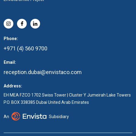
Phone:
+971 (4) 560 9700
Email:
reception.dubai@envistaco.com
Address:
EH MEA FZCO 1702 Swiss Tower | Cluster Y Jumeirah Lake Towers
P.O. BOX 338385 Dubai United Arab Emirates
An
Subsidiary