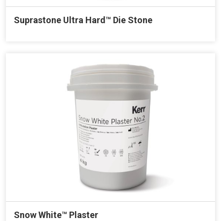
Suprastone Ultra Hard™ Die Stone
Snow White™ Plaster