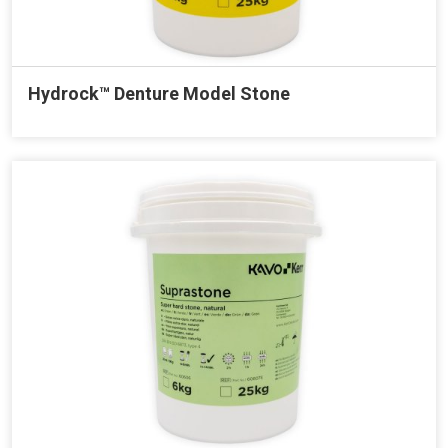
Hydrock™ Denture Model Stone