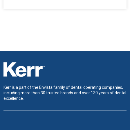
Kerr is a part of the Envista family of dental operating companies,
including more than 30 trusted brands and over 130 years of dental
excellence.