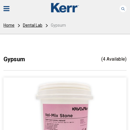
Home
Dental Lab
Gypsum
Gypsum
(4 Available)