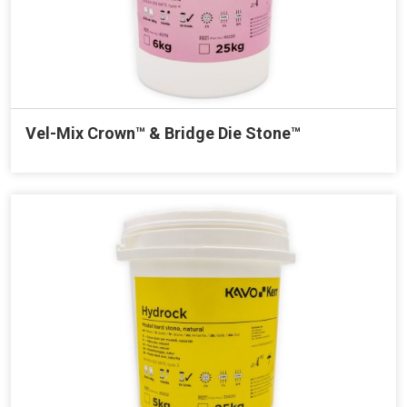
Vel-Mix Crown™ & Bridge Die Stone™