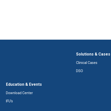
Solutions & Cases
Clinical Cases
DSO
Education & Events
Download Center
IFU's