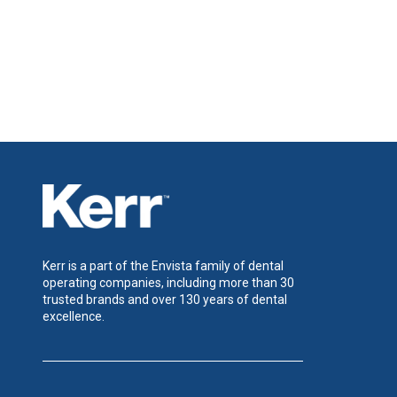
Kerr is a part of the Envista family of dental
operating companies, including more than 30
trusted brands and over 130 years of dental
excellence.