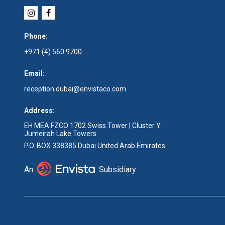
Phone:
+971 (4) 560 9700
Email:
reception.dubai@envistaco.com
Address:
EH MEA FZCO 1702 Swiss Tower | Cluster Y
Jumeirah Lake Towers
P.O. BOX 338385 Dubai United Arab Emirates
An
Subsidiary