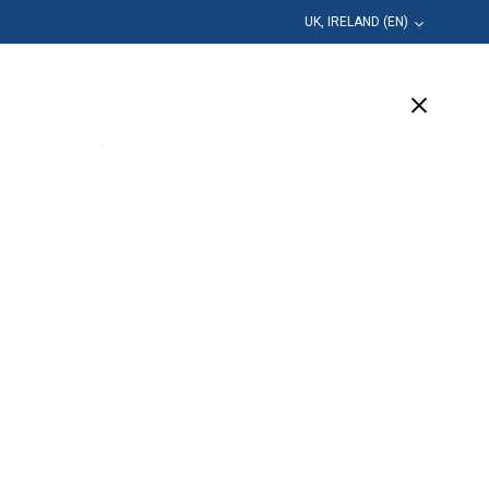
UK, IRELAND (EN)
Education
Company
Support