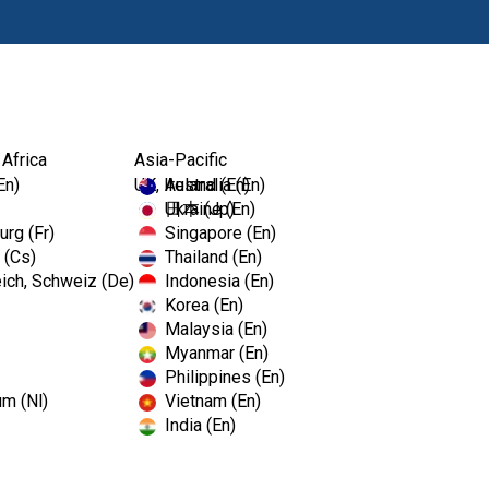
Products
 Africa
Asia-Pacific
En)
UK, Ireland (En)
Australia (En)
Ukraine (En)
日本 (Jp)
rg (Fr)
Singapore (En)
 (Cs)
Thailand (En)
ich, Schweiz (De)
Indonesia (En)
Korea (En)
Malaysia (En)
Myanmar (En)
Philippines (En)
um (Nl)
Vietnam (En)
India (En)