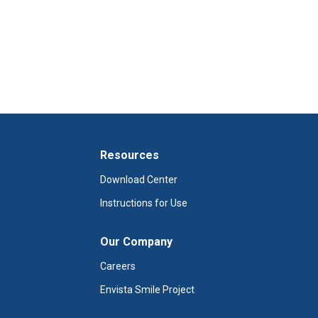
Resources
Download Center
Instructions for Use
Our Company
Careers
Envista Smile Project