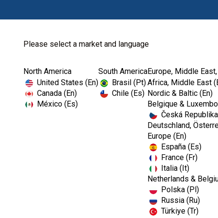
Please select a market and language
North America
South America
Europe, Middle East,
Home
Dental Lab
Sundries
United States (En)
Brasil (Pt)
Africa, Middle East (
Canada (En)
Chile (Es)
Nordic & Baltic (En)
México (Es)
Belgique & Luxembou
Česká Republika
Deutschland, Österre
Europe (En)
España (Es)
France (Fr)
Italia (It)
Netherlands & Belgi
Polska (Pl)
Russia (Ru)
Türkiye (Tr)