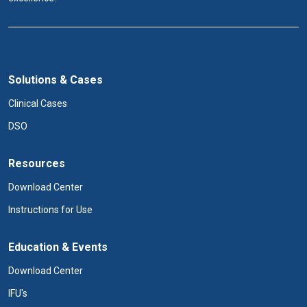
Solutions & Cases
Clinical Cases
DSO
Resources
Download Center
Instructions for Use
Education & Events
Download Center
IFU's