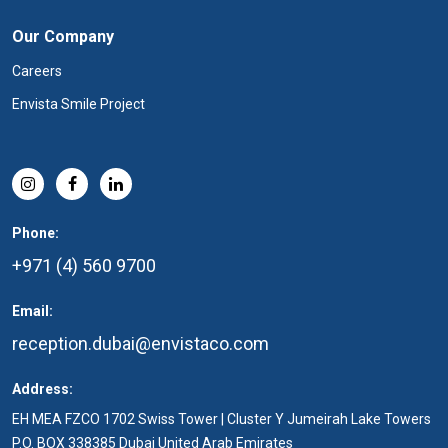
Our Company
Careers
Envista Smile Project
Phone:
+971 (4) 560 9700
Email:
reception.dubai@envistaco.com
Address:
EH MEA FZCO 1702 Swiss Tower | Cluster Y Jumeirah Lake Towers
P.O. BOX 338385 Dubai United Arab Emirates