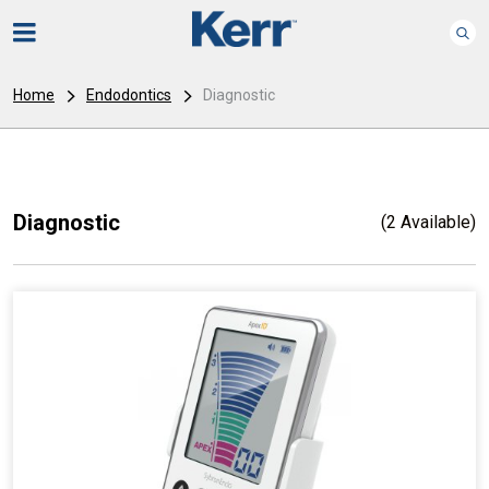
Home
Endodontics
Diagnostic
Diagnostic
(2 Available)