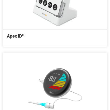
Apex ID™