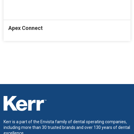
Apex Connect
Kerr is a part of the Envista family of dental operating companies,
including more than 30 trusted brands and over 130 years of dental
excellence.