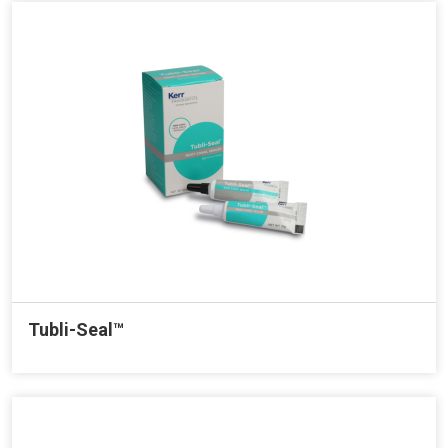
Tubli-Seal™