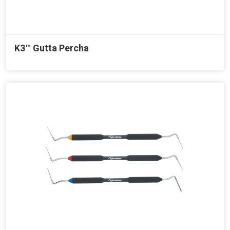
K3™ Gutta Percha