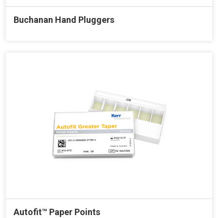
Buchanan Hand Pluggers
Autofit™ Paper Points