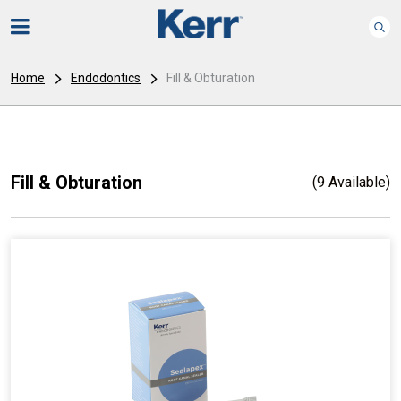
Home
Endodontics
Fill & Obturation
Fill & Obturation
(9 Available)