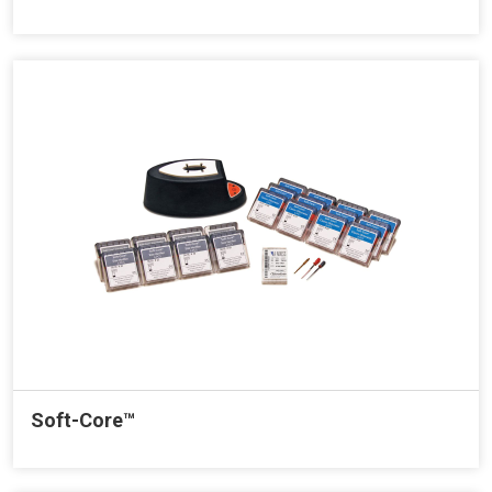
Soft-Core™