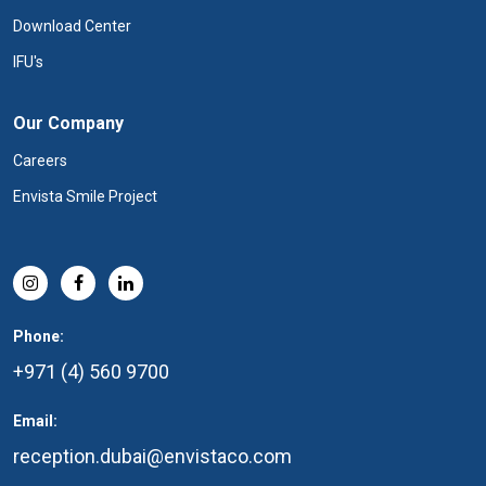
Download Center
IFU's
Our Company
Careers
Envista Smile Project
Phone:
+971 (4) 560 9700
Email:
reception.dubai@envistaco.com