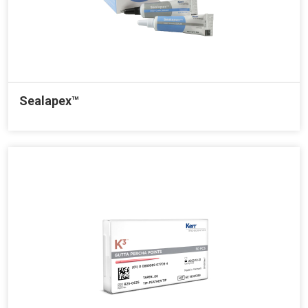
Sealapex™