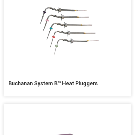
Buchanan System B™ Heat Pluggers