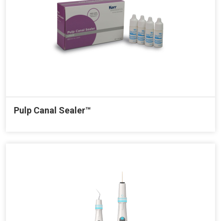
Pulp Canal Sealer™