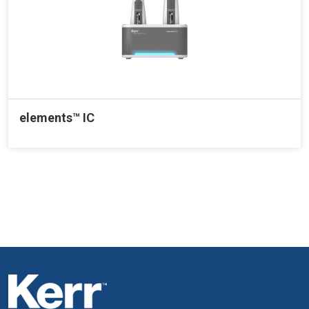
elements™ IC