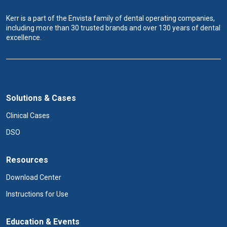
Kerr is a part of the Envista family of dental operating companies,
including more than 30 trusted brands and over 130 years of dental
excellence.
Solutions & Cases
Clinical Cases
DSO
Resources
Download Center
Instructions for Use
Education & Events