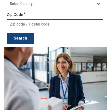
Zip Code