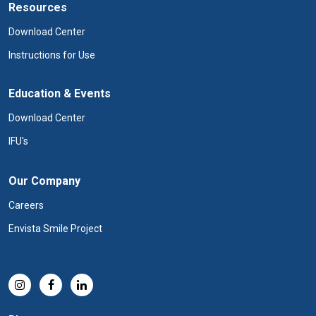
Resources
Download Center
Instructions for Use
Education & Events
Download Center
IFU's
Our Company
Careers
Envista Smile Project