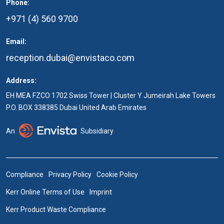
Phone:
+971 (4) 560 9700
Email:
reception.dubai@envistaco.com
Address:
EH MEA FZCO 1702 Swiss Tower | Cluster Y Jumeirah Lake Towers
P.O. BOX 338385 Dubai United Arab Emirates
An
Subsidiary
Compliance
Privacy Policy
Cookie Policy
Kerr Online Terms of Use
Imprint
Kerr Product Waste Compliance