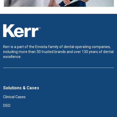
Kerr is a part of the Envista family of dental operating companies,
including more than 30 trusted brands and over 130 years of dental
excellence.
Solutions & Cases
Clinical Cases
DSO