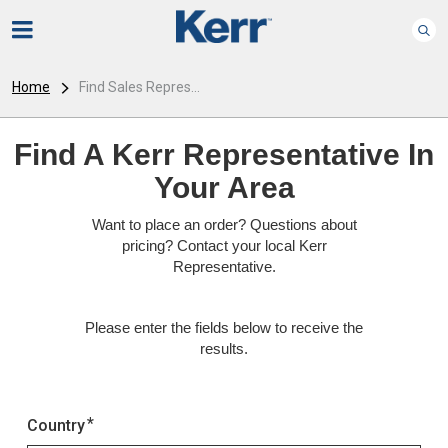
Home
Find Sales Repres...
Find A Kerr Representative In
Your Area
Want to place an order? Questions about
pricing? Contact your local Kerr
Representative.
Please enter the fields below to receive the
results.
Country