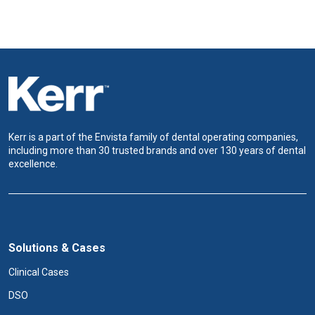
Kerr is a part of the Envista family of dental operating companies,
including more than 30 trusted brands and over 130 years of dental
excellence.
Solutions & Cases
Clinical Cases
DSO