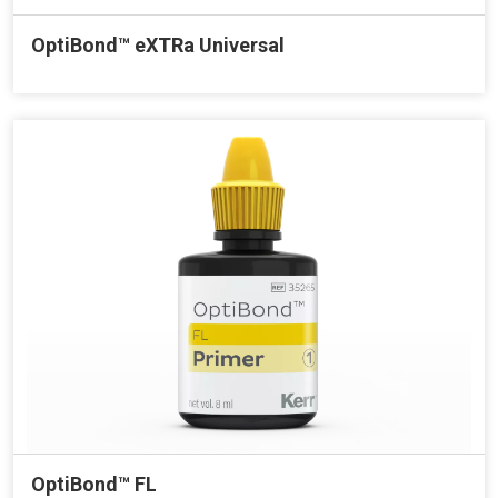
OptiBond™ eXTRa Universal
OptiBond™ FL