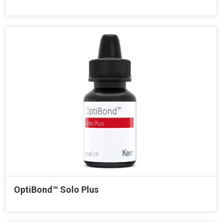
OptiBond™ Solo Plus