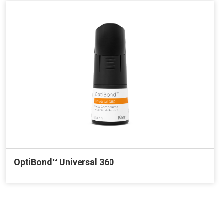
OptiBond™ Universal 360