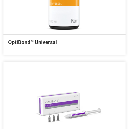
OptiBond™ Universal