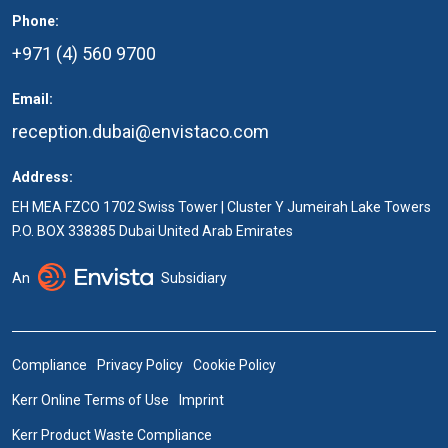
Phone:
+971 (4) 560 9700
Email:
reception.dubai@envistaco.com
Address:
EH MEA FZCO 1702 Swiss Tower | Cluster Y Jumeirah Lake Towers
P.O. BOX 338385 Dubai United Arab Emirates
An
Subsidiary
Compliance
Privacy Policy
Cookie Policy
Kerr Online Terms of Use
Imprint
Kerr Product Waste Compliance