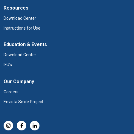
Resources
Download Center
Instructions for Use
Education & Events
Download Center
IFU's
Our Company
Careers
Envista Smile Project