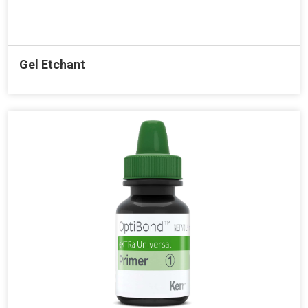
Gel Etchant