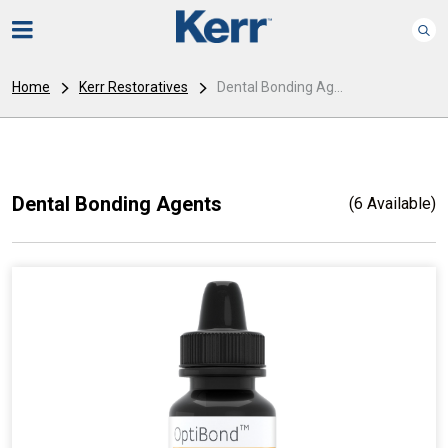
Home
Kerr Restoratives
Dental Bonding Ag...
Dental Bonding Agents
(6 Available)