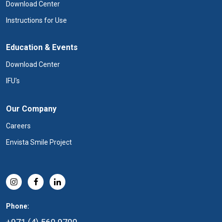
Download Center
Instructions for Use
Education & Events
Download Center
IFU's
Our Company
Careers
Envista Smile Project
Phone: