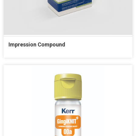
Impression Compound