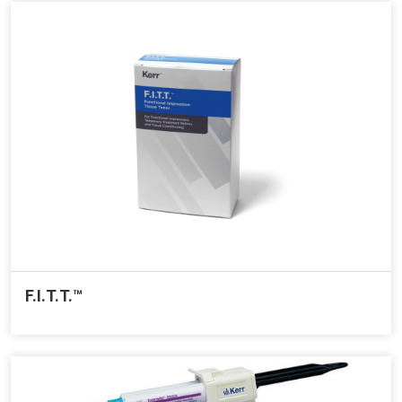
F.I.T.T.™