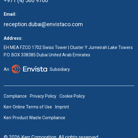
+971 (4) 560 9700
Email:
reception.dubai@envistaco.com
Address:
EH MEA FZCO 1702 Swiss Tower | Cluster Y Jumeirah Lake Towers
P.O. BOX 338385 Dubai United Arab Emirates
An
Subsidiary
Compliance
Privacy Policy
Cookie Policy
Kerr Online Terms of Use
Imprint
Kerr Product Waste Compliance
© 2026 Kerr Corporation. All rights reserved.