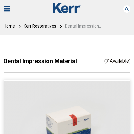
Home
Kerr Restoratives
Dental Impression...
Dental Impression Material
(7 Available)