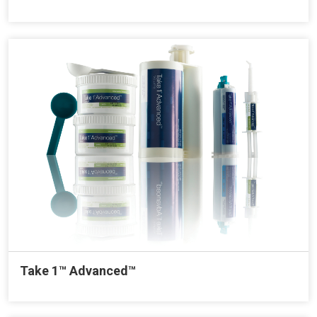
Take 1™ Advanced™