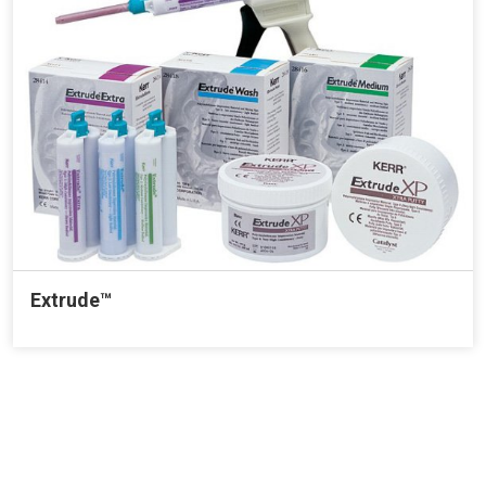
Extrude™