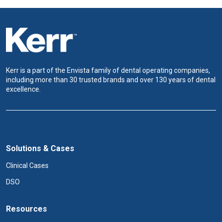
Kerr is a part of the Envista family of dental operating companies,
including more than 30 trusted brands and over 130 years of dental
excellence.
Solutions & Cases
Clinical Cases
DSO
Resources