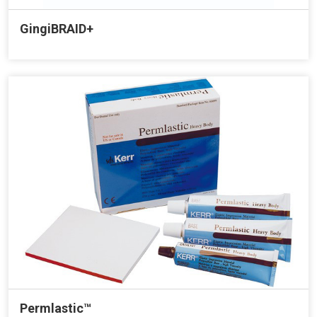
GingiBRAID+
Permlastic™