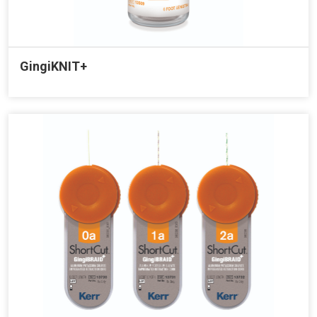
GingiKNIT+