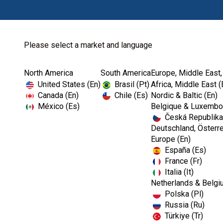
Please select a market and language
North America
South America
Europe, Middle East,
Home
Kerr TotalCare
Hand Hygiene
United States (En)
Brasil (Pt)
Africa, Middle East (
Canada (En)
Chile (Es)
Nordic & Baltic (En)
México (Es)
Belgique & Luxembou
Česká Republika
Deutschland, Österre
Europe (En)
España (Es)
France (Fr)
Italia (It)
Netherlands & Belgi
Polska (Pl)
Russia (Ru)
Türkiye (Tr)