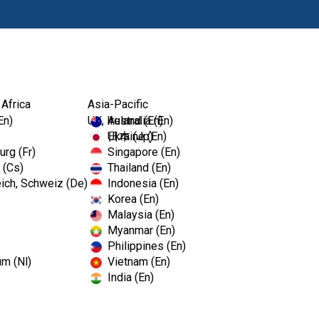
Products
 Africa
Asia-Pacific
En)
UK, Ireland (En)
Australia (En)
Ukraine (En)
日本 (Jp)
rg (Fr)
Singapore (En)
 (Cs)
Thailand (En)
ich, Schweiz (De)
Indonesia (En)
Korea (En)
Malaysia (En)
Myanmar (En)
Philippines (En)
um (Nl)
Vietnam (En)
India (En)