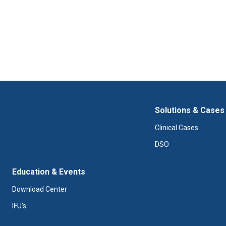
Solutions & Cases
Clinical Cases
DSO
Education & Events
Download Center
IFU's