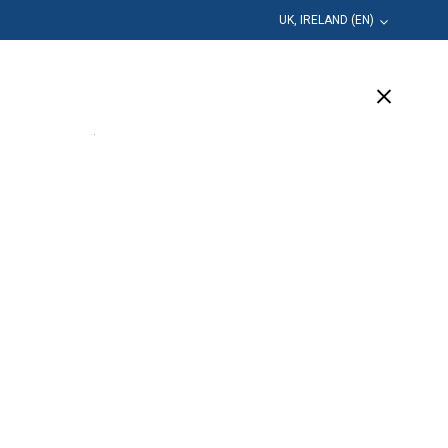
UK, IRELAND (EN)
Education
Company
Support