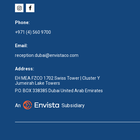
Phone:
+971 (4) 560 9700
Email:
reception.dubai@envistaco.com
Address:
EH MEA FZCO 1702 Swiss Tower | Cluster Y
Jumeirah Lake Towers
P.O. BOX 338385 Dubai United Arab Emirates
An
Subsidiary