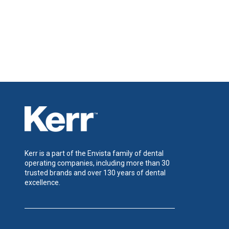
Kerr is a part of the Envista family of dental
operating companies, including more than 30
trusted brands and over 130 years of dental
excellence.