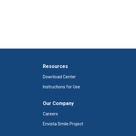
Resources
Download Center
Instructions for Use
Our Company
Careers
Envista Smile Project