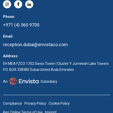
Phone:
+971 (4) 560 9700
Email:
reception.dubai@envistaco.com
Address:
EH MEA FZCO 1702 Swiss Tower | Cluster Y Jumeirah Lake Towers
P.O. BOX 338385 Dubai United Arab Emirates
An
Subsidiary
Compliance
Privacy Policy
Cookie Policy
Kerr Online Terms of Use
Imprint