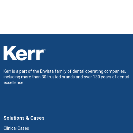
Kerr is a part of the Envista family of dental operating companies,
including more than 30 trusted brands and over 130 years of dental
excellence.
Solutions & Cases
Clinical Cases