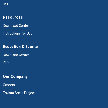
DSO
Resources
Download Center
Instructions for Use
Education & Events
Download Center
IFU's
Our Company
Careers
Envista Smile Project