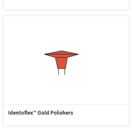
Identoflex™ Gold Polishers