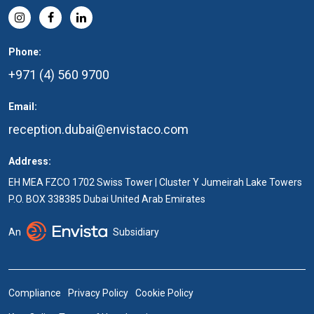
Phone:
+971 (4) 560 9700
Email:
reception.dubai@envistaco.com
Address:
EH MEA FZCO 1702 Swiss Tower | Cluster Y Jumeirah Lake Towers
P.O. BOX 338385 Dubai United Arab Emirates
An
Subsidiary
Compliance
Privacy Policy
Cookie Policy