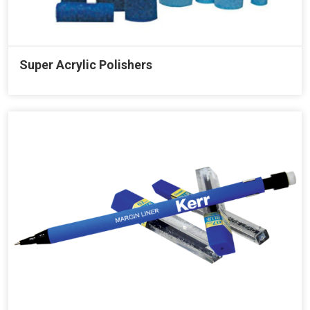
Super Acrylic Polishers