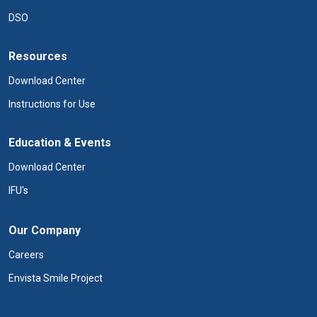
DSO
Resources
Download Center
Instructions for Use
Education & Events
Download Center
IFU's
Our Company
Careers
Envista Smile Project