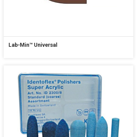
Lab-Min™ Universal