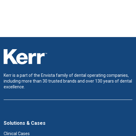
Kerr is a part of the Envista family of dental operating companies,
including more than 30 trusted brands and over 130 years of dental
excellence.
Solutions & Cases
Clinical Cases