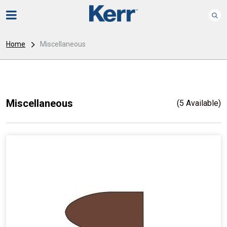
Home
Miscellaneous
Miscellaneous
(5 Available)