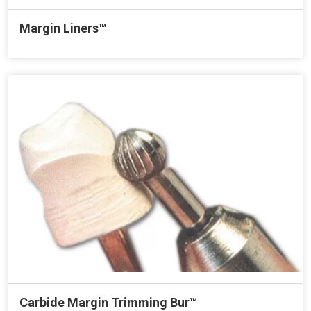
Margin Liners™
Carbide Margin Trimming Bur™