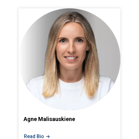
Agne Malisauskiene
Read Bio