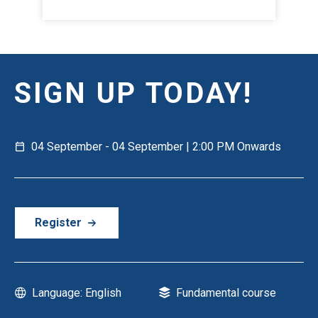
SIGN UP TODAY!
04 September - 04 September | 2:00 PM Onwards
Register
Language: English
Fundamental course