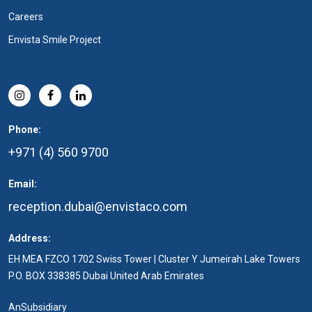
Careers
Envista Smile Project
Phone:
+971 (4) 560 9700
Email:
reception.dubai@envistaco.com
Address:
EH MEA FZCO 1702 Swiss Tower | Cluster Y Jumeirah Lake Towers
P.O. BOX 338385 Dubai United Arab Emirates
An
Subsidiary