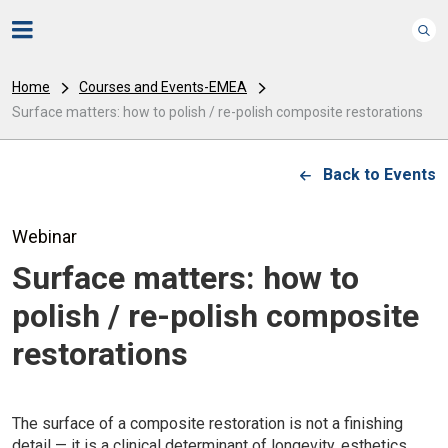
Home
Courses and Events-EMEA
Surface matters: how to polish / re-polish composite restorations
Back to Events
Webinar
Surface matters: how to
polish / re-polish composite
restorations
The surface of a composite restoration is not a finishing
detail — it is a clinical determinant of longevity, esthetics,