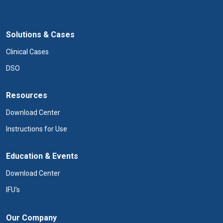
Solutions & Cases
Clinical Cases
DSO
Resources
Download Center
Instructions for Use
Education & Events
Download Center
IFU's
Our Company