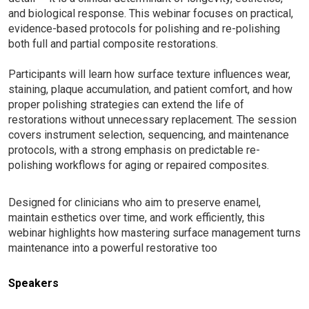
and biological response. This webinar focuses on practical,
evidence-based protocols for polishing and re-polishing
both full and partial composite restorations.
Participants will learn how surface texture influences wear,
staining, plaque accumulation, and patient comfort, and how
proper polishing strategies can extend the life of
restorations without unnecessary replacement. The session
covers instrument selection, sequencing, and maintenance
protocols, with a strong emphasis on predictable re-
polishing workflows for aging or repaired composites.
Designed for clinicians who aim to preserve enamel,
maintain esthetics over time, and work efficiently, this
webinar highlights how mastering surface management turns
maintenance into a powerful restorative too
Speakers