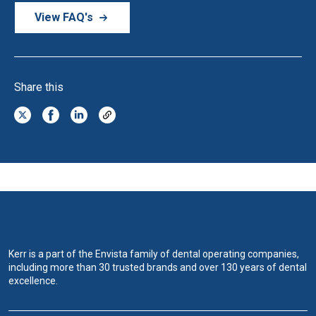
View FAQ's
Share this
Kerr is a part of the Envista family of dental operating companies,
including more than 30 trusted brands and over 130 years of dental
excellence.