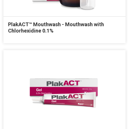
PlakACT™ Mouthwash - Mouthwash with
Chlorhexidine 0.1%