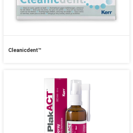
Cleanicdent™