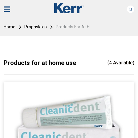
Home
Prophylaxis
Products For At H...
Products for at home use
(4 Available)