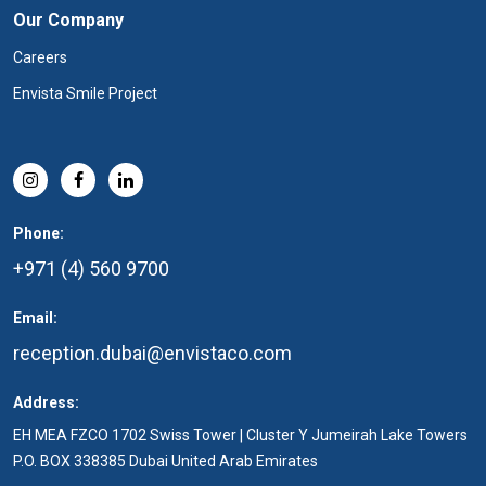
Our Company
Careers
Envista Smile Project
Phone:
+971 (4) 560 9700
Email:
reception.dubai@envistaco.com
Address:
EH MEA FZCO 1702 Swiss Tower | Cluster Y Jumeirah Lake Towers
P.O. BOX 338385 Dubai United Arab Emirates