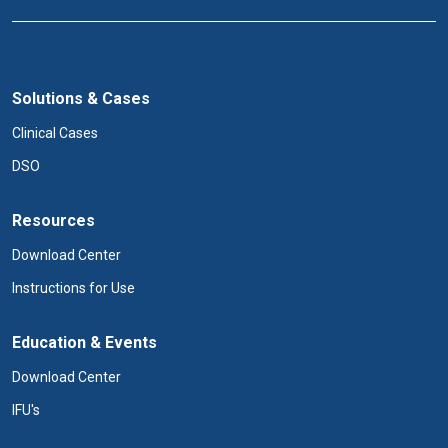
Solutions & Cases
Clinical Cases
DSO
Resources
Download Center
Instructions for Use
Education & Events
Download Center
IFU's