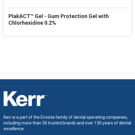
PlakACT™ Gel - Gum Protection Gel with
Chlorhexidine 0.2%
Kerr is a part of the Envista family of dental operating companies,
including more than 30 trusted brands and over 130 years of dental
excellence.