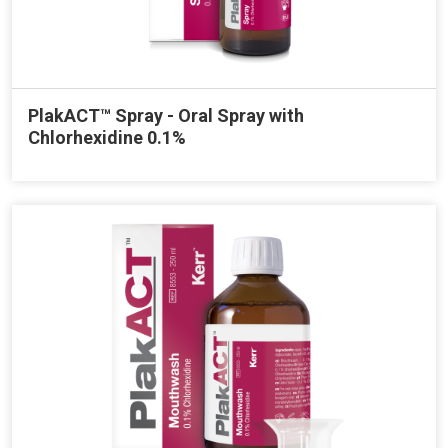
PlakACT™ Spray - Oral Spray with
Chlorhexidine 0.1%