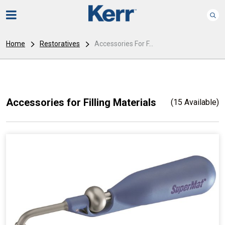
Home
Restoratives
Accessories For F...
Accessories for Filling Materials
(15 Available)