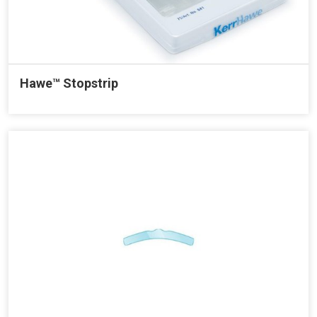
Hawe™ Stopstrip