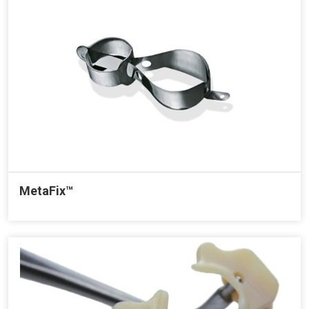
MetaFix™