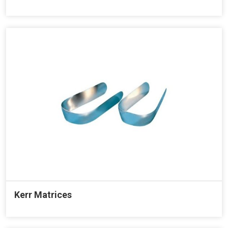
Kerr Matrices