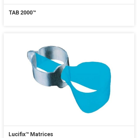
TAB 2000™
Lucifix™ Matrices