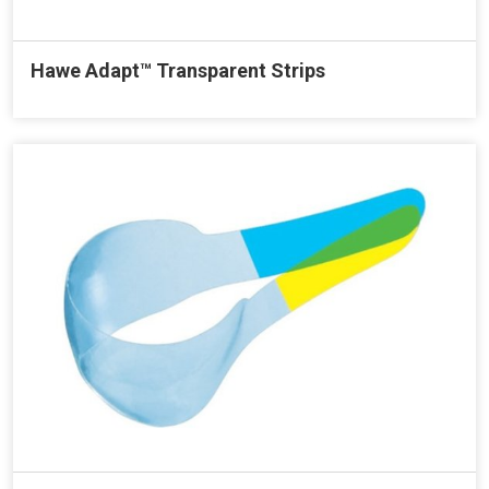
Hawe Adapt™ Transparent Strips