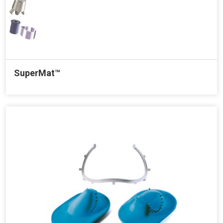
SuperMat™