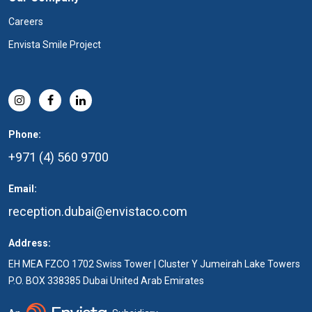
Careers
Envista Smile Project
Phone:
+971 (4) 560 9700
Email:
reception.dubai@envistaco.com
Address:
EH MEA FZCO 1702 Swiss Tower | Cluster Y Jumeirah Lake Towers
P.O. BOX 338385 Dubai United Arab Emirates