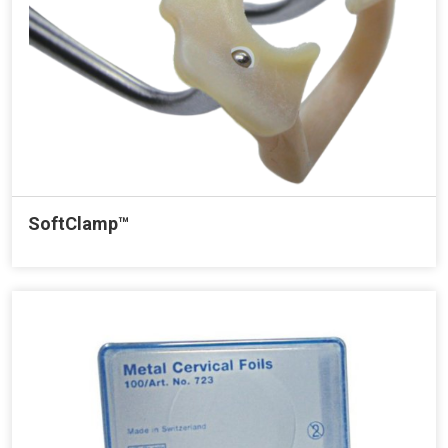
SoftClamp™