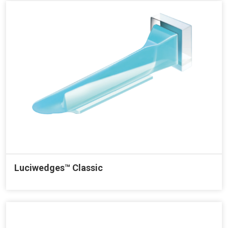
Luciwedges™ Classic