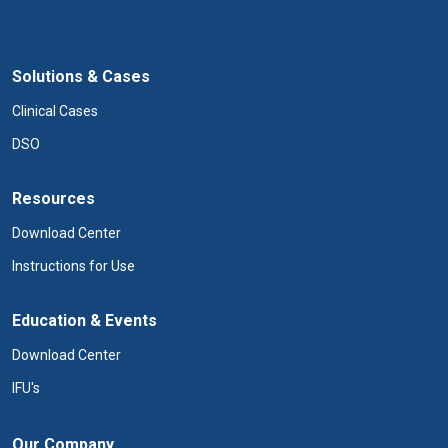
Solutions & Cases
Clinical Cases
DSO
Resources
Download Center
Instructions for Use
Education & Events
Download Center
IFU's
Our Company