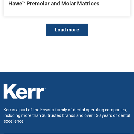
Hawe™ Premolar and Molar Matrices
P
Load more
a
g
i
n
a
t
i
o
n
Kerr is a part of the Envista family of dental operating companies,
including more than 30 trusted brands and over 130 years of dental
excellence.