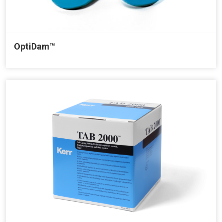
OptiDam™