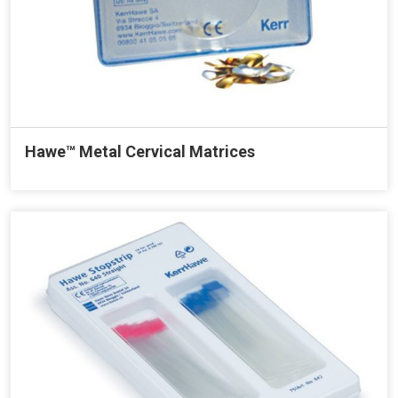
Hawe™ Metal Cervical Matrices