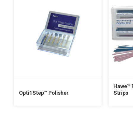
Hawe™ F
Opti1Step™ Polisher
Strips