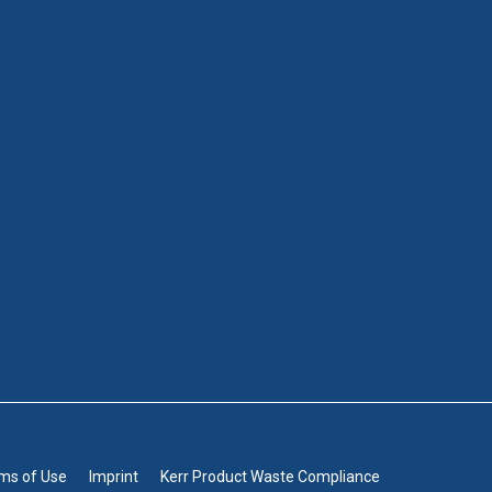
rms of Use
Imprint
Kerr Product Waste Compliance