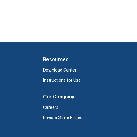
Resources
Download Center
Instructions for Use
Our Company
Careers
Envista Smile Project