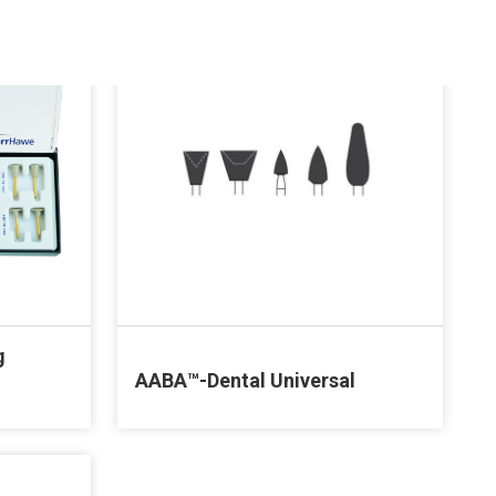
g
AABA™-Dental Universal