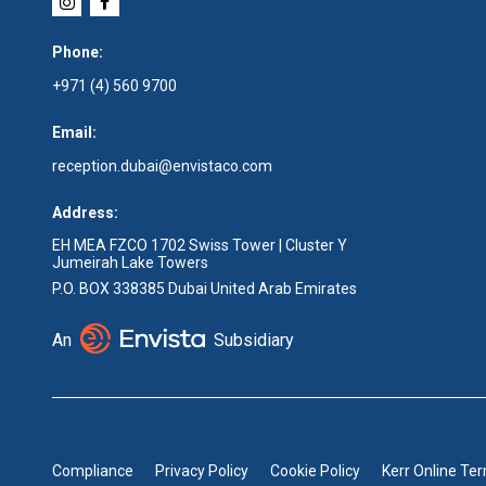
Phone:
+971 (4) 560 9700
Email:
reception.dubai@envistaco.com
Address:
EH MEA FZCO 1702 Swiss Tower | Cluster Y
Jumeirah Lake Towers
P.O. BOX 338385 Dubai United Arab Emirates
An
Subsidiary
Compliance
Privacy Policy
Cookie Policy
Kerr Online Te