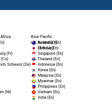
Products
 Africa
Asia-Pacific
En)
UK, Ireland (En)
Australia (En)
Ukraine (En)
日本 (Jp)
rg (Fr)
Singapore (En)
 (Cs)
Thailand (En)
ich, Schweiz (De)
Indonesia (En)
Korea (En)
Malaysia (En)
Myanmar (En)
Philippines (En)
um (Nl)
Vietnam (En)
India (En)