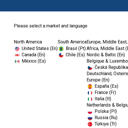
Please select a market and language
North America
South America
Europe, Middle East,
Home
Restoratives
Finishing & Polis...
United States (En)
Brasil (Pt)
Africa, Middle East (
Canada (En)
Chile (Es)
Nordic & Baltic (En)
México (Es)
Belgique & Luxembou
Česká Republika
Deutschland, Österre
Europe (En)
España (Es)
France (Fr)
Italia (It)
Finishing & Polishing
Netherlands & Belgi
Polska (Pl)
Russia (Ru)
Türkiye (Tr)