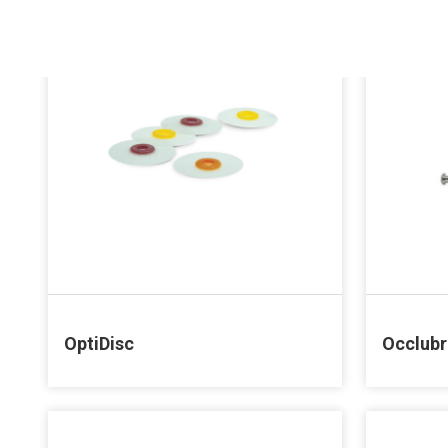
OptiDisc
Occlub