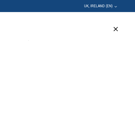
UK, IRELAND (EN)
Education
Company
Support
(7 Available)