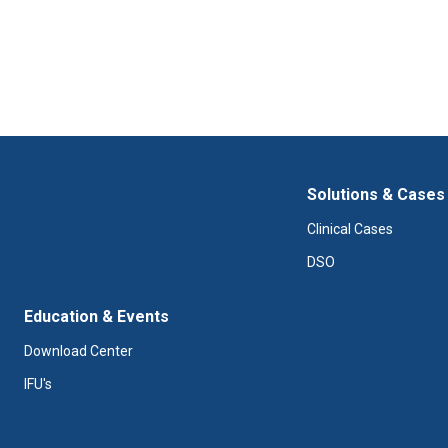
Solutions & Cases
Clinical Cases
DSO
Education & Events
Download Center
IFU's