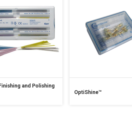
inishing and Polishing
OptiShine™