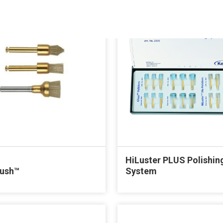
HiLuster PLUS Polishin
rush™
System