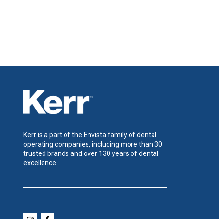
Kerr is a part of the Envista family of dental
operating companies, including more than 30
trusted brands and over 130 years of dental
excellence.