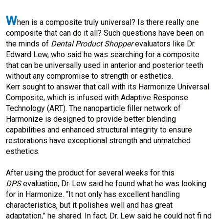
W
hen is a composite truly universal? Is there really one
composite that can do it all? Such questions have been on
the minds of
Dental Product Shopper
evaluators like Dr.
Edward Lew, who said he was searching for a composite
that can be universally used in anterior and posterior teeth
without any compromise to strength or esthetics.
Kerr sought to answer that call with its Harmonize Universal
Composite, which is infused with Adaptive Response
Technology (ART). The nanoparticle filler network of
Harmonize is designed to provide better blending
capabilities and enhanced structural integrity to ensure
restorations have exceptional strength and unmatched
esthetics.
After using the product for several weeks for this
DPS
evaluation, Dr. Lew said he found what he was looking
for in Harmonize. “It not only has excellent handling
characteristics, but it polishes well and has great
adaptation,” he shared. In fact, Dr. Lew said he could not fi nd