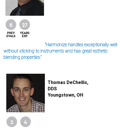
“Harmonize handles exceptionally well
without sticking to instruments and has great esthetic
blending properties.”
I
m
Thomas DeChellis,
a
DDS
g
e
Youngstown, OH