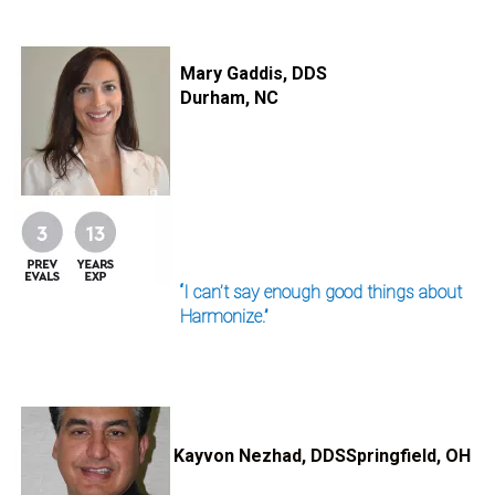
I
m
Mary Gaddis, DDS
a
Durham, NC
g
e
“I can’t say enough good things about
Harmonize.”
I
m
a
Kayvon Nezhad, DDS
Springfield, OH
g
e