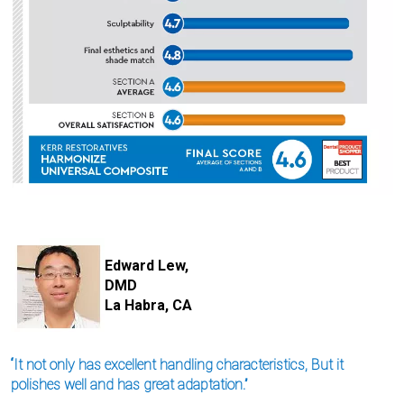
I
m
Edward Lew,
a
DMD
g
e
La Habra, CA
“It not only has excellent handling characteristics, But it
polishes well and has great adaptation.”