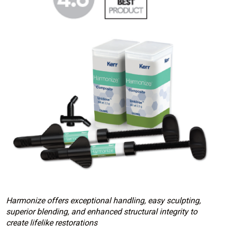
Harmonize offers exceptional handling, easy sculpting,
superior blending, and enhanced structural integrity to
create lifelike restorations