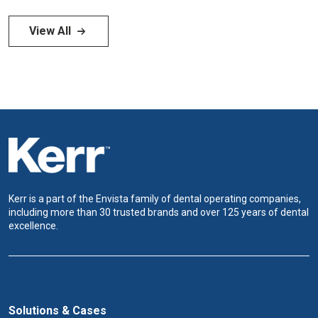
View All
Kerr is a part of the Envista family of dental operating companies,
including more than 30 trusted brands and over 125 years of dental
excellence.
Solutions & Cases