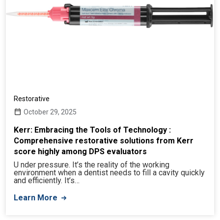
Restorative
October 29, 2025
Kerr: Embracing the Tools of Technology :
Comprehensive restorative solutions from Kerr
score highly among DPS evaluators
U nder pressure. It’s the reality of the working
environment when a dentist needs to fill a cavity quickly
and efficiently. It’s…
Learn More