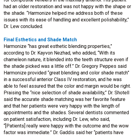
had an older restoration and was not happy with the shape or
the shade. “Harmonize helped me address both of these
issues with its ease of handling and excellent polishability,”
Dr. Lew concluded.
Final Esthetics and Shade Match
Harmonize “has great esthetic blending properties,”
according to Dr. Kayvon Nezhad, who added, “With its
chameleon nature, it blended into the teeth structure even if
the shade picked was a little off.” Dr. Gregory Peppes said
Harmonize provided “great blending and color shade match”
in a successful anterior Class IV restoration, and he was
able to feel assured that the color and margin would be right.
Praising the “nice selection of shade availability,” Dr. Shotell
said the accurate shade matching was her favorite feature
and that her patients were very happy with the length of
appointments and the shades. Several dentists commented
on patient satisfaction, including Dr. Lew, who said,
“[Patients] really were happy with the outcome and the wow
factor was immediate.” Dr. Gaddis said her “patients have