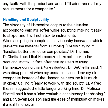
any faults with the product and added, “It addressed all my
requirements for a composite.”
Handling and Sculptability
The viscosity of Harmonize adapts to the situation,
according to Kerr. It’s softer while sculpting, making it easy
to shape, and it will not stick to instruments.
When sculpting is complete, the viscosity increases, which
prevents the material from slumping. “I really Saying it
“handles better than other composites,” Dr. Thomas
DeChellis found that Harmonize does not stick to the
sectional matrix. In fact, after getting used to using
Harmonize during this
DPS
evaluation, Dr. DeChellis said, “I
was disappointed when my assistant handed me my old
composite instead of the Harmonize because it is much
stickier.” Calling it “easy to work with and sculpt,” Dr. Alfred
Bassin suggested a little longer working time. Dr. Melissa
Shotell said it has a “nice workable consistency for shaping,”
and Dr. Steven Edelson said the ease of manipulation makes
it a real time saver.