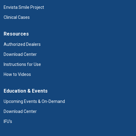
Envista Smile Project
Clinical Cases
Resources
Authorized Dealers
Download Center
Instructions for Use
How to Videos
Education & Events
Upcoming Events & On-Demand
Download Center
IFU's