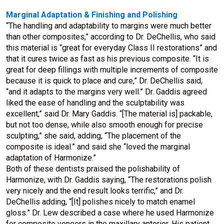
Marginal Adaptation & Finishing and Polishing
“The handling and adaptability to margins were much better
than other composites,” according to Dr. DeChellis, who said
this material is “great for everyday Class II restorations” and
that it cures twice as fast as his previous composite. “It is
great for deep fillings with multiple increments of composite
because it is quick to place and cure,” Dr. DeChellis said,
“and it adapts to the margins very well.” Dr. Gaddis agreed
liked the ease of handling and the sculptability was
excellent,” said Dr. Mary Gaddis. “[The material is] packable,
but not too dense, while also smooth enough for precise
sculpting,” she said, adding, “The placement of the
composite is ideal.” and said she “loved the marginal
adaptation of Harmonize.”
Both of these dentists praised the polishability of
Harmonize, with Dr. Gaddis saying, “The restorations polish
very nicely and the end result looks terrific,” and Dr.
DeChellis adding, “[It] polishes nicely to match enamel
gloss.” Dr. Lew described a case where he used Harmonize
for composite veneers in the maxillary anterior. His patient