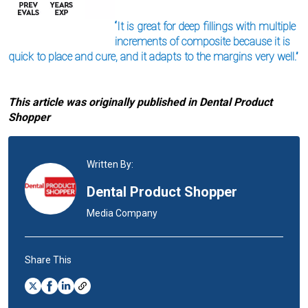
“It is great for deep fillings with multiple
increments of composite because it is
quick to place and cure, and it adapts to the margins very well.”
This article was originally published in Dental Product
Shopper
Written By:
Dental Product Shopper
Media Company
Share This