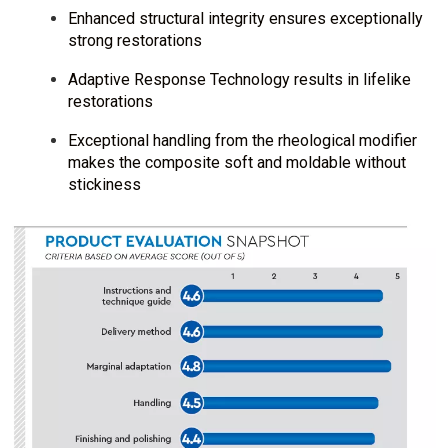
Enhanced structural integrity ensures exceptionally
strong restorations
Adaptive Response Technology results in lifelike
restorations
Exceptional handling from the rheological modifier
makes the composite soft and moldable without
stickiness
I
m
a
g
e