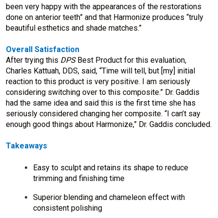
been very happy with the appearances of the restorations
done on anterior teeth” and that Harmonize produces “truly
beautiful esthetics and shade matches.”
Overall Satisfaction
After trying this
DPS
Best Product for this evaluation,
Charles Kattuah, DDS, said, “Time will tell, but [my] initial
reaction to this product is very positive. I am seriously
considering switching over to this composite.” Dr. Gaddis
had the same idea and said this is the first time she has
seriously considered changing her composite. “I can’t say
enough good things about Harmonize,” Dr. Gaddis concluded.
Takeaways
Easy to sculpt and retains its shape to reduce
trimming and finishing time
Superior blending and chameleon effect with
consistent polishing