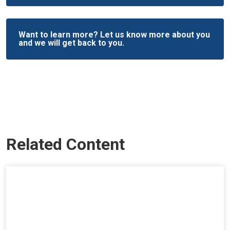
Want to learn more? Let us know more about you
and we will get back to you.
Related Content