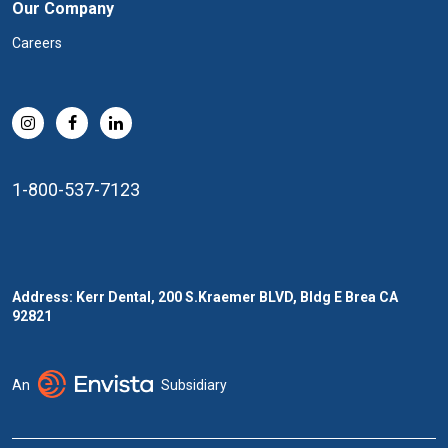
Our Company
Careers
1-800-537-7123
Address: Kerr Dental, 200 S.Kraemer BLVD, Bldg E Brea CA
92821
An
Subsidiary