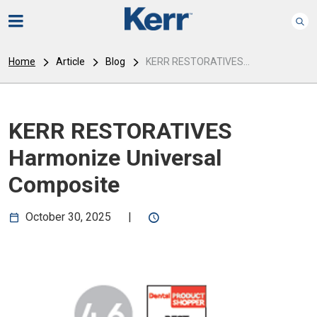
Home
Article
Blog
KERR RESTORATIVES...
KERR RESTORATIVES
Harmonize Universal
Composite
October 30, 2025
|