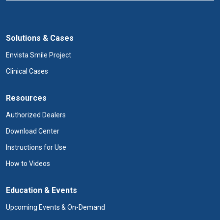
Solutions & Cases
Envista Smile Project
Clinical Cases
Resources
Authorized Dealers
Download Center
Instructions for Use
How to Videos
Education & Events
Upcoming Events & On-Demand