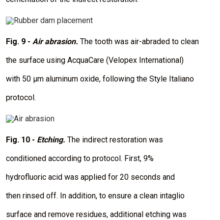
I
m
a
Fig. 9 -
Air abrasion.
The tooth was air-abraded to clean
g
e
the surface using AcquaCare (Velopex International)
with 50 μm aluminum oxide, following the Style Italiano
protocol.
I
m
a
Fig. 10 -
Etching.
The indirect restoration was
g
e
conditioned according to protocol. First, 9%
hydrofluoric acid was applied for 20 seconds and
then rinsed off. In addition, to ensure a clean intaglio
surface and remove residues, additional etching was