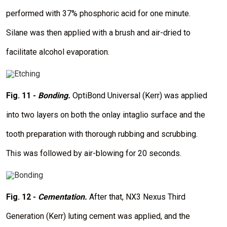
performed with 37% phosphoric acid for one minute.
Silane was then applied with a brush and air-dried to
facilitate alcohol evaporation.
I
m
a
Fig. 11 -
Bonding.
OptiBond Universal (Kerr) was applied
g
e
into two layers on both the onlay intaglio surface and the
tooth preparation with thorough rubbing and scrubbing.
This was followed by air-blowing for 20 seconds.
I
m
a
Fig. 12 -
Cementation.
After that, NX3 Nexus Third
g
e
Generation (Kerr) luting cement was applied, and the