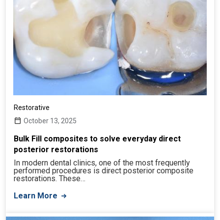
Restorative
October 13, 2025
Bulk Fill composites to solve everyday direct
posterior restorations
In modern dental clinics, one of the most frequently
performed procedures is direct posterior composite
restorations. These…
Learn More