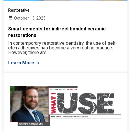
Restorative
October 13, 2025
Smart cements for indirect bonded ceramic
restorations
In contemporary restorative dentistry, the use of self-
etch adhesives has become a very routine practice.
However, there are…
Learn More