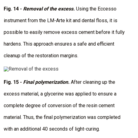
m
a
Fig. 14 -
Removal of the excess.
Using the Eccesso
g
e
instrument from the LM-Arte kit and dental floss, it is
possible to easily remove excess cement before it fully
hardens. This approach ensures a safe and efficient
cleanup of the restoration margins.
I
m
a
Fig. 15 -
Final polymerization.
After cleaning up the
g
e
excess material, a glycerine was applied to ensure a
complete degree of conversion of the resin cement
material. Thus, the final polymerization was completed
with an additional 40 seconds of light-curing.