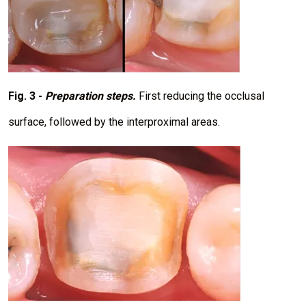
Fig. 3 -
Preparation steps.
First reducing the occlusal
surface, followed by the interproximal areas.
I
m
a
g
e