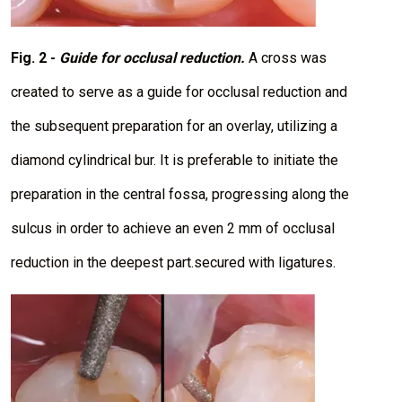
Fig. 2 -
Guide for occlusal reduction.
A cross was
created to serve as a guide for occlusal reduction and
the subsequent preparation for an overlay, utilizing a
diamond cylindrical bur. It is preferable to initiate the
preparation in the central fossa, progressing along the
sulcus in order to achieve an even 2 mm of occlusal
reduction in the deepest part.secured with ligatures.
I
m
a
g
e