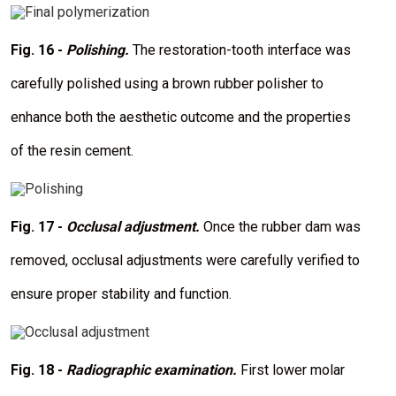
I
m
a
Fig. 16 -
Polishing.
The restoration-tooth interface was
g
e
carefully polished using a brown rubber polisher to
enhance both the aesthetic outcome and the properties
of the resin cement.
I
m
a
Fig. 17 -
Occlusal adjustment.
Once the rubber dam was
g
e
removed, occlusal adjustments were carefully verified to
ensure proper stability and function.
I
m
a
Fig. 18 -
Radiographic examination.
First lower molar
g
e