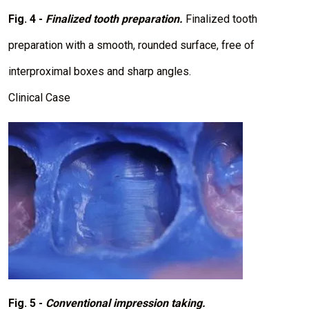
Fig. 4 -
Finalized tooth preparation.
Finalized tooth
preparation with a smooth, rounded surface, free of
interproximal boxes and sharp angles.
Clinical Case
I
m
a
g
e
Fig. 5 -
Conventional impression taking.