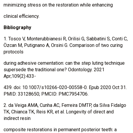
minimizing stress on the restoration while enhancing
clinical efficiency.
Bibliography
1. Tosco V, Monterubbianesi R, Orilisi G, Sabbatini S, Conti C,
Özcan M, Putignano A, Orsini G. Comparison of two curing
protocols
during adhesive cementation: can the step luting technique
supersede the traditional one? Odontology. 2021
Apr;109(2):433-
439. doi: 10.1007/s10266-020-00558-0. Epub 2020 Oct 31.
PMID: 33128650; PMCID: PMC7954706.
2. da Veiga AMA, Cunha AC, Ferreira DMTP, da Silva Fidalgo
TK, Chianca TK, Reis KR, et al. Longevity of direct and
indirect resin
composite restorations in permanent posterior teeth: a