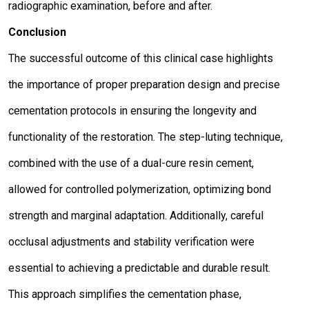
radiographic examination, before and after.
Conclusion
The successful outcome of this clinical case highlights
the importance of proper preparation design and precise
cementation protocols in ensuring the longevity and
functionality of the restoration. The step-luting technique,
combined with the use of a dual-cure resin cement,
allowed for controlled polymerization, optimizing bond
strength and marginal adaptation. Additionally, careful
occlusal adjustments and stability verification were
essential to achieving a predictable and durable result.
This approach simplifies the cementation phase,