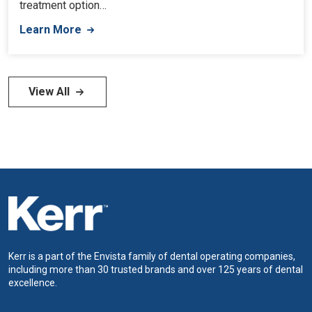
treatment option…
Learn More
View All
Kerr is a part of the Envista family of dental operating companies,
including more than 30 trusted brands and over 125 years of dental
excellence.