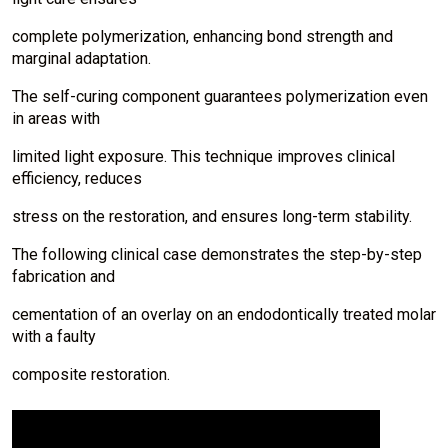
complete polymerization, enhancing bond strength and
marginal adaptation.
The self-curing component guarantees polymerization even
in areas with
limited light exposure. This technique improves clinical
efficiency, reduces
stress on the restoration, and ensures long-term stability.
The following clinical case demonstrates the step-by-step
fabrication and
cementation of an overlay on an endodontically treated molar
with a faulty
composite restoration.
I
m