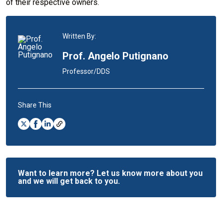
of their respective owners.
Written By:
Prof. Angelo Putignano
Professor/DDS
Share This
Want to learn more? Let us know more about you
and we will get back to you.