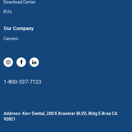
Download Center
IFU's
Our Company
Careers
1-800-537-7123
Address: Kerr Dental, 200 S.Kraemer BLVD, Bldg E Brea CA
92821