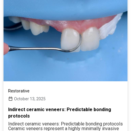
Restorative
October 13, 2025
Indirect ceramic veneers: Predictable bonding
protocols
Indirect ceramic veneers: Predictable bonding protocols
Ceramic veneers represent a highly minimally invasive