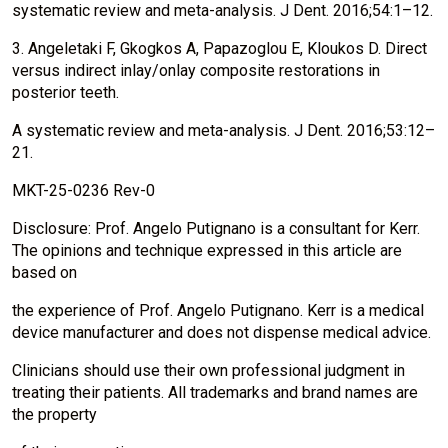
systematic review and meta-analysis. J Dent. 2016;54:1–12.
3. Angeletaki F, Gkogkos A, Papazoglou E, Kloukos D. Direct
versus indirect inlay/onlay composite restorations in
posterior teeth.
A systematic review and meta-analysis. J Dent. 2016;53:12–
21.
MKT-25-0236 Rev-0
Disclosure: Prof. Angelo Putignano is a consultant for Kerr.
The opinions and technique expressed in this article are
based on
the experience of Prof. Angelo Putignano. Kerr is a medical
device manufacturer and does not dispense medical advice.
Clinicians should use their own professional judgment in
treating their patients. All trademarks and brand names are
the property