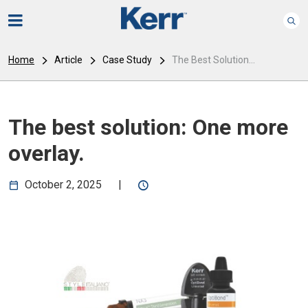
Home
Article
Case Study
The Best Solution...
The best solution: One more
overlay.
October 2, 2025
|