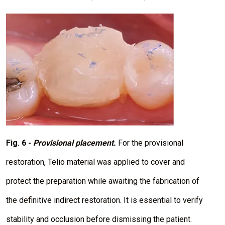
I
m
a
g
e
Fig. 6 -
Provisional placement.
For the provisional
restoration, Telio material was applied to cover and
protect the preparation while awaiting the fabrication of
the definitive indirect restoration. It is essential to verify
stability and occlusion before dismissing the patient.