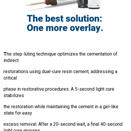
T
he step-luting technique optimizes the cementation of
indirect
restorations using dual-cure resin cement, addressing a
critical
phase in restorative procedures. A 5-second light cure
stabilizes
the restoration while maintaining the cement in a gel-like
state for easy
excess removal. After a 20-second wait, a final 40-second
light cure ensures