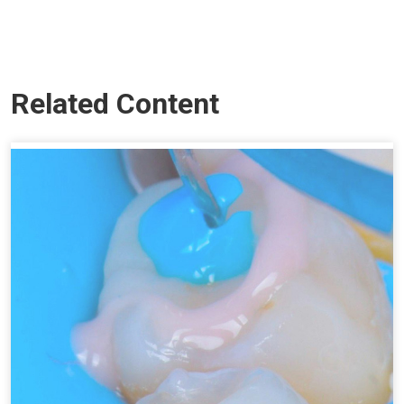
Related Content