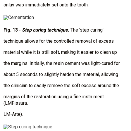
onlay was immediately set onto the tooth.
I
m
a
Fig. 13 -
Step curing technique.
The ‘step curing’
g
e
technique allows for the controlled removal of excess
material while it is still soft, making it easier to clean up
the margins. Initially, the resin cement was light-cured for
about 5 seconds to slightly harden the material, allowing
the clinician to easily remove the soft excess around the
margins of the restoration using a fine instrument
(LMFissura,
LM-Arte).
I