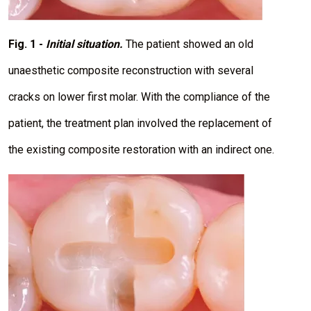
Fig. 1 -
Initial situation.
The patient showed an old
unaesthetic composite reconstruction with several
cracks on lower first molar. With the compliance of the
patient, the treatment plan involved the replacement of
the existing composite restoration with an indirect one.
I
m
a
g
e