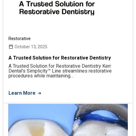
Restorative
October 13, 2025
A Trusted Solution for Restorative Dentistry
A Trusted Solution for Restorative Dentistry Kerr
Dental’s Simplicity™ Line streamlines restorative
procedures while maintaining…
Learn More