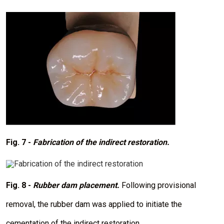
I
m
a
g
e
Fig. 7 -
Fabrication of the indirect restoration.
I
m
a
Fig. 8 -
Rubber dam placement.
Following provisional
g
e
removal, the rubber dam was applied to initiate the
cementation of the indirect restoration.