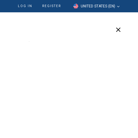
UNITED STATES (EN)
LOG IN
REGISTER
cation
Our Company
Support
Written By:
Liz Mascarena
Senior Marketing Manager, Endodontics &
Rotary