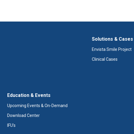
Solutions & Cases
Envista Smile Project
Clinical Cases
Education & Events
Upcoming Events & On-Demand
Download Center
IFU's