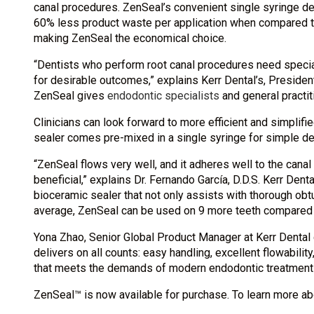
canal procedures. ZenSeal’s convenient single syringe del
60% less product waste per application when compared to
making ZenSeal the economical choice.
“Dentists who perform root canal procedures need specia
for desirable outcomes,” explains Kerr Dental’s, President
ZenSeal gives
endodontic specialists
and general practit
Clinicians can look forward to more efficient and simplif
sealer comes pre-mixed in a single syringe for simple deli
“ZenSeal flows very well, and it adheres well to the canal 
beneficial,” explains Dr. Fernando García, D.D.S. Kerr Denta
bioceramic sealer that not only assists with thorough obtu
average, ZenSeal can be used on 9 more teeth compared t
Yona Zhao, Senior Global Product Manager at Kerr Dental 
delivers on all counts: easy handling, excellent flowability
that meets the demands of modern endodontic treatment a
ZenSeal™ is now available for purchase. To learn more a