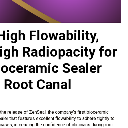
igh Flowability,
igh Radiopacity for
ioceramic Sealer
 Root Canal
he release of ZenSeal, the company’s first bioceramic
ler that features excellent flowability to adhere tightly to
cases, increasing the confidence of clinicians during root