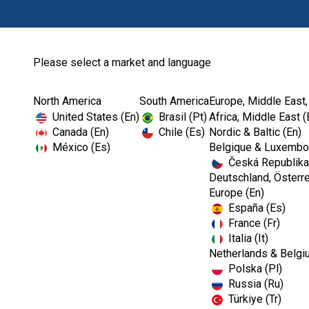
Please select a market and language
North America
South America
Europe, Middle East,
Home
Article
Press Release
Kerr Dental Relea.
United States (En)
Brasil (Pt)
Africa, Middle East (
Canada (En)
Chile (Es)
Nordic & Baltic (En)
México (Es)
Belgique & Luxembou
Česká Republika
Deutschland, Österre
Europe (En)
Kerr Dental Relea
España (Es)
France (Fr)
Bioceramic Sealer
Italia (It)
Netherlands & Belgi
Polska (Pl)
Waste and More V
Russia (Ru)
Türkiye (Tr)