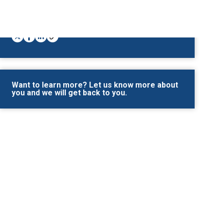
Share This
Want to learn more? Let us know more about
you and we will get back to you.