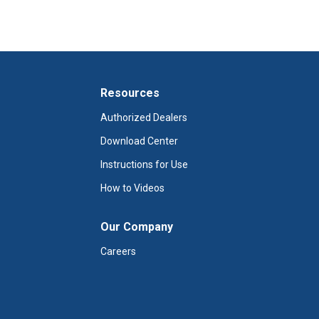
Resources
Authorized Dealers
Download Center
Instructions for Use
How to Videos
Our Company
Careers