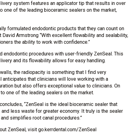
ivery system features an applicator tip that results in over
 one of the leading bioceramic sealers on the market,
lly formulated endodontic products that they can count on
 David Armstrong “With excellent flowability and sealability,
ioners the ability to work with confidence.”
ied endodontic procedures with user-friendly ZenSeal. This
very and its flowability allows for easy handling.
walls, the radiopacity is something that I find very
l anticipates that clinicians will love working with a
ration but also offers exceptional value to clinicians. On
o one of the leading sealers on the market.
concludes, “ZenSeal is the ideal bioceramic sealer that
, and less waste for greater economy. It truly is the sealer
nd simplifies root canal procedures.”
bout ZenSeal, visit go.kerrdental.com/ZenSeal