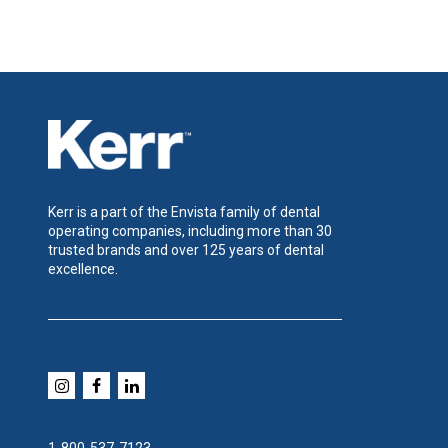
Kerr is a part of the Envista family of dental
operating companies, including more than 30
trusted brands and over 125 years of dental
excellence.