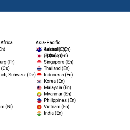
Products
Edu
 Africa
Asia-Pacific
..
En)
UK, Ireland (En)
Australia (En)
Ukraine (En)
日本 (Jp)
rg (Fr)
Singapore (En)
 (Cs)
Thailand (En)
ich, Schweiz (De)
Indonesia (En)
Korea (En)
ses ZenSeal™, a
Malaysia (En)
Myanmar (En)
 For Minimized
Philippines (En)
um (Nl)
Vietnam (En)
India (En)
alue Per