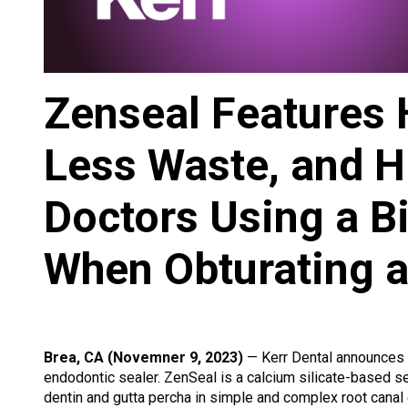
Zenseal Features H
Less Waste, and H
Doctors Using a B
When Obturating a
Brea, CA (Novemner 9, 2023)
— Kerr Dental announces t
endodontic sealer. ZenSeal is a calcium silicate-based sea
dentin and gutta percha in simple and complex root canal 