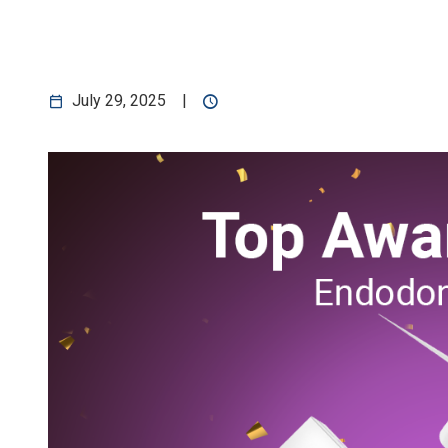
Application
July 29, 2025
|