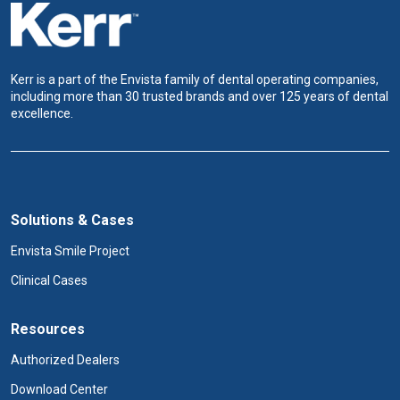
Kerr is a part of the Envista family of dental operating companies,
including more than 30 trusted brands and over 125 years of dental
excellence.
Solutions & Cases
Envista Smile Project
Clinical Cases
Resources
Authorized Dealers
Download Center