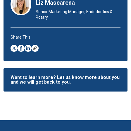
Liz Mascarena
Senior Marketing Manager, Endodontics &
Rotary
Share This
Want to learn more? Let us know more about you
and we will get back to you.