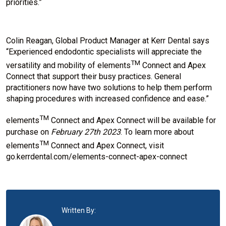
priorities.”
Colin Reagan, Global Product Manager at Kerr Dental says
“Experienced endodontic specialists will appreciate the
TM
versatility and mobility of elements
Connect and Apex
Connect that support their busy practices. General
practitioners now have two solutions to help them perform
shaping procedures with increased confidence and ease.”
TM
elements
Connect and Apex Connect will be available for
purchase on
February 27th 2023
. To learn more about
TM
elements
Connect and Apex Connect, visit
go.kerrdental.com/elements-connect-apex-connect
Written By: