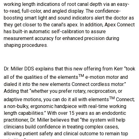
working length indications of root canal depth via an easy-
to-read, full-color, and angled display. The confidence-
boosting smart light and sound indicators alert the doctor as
they get closer to the canal’s apex. In addition, Apex Connect
has built-in automatic self-calibration to assure
measurement accuracy for enhanced precision during
shaping procedures.
Dr. Miller DDS explains that this new offering from Kerr “took
TM
all of the qualities of the elements
e-motion motor and
dialed it into the new elements Connect cordless motor.”
Adding that “whether you prefer rotary, reciprocation, or
TM
adaptive motions, you can do it all with elements
Connect;
a non-bulky, ergonomic handpiece with real-time working
length capabilities.” With over 15 years as an endodontic
practitioner, Dr. Miller believes that “the system will help
clinicians build confidence in treating complex cases,
allowing patient safety and clinical outcome to remain top