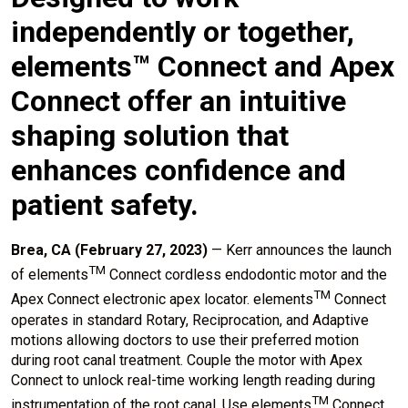
independently or together,
elements™ Connect and Apex
Connect offer an intuitive
shaping solution that
enhances confidence and
patient safety.
Brea, CA (February 27, 2023)
— Kerr announces the launch
TM
of elements
Connect cordless endodontic motor and the
TM
Apex Connect electronic apex locator. elements
Connect
operates in standard Rotary, Reciprocation, and Adaptive
motions allowing doctors to use their preferred motion
during root canal treatment. Couple the motor with Apex
Connect to unlock real-time working length reading during
TM
instrumentation of the root canal. Use elements
Connect