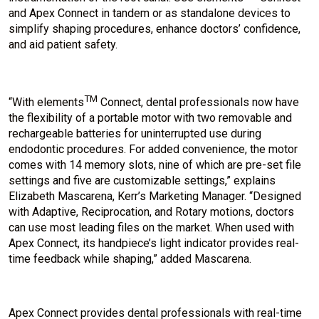
and Apex Connect in tandem or as standalone devices to
simplify shaping procedures, enhance doctors’ confidence,
and aid patient safety.
TM
“With elements
Connect, dental professionals now have
the flexibility of a portable motor with two removable and
rechargeable batteries for uninterrupted use during
endodontic procedures. For added convenience, the motor
comes with 14 memory slots, nine of which are pre-set file
settings and five are customizable settings,” explains
Elizabeth Mascarena, Kerr’s Marketing Manager. “Designed
with Adaptive, Reciprocation, and Rotary motions, doctors
can use most leading files on the market. When used with
Apex Connect, its handpiece’s light indicator provides real-
time feedback while shaping,” added Mascarena.
Apex Connect provides dental professionals with real-time