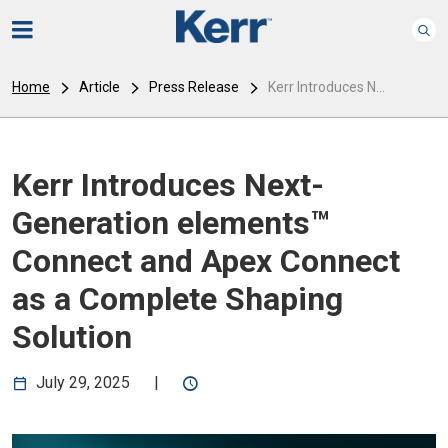
Home
Article
Press Release
Kerr Introduces N...
Kerr Introduces Next-
Generation elements™
Connect and Apex Connect
as a Complete Shaping
Solution
July 29, 2025
|