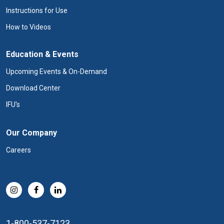
Instructions for Use
How to Videos
Education & Events
Upcoming Events & On-Demand
Download Center
IFU's
Our Company
Careers
1-800-537-7123