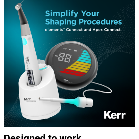
Designed to work