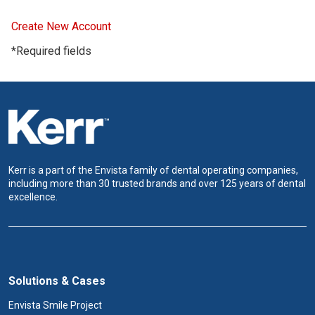
Create New Account
*Required fields
Kerr is a part of the Envista family of dental operating companies,
including more than 30 trusted brands and over 125 years of dental
excellence.
Solutions & Cases
Envista Smile Project