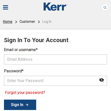
Home
Customer
Log In
Sign In To Your Account
Email or username
Password
Forgot your password?