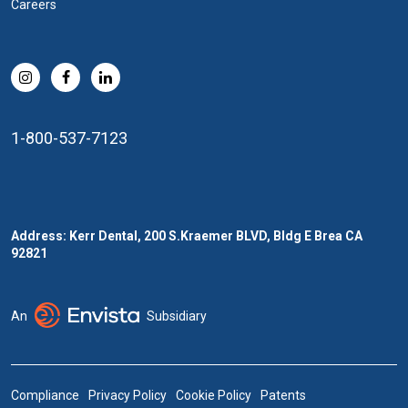
Careers
1-800-537-7123
Address: Kerr Dental, 200 S.Kraemer BLVD, Bldg E Brea CA
92821
An
Subsidiary
Compliance
Privacy Policy
Cookie Policy
Patents