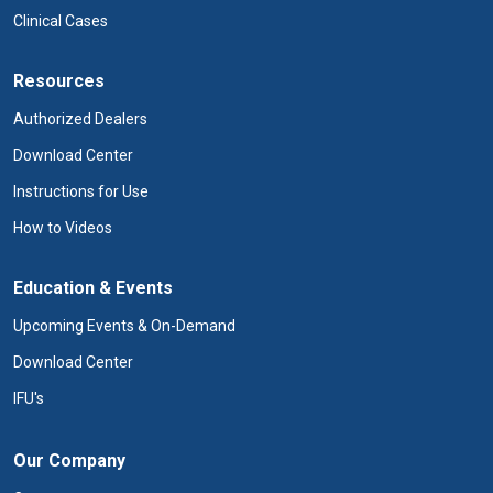
Clinical Cases
Resources
Authorized Dealers
Download Center
Instructions for Use
How to Videos
Education & Events
Upcoming Events & On-Demand
Download Center
IFU's
Our Company