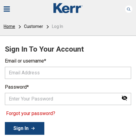
Home
Customer
Log In
Sign In To Your Account
Email or username
Password
Forgot your password?