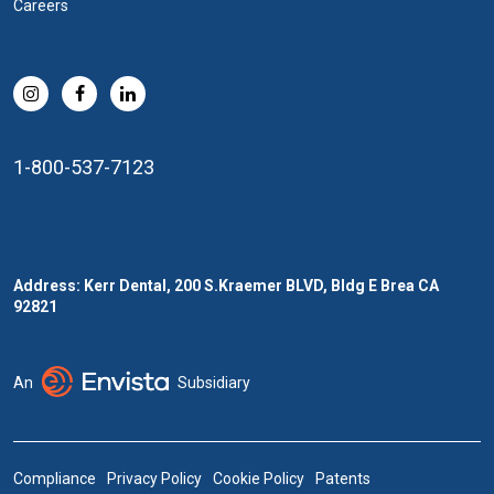
Careers
1-800-537-7123
Address: Kerr Dental, 200 S.Kraemer BLVD, Bldg E Brea CA
92821
An
Subsidiary
Compliance
Privacy Policy
Cookie Policy
Patents