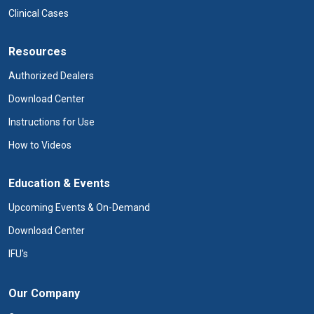
Clinical Cases
Resources
Authorized Dealers
Download Center
Instructions for Use
How to Videos
Education & Events
Upcoming Events & On-Demand
Download Center
IFU's
Our Company