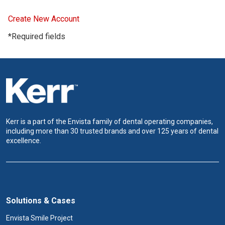
Create New Account
*Required fields
Kerr is a part of the Envista family of dental operating companies,
including more than 30 trusted brands and over 125 years of dental
excellence.
Solutions & Cases
Envista Smile Project