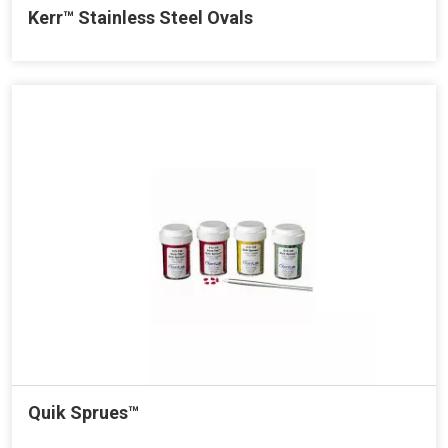
Kerr™ Stainless Steel Ovals
Quik Sprues™