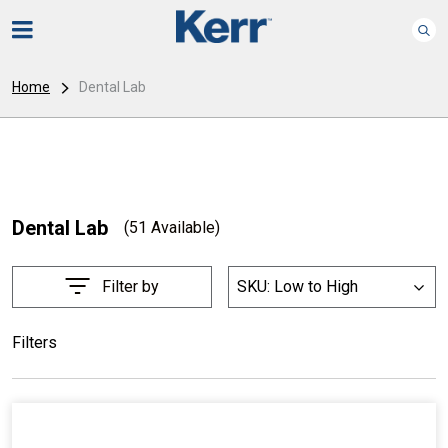
Home
Dental Lab
Dental Lab
(51 Available)
Filter by
SKU: Low to High
List
Filters