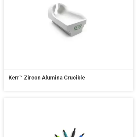
Kerr™ Zircon Alumina Crucible