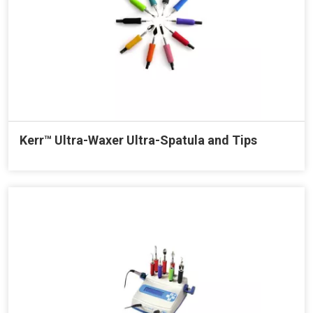
Kerr™ Ultra-Waxer Ultra-Spatula and Tips