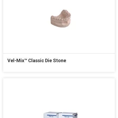
Vel-Mix™ Classic Die Stone