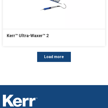
Kerr™ Ultra-Waxer™ 2
P
Load more
a
g
i
n
a
t
i
o
n