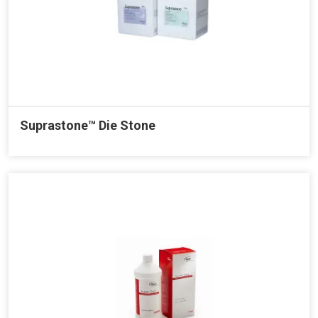
Suprastone™ Die Stone