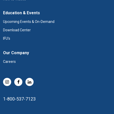
Education & Events
Upcoming Events & On-Demand
Download Center
IFU's
Our Company
Careers
1-800-537-7123