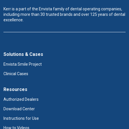
Kerr is a part of the Envista family of dental operating companies,
including more than 30 trusted brands and over 125 years of dental
excellence.
Solutions & Cases
Envista Smile Project
Clinical Cases
Resources
Authorized Dealers
Download Center
Instructions for Use
How to Videos