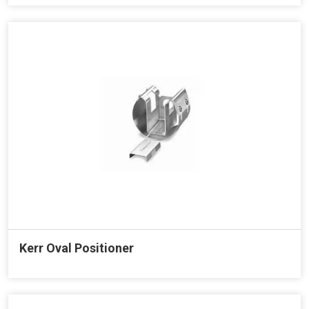
Kerr Oval Positioner