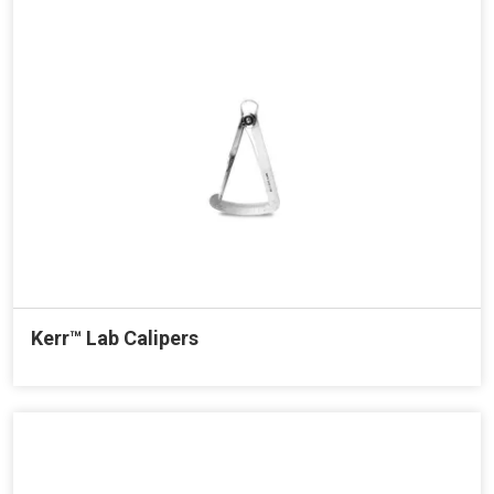
Kerr™ Lab Calipers