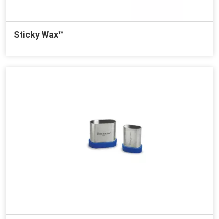
Sticky Wax™