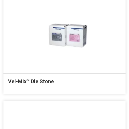
Vel-Mix™ Die Stone