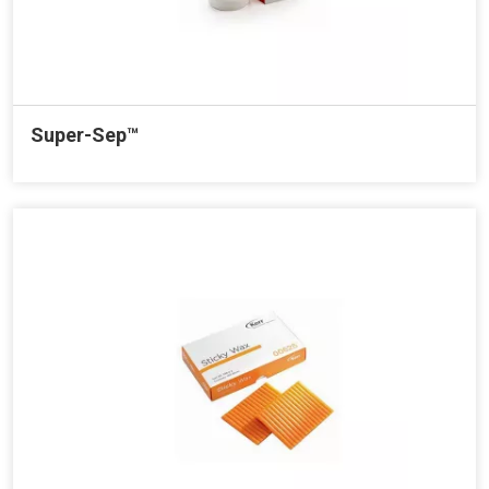
Super-Sep™