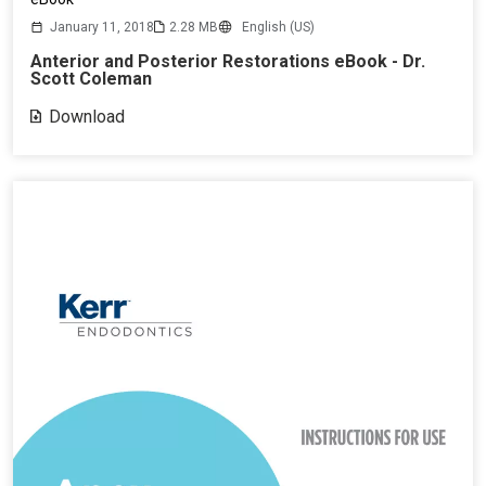
January 11, 2018
2.28 MB
English (US)
Anterior and Posterior Restorations eBook - Dr.
Scott Coleman
Download