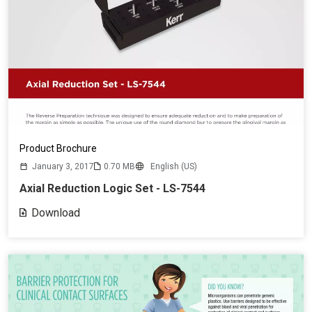
Product Brochure
January 3, 2017
0.70 MB
English (US)
Axial Reduction Logic Set - LS-7544
Download