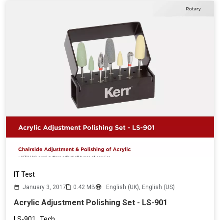
IT Test
January 3, 2017
0.42 MB
English (UK),
English (US)
Acrylic Adjustment Polishing Set - LS-901
LS-901_Tech