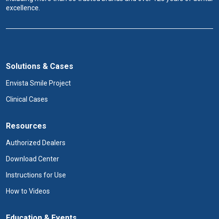
excellence.
Solutions & Cases
Envista Smile Project
Clinical Cases
Resources
Authorized Dealers
Download Center
Instructions for Use
How to Videos
Education & Events