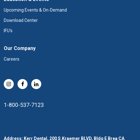
Upcoming Events & On-Demand
Download Center
IFU's
Our Company
Careers
1-800-537-7123
Address: Kerr Dental, 200 S.Kraemer BLVD, Bldg E Brea CA