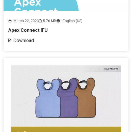
March 22, 2023
5.76 MB
English (US)
Apex Connect IFU
Download