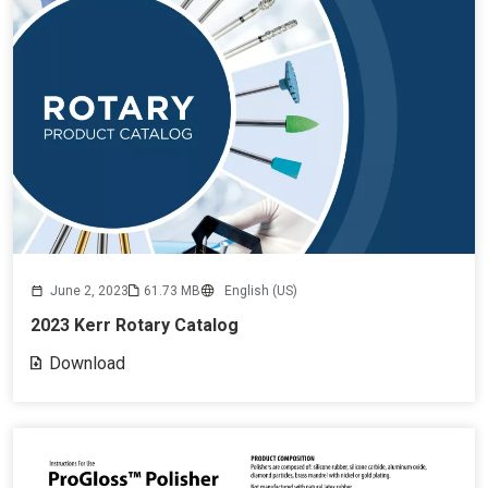
June 2, 2023
61.73 MB
English (US)
2023 Kerr Rotary Catalog
Download