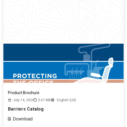
Product Brochure
July 14, 2020
3.67 MB
English (US)
Barriers Catalog
Download