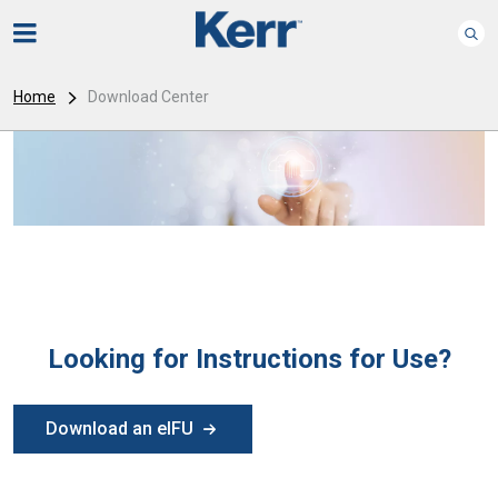
Home
Download Center
Looking for Instructions for Use?
Download an eIFU