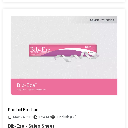
Product Brochure
May 24, 2019
0.24 MB
English (US)
Bib-Eze - Sales Sheet