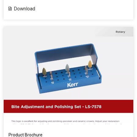
Download
Product Brochure