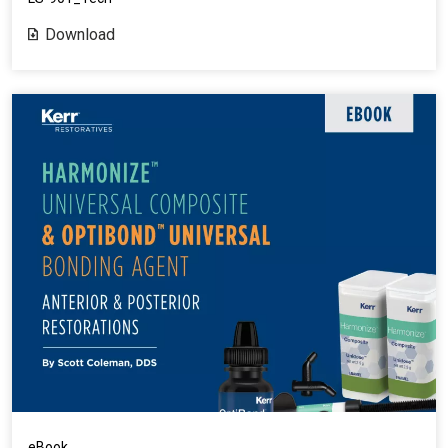
Download
eBook