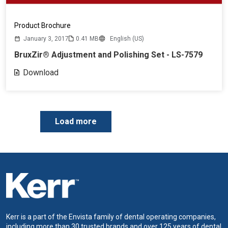
Product Brochure
January 3, 2017
0.41 MB
English (US)
BruxZir® Adjustment and Polishing Set - LS-7579
Download
P
Load more
a
g
i
n
a
t
i
o
n
Kerr is a part of the Envista family of dental operating companies,
including more than 30 trusted brands and over 125 years of dental