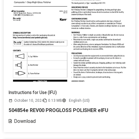
Instructions for Use (IFU)
October 10, 2024
0.13 MB
English (US)
504854e REV00 PROGLOSS POLISHER eIFU
Download