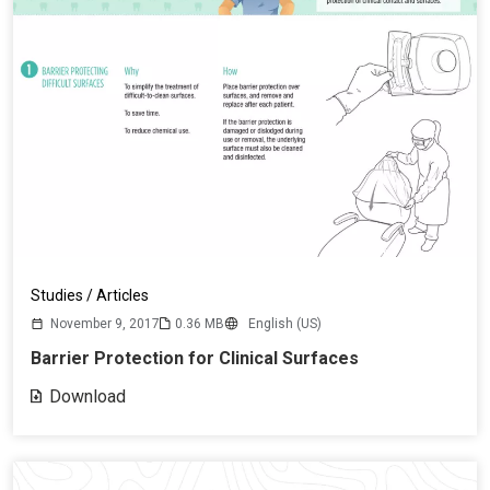
Studies / Articles
November 9, 2017
0.36 MB
English (US)
Barrier Protection for Clinical Surfaces
Download