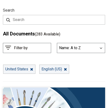
Search
All Documents
(283 Available)
S
Filter by
Name: A to Z
List
o
r
t
B
United States
English (US)
y