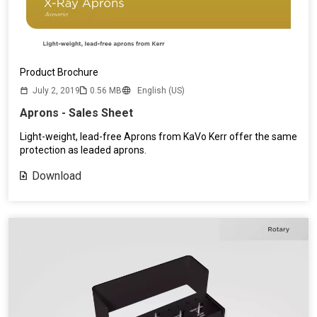
Product Brochure
July 2, 2019
0.56 MB
English (US)
Aprons - Sales Sheet
Light-weight, lead-free Aprons from KaVo Kerr offer the same
protection as leaded aprons.
Download