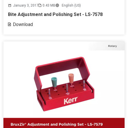
January 3, 2017
0.43 MB
English (US)
Bite Adjustment and Polishing Set - LS-7578
Download