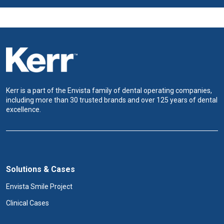
Kerr is a part of the Envista family of dental operating companies,
including more than 30 trusted brands and over 125 years of dental
excellence.
Solutions & Cases
Envista Smile Project
Clinical Cases