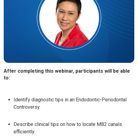
After completing this webinar, participants will be able
to:
Identify diagnostic tips in an Endodontic-Periodontal
Controversy.
Describe clinical tips on how to locate MB2 canals
efficiently.