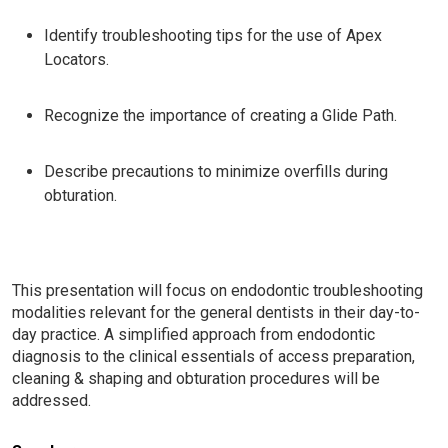
Identify troubleshooting tips for the use of Apex
Locators.
Recognize the importance of creating a Glide Path.
Describe precautions to minimize overfills during
obturation.
This presentation will focus on endodontic troubleshooting
modalities relevant for the general dentists in their day-to-
day practice. A simplified approach from endodontic
diagnosis to the clinical essentials of access preparation,
cleaning & shaping and obturation procedures will be
addressed.