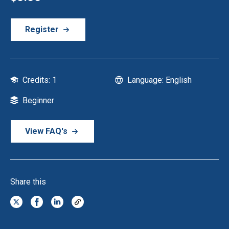
Register
Credits: 1
Language: English
Beginner
View FAQ's
Share this