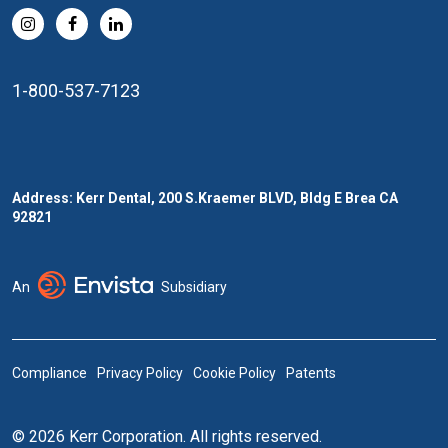
1-800-537-7123
Address: Kerr Dental, 200 S.Kraemer BLVD, Bldg E Brea CA
92821
An
Subsidiary
Compliance
Privacy Policy
Cookie Policy
Patents
© 2026 Kerr Corporation. All rights reserved.