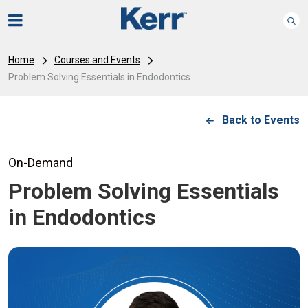
Home
Courses and Events
Problem Solving Essentials in Endodontics
Back to Events
On-Demand
Problem Solving Essentials
in Endodontics