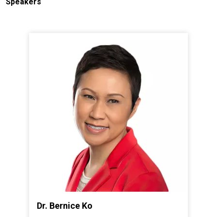
Speakers
Dr. Bernice Ko