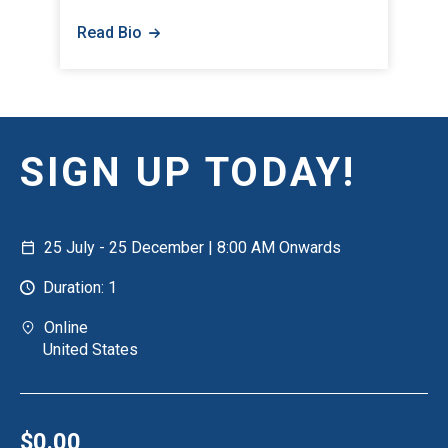
Read Bio
SIGN UP TODAY!
25 July - 25 December | 8:00 AM Onwards
Duration: 1
Online
United States
$0.00