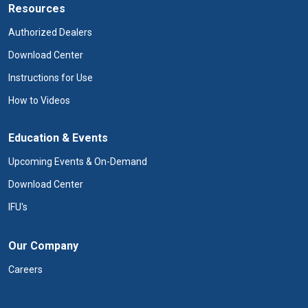
Resources
Authorized Dealers
Download Center
Instructions for Use
How to Videos
Education & Events
Upcoming Events & On-Demand
Download Center
IFU's
Our Company
Careers