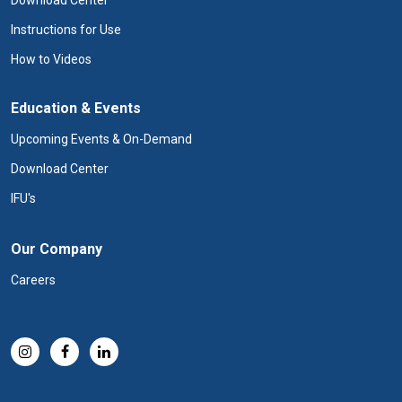
Download Center
Instructions for Use
How to Videos
Education & Events
Upcoming Events & On-Demand
Download Center
IFU's
Our Company
Careers