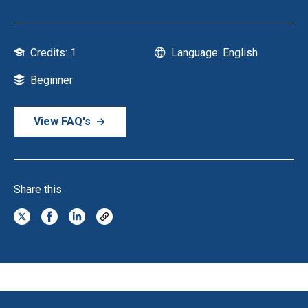
Credits: 1
Language: English
Beginner
View FAQ's
Share this