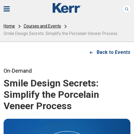
Home
Courses and Events
Smile Design Secrets: Simplify the Porcelain Veneer Process
Back to Events
On-Demand
Smile Design Secrets:
Simplify the Porcelain
Veneer Process