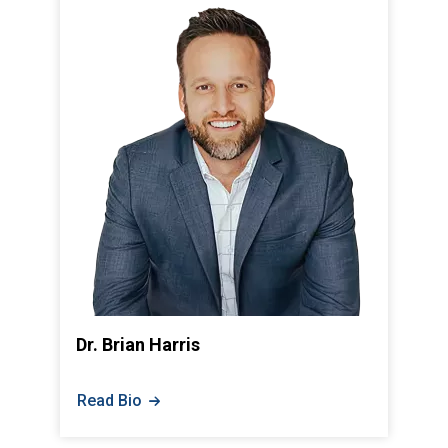
Dr. Brian Harris
Read Bio