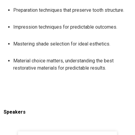
Preparation techniques that preserve tooth structure.
Impression techniques for predictable outcomes.
Mastering shade selection for ideal esthetics.
Material choice matters, understanding the best
restorative materials for predictable results.
Speakers