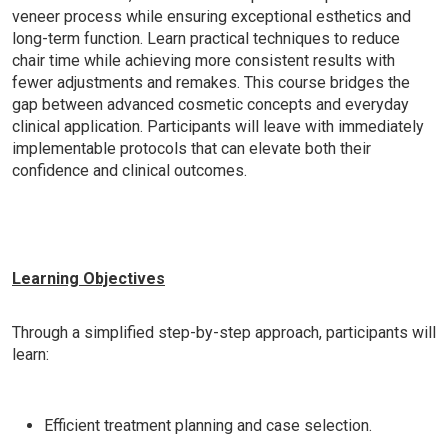
veneer process while ensuring exceptional esthetics and
long-term function. Learn practical techniques to reduce
chair time while achieving more consistent results with
fewer adjustments and remakes. This course bridges the
gap between advanced cosmetic concepts and everyday
clinical application. Participants will leave with immediately
implementable protocols that can elevate both their
confidence and clinical outcomes.
Learning Objectives
Through a simplified step-by-step approach, participants will
learn:
Efficient treatment planning and case selection.