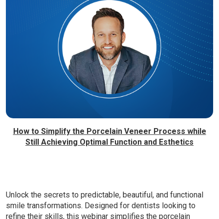
How to Simplify the Porcelain Veneer Process while
Still Achieving Optimal Function and Esthetics
Unlock the secrets to predictable, beautiful, and functional
smile transformations. Designed for dentists looking to
refine their skills, this webinar simplifies the porcelain