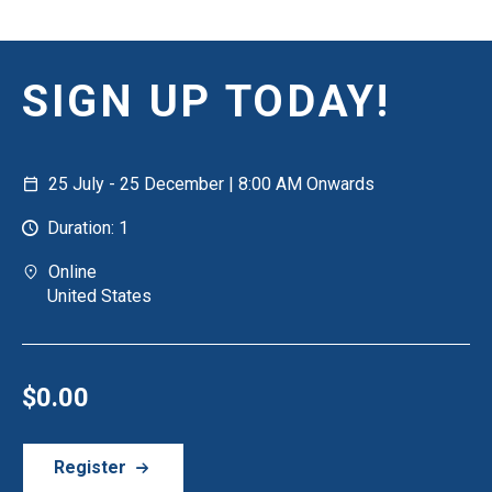
SIGN UP TODAY!
25 July - 25 December | 8:00 AM Onwards
Duration: 1
Online
United States
$0.00
Register