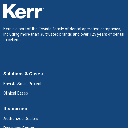
Kerr is a part of the Envista family of dental operating companies,
including more than 30 trusted brands and over 125 years of dental
excellence.
Solutions & Cases
Envista Smile Project
Clinical Cases
Resources
Authorized Dealers