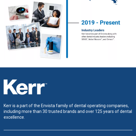
Kerr is a part of the Envista family of dental operating companies,
including more than 30 trusted brands and over 125 years of dental
excellence.