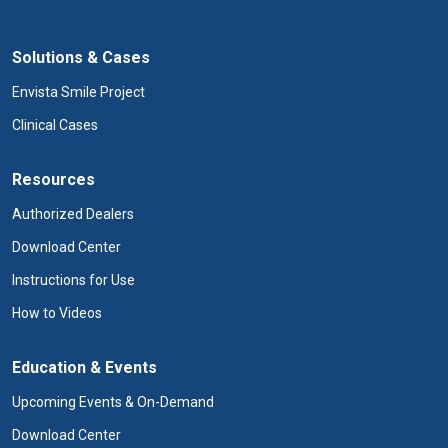
Solutions & Cases
Envista Smile Project
Clinical Cases
Resources
Authorized Dealers
Download Center
Instructions for Use
How to Videos
Education & Events
Upcoming Events & On-Demand
Download Center