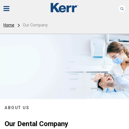
Home
Our Company
ABOUT US
Our Dental Company