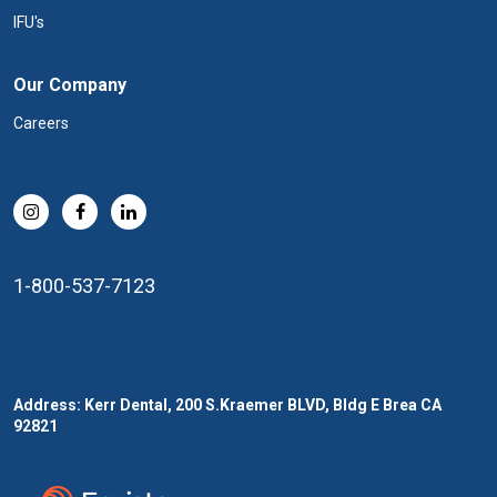
IFU's
Our Company
Careers
1-800-537-7123
Address: Kerr Dental, 200 S.Kraemer BLVD, Bldg E Brea CA
92821