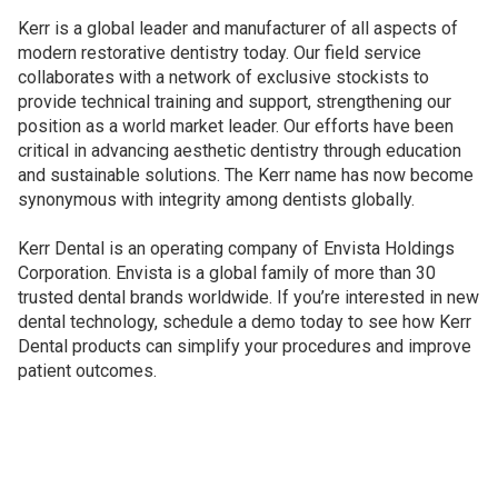
Kerr is a global leader and manufacturer of all aspects of
modern restorative dentistry today. Our field service
collaborates with a network of exclusive stockists to
provide technical training and support, strengthening our
position as a world market leader. Our efforts have been
critical in advancing aesthetic dentistry through education
and sustainable solutions. The Kerr name has now become
synonymous with integrity among dentists globally.
Kerr Dental is an operating company of Envista Holdings
Corporation. Envista is a global family of more than 30
trusted dental brands worldwide. If you’re interested in new
dental technology, schedule a demo today to see how Kerr
Dental products can simplify your procedures and improve
patient outcomes.