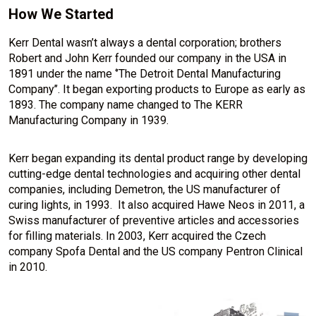
How We Started
Kerr Dental wasn’t always a dental corporation; brothers
Robert and John Kerr founded our company in the USA in
1891 under the name ‘’The Detroit Dental Manufacturing
Company’’. It began exporting products to Europe as early as
1893. The company name changed to The KERR
Manufacturing Company in 1939.
Kerr began expanding its dental product range by developing
cutting-edge dental technologies and acquiring other dental
companies, including Demetron, the US manufacturer of
curing lights, in 1993. It also acquired Hawe Neos in 2011, a
Swiss manufacturer of preventive articles and accessories
for filling materials. In 2003, Kerr acquired the Czech
company Spofa Dental and the US company Pentron Clinical
in 2010.