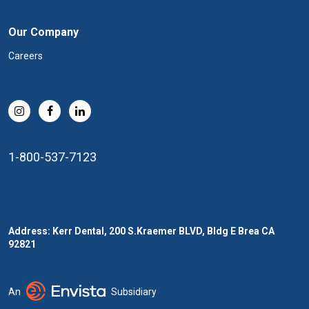
Our Company
Careers
1-800-537-7123
Address: Kerr Dental, 200 S.Kraemer BLVD, Bldg E Brea CA
92821
An
Subsidiary