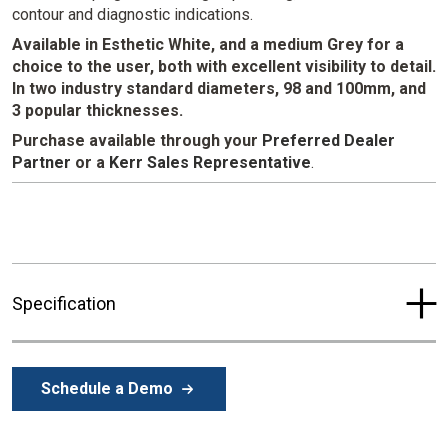
contour and diagnostic indications.
Available in Esthetic White, and a medium Grey for a
choice to the user, both with excellent visibility to detail.
In two industry standard diameters, 98 and 100mm, and
3 popular thicknesses.
Purchase available through your
Preferred Dealer
Partner
or a
Kerr Sales Representative
.
Specification
Schedule a Demo