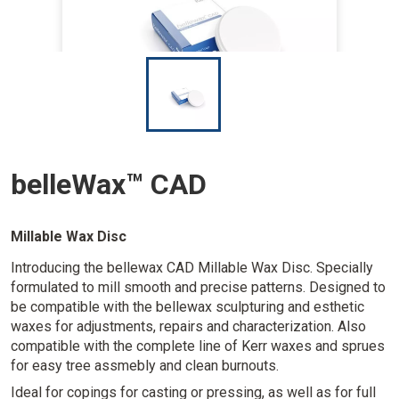
I
m
a
g
e
belleWax™ CAD
Millable Wax Disc
Introducing the bellewax CAD Millable Wax Disc. Specially
formulated to mill smooth and precise patterns. Designed to
be compatible with the bellewax sculpturing and esthetic
waxes for adjustments, repairs and characterization. Also
compatible with the complete line of Kerr waxes and sprues
for easy tree assmebly and clean burnouts.
Ideal for copings for casting or pressing, as well as for full