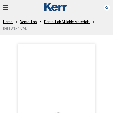
Home
Dental Lab
Dental Lab Millable Materials
belleWax™ CAD
I
m
a
g
e