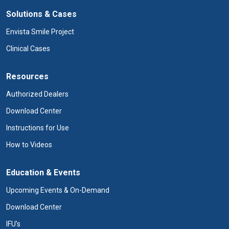
Solutions & Cases
Envista Smile Project
Clinical Cases
Resources
Authorized Dealers
Download Center
Instructions for Use
How to Videos
Education & Events
Upcoming Events & On-Demand
Download Center
IFU's