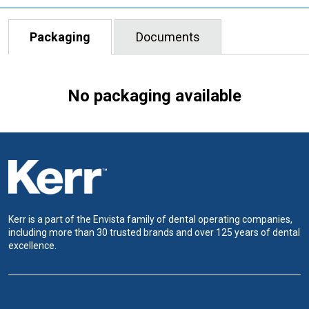
Packaging
Documents
No packaging available
Kerr is a part of the Envista family of dental operating companies,
including more than 30 trusted brands and over 125 years of dental
excellence.