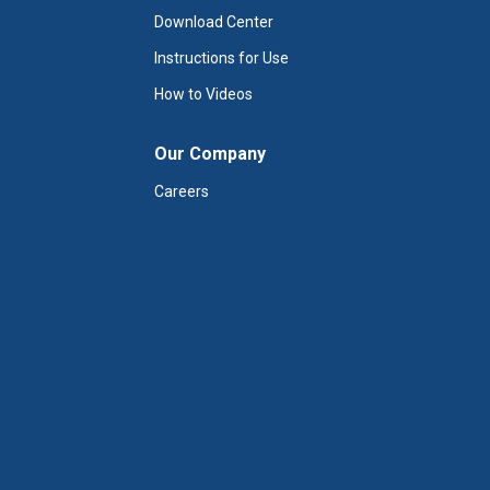
Download Center
Instructions for Use
How to Videos
Our Company
Careers