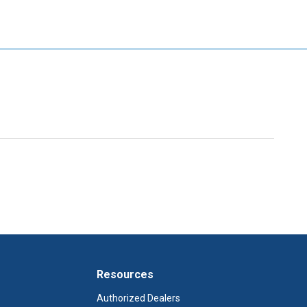
Resources
Authorized Dealers