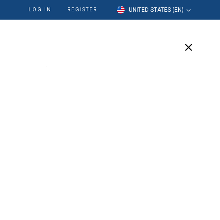
UNITED STATES (EN)
LOG IN
REGISTER
cation
Our Company
Support
 Detergent
rgent. Simplify and streamline your cleaning
ion