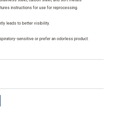
ures instructions for use for reprocessing.
y leads to better visibility.
spiratory-sensitive or prefer an odorless product.