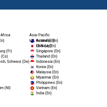
Products
Edu
 Africa
Asia-Pacific
EmPower™ Detergent
En)
UK, Ireland (En)
Australia (En)
Ukraine (En)
日本 (Jp)
rg (Fr)
Singapore (En)
 (Cs)
Thailand (En)
EmPower™
ich, Schweiz (De)
Indonesia (En)
Korea (En)
Malaysia (En)
EmPower™ Detergent
Myanmar (En)
Philippines (En)
3-in-1 multi- enzymatic dete
um (Nl)
Vietnam (En)
products with EmPower.
India (En)
Enzymatic Pre Soak
Ultrasonic Cleaning Solut