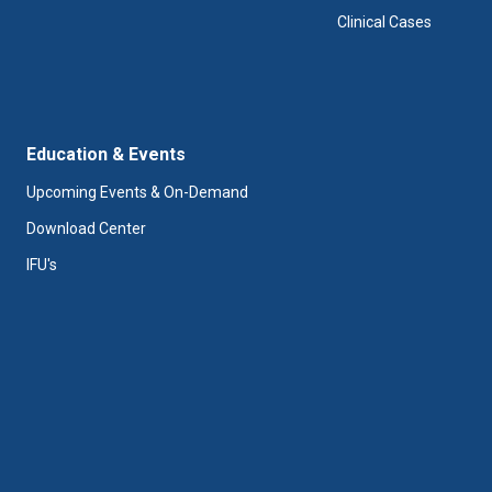
Clinical Cases
Education & Events
Upcoming Events & On-Demand
Download Center
IFU's