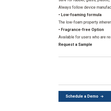
Always follow device manufact
• Low-foaming formula
The low-foam property inherentl
• Fragrance-free Option
Available for users who are re
Request a Sample
Schedule a Demo