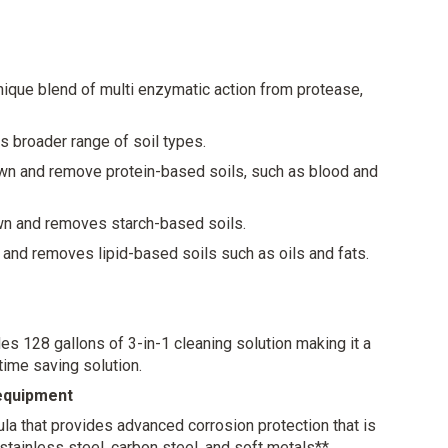
r- Can be used in dry or wet evacuation systems
ures the same high-quality cleaning power as before,
nique blend of multi enzymatic action from protease,
 broader range of soil types.
n and remove protein-based soils, such as blood and
n and removes starch-based soils.
and removes lipid-based soils such as oils and fats.
s 128 gallons of 3-in-1 cleaning solution making it a
 time saving solution.
 equipment
la that provides advanced corrosion protection that is
, stainless steel, carbon steel, and soft metals**