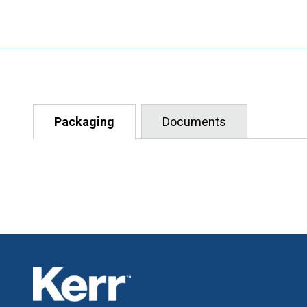
Packaging
Documents