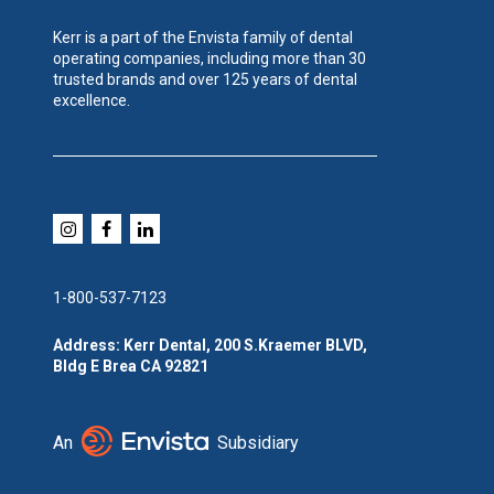
Kerr is a part of the Envista family of dental
operating companies, including more than 30
trusted brands and over 125 years of dental
excellence.
1-800-537-7123
Address: Kerr Dental, 200 S.Kraemer BLVD,
Bldg E Brea CA 92821
An
Subsidiary