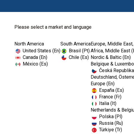
Please select a market and language
North America
South America
Europe, Middle East,
Home
Kerr TotalCare
Instrument Processing
United States (En)
Brasil (Pt)
Africa, Middle East (
Canada (En)
Chile (Es)
Nordic & Baltic (En)
México (Es)
Belgique & Luxembou
Česká Republika
I
Deutschland, Österre
m
Europe (En)
a
España (Es)
g
e
France (Fr)
Italia (It)
Netherlands & Belgi
Polska (Pl)
Russia (Ru)
Türkiye (Tr)