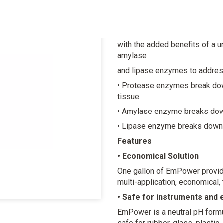
Evacuation System Cleane
Our reformulated EmPower feat
with the added benefits of a u
amylase
and lipase enzymes to address
• Protease enzymes break dow
tissue.
• Amylase enzyme breaks dow
• Lipase enzyme breaks down 
Features
• Economical Solution
One gallon of EmPower provide
multi-application, economical,
• Safe for instruments and
EmPower is a neutral pH formu
safe for rubber, glass, plastic