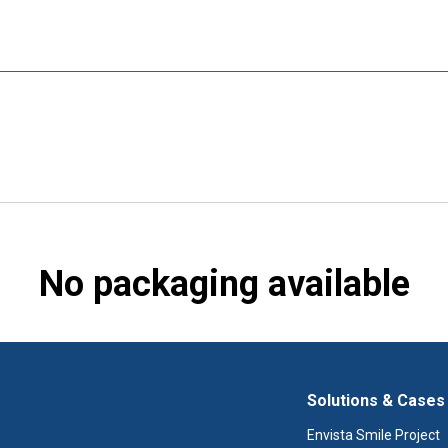
No packaging available
Solutions & Cases
Envista Smile Project