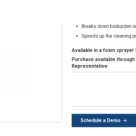
Foam covers instruments,
Ready to use in a conveni
Breaks down bioburden o
Speeds up the cleaning 
Available in a foam sprayer 
Purchase available through
Representative
Schedule a Demo