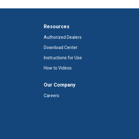
Resources
Authorized Dealers
Download Center
Instructions for Use
How to Videos
Our Company
Careers