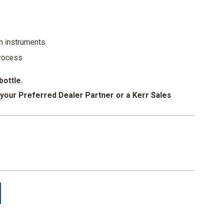
 reducing splashes and spills
ent sprayer
n instruments
process
bottle.
 your
Preferred Dealer Partner
or a
Kerr Sales