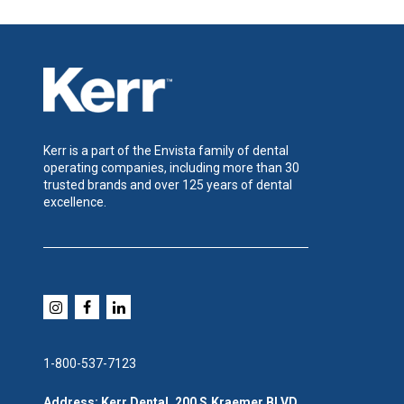
Kerr is a part of the Envista family of dental
operating companies, including more than 30
trusted brands and over 125 years of dental
excellence.
1-800-537-7123
Address: Kerr Dental, 200 S.Kraemer BLVD,