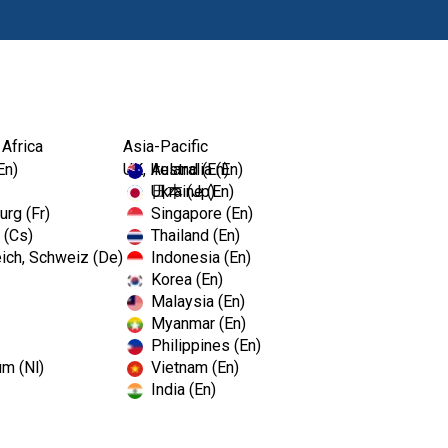
Products
Edu
 Africa
Asia-Pacific
EmPower™ Foam
En)
UK, Ireland (En)
Australia (En)
Ukraine (En)
日本 (Jp)
rg (Fr)
Singapore (En)
 (Cs)
Thailand (En)
EmPower
ich, Schweiz (De)
Indonesia (En)
Korea (En)
Malaysia (En)
Ready-to-use foaming dual enz
Myanmar (En)
instruments. The thick foamin
Philippines (En)
and other protein-rich body f
um (Nl)
Vietnam (En)
cleaning process for you. Perf
India (En)
departments where instrument 
Features