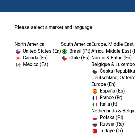
Please select a market and language
North America
South America
Europe, Middle East,
Home
Kerr TotalCare
Instrument Processing
United States (En)
Brasil (Pt)
Africa, Middle East (
Canada (En)
Chile (Es)
Nordic & Baltic (En)
México (Es)
Belgique & Luxembou
Česká Republika
I
Deutschland, Österre
m
Europe (En)
a
España (Es)
g
e
France (Fr)
Italia (It)
Netherlands & Belgi
Polska (Pl)
Russia (Ru)
Türkiye (Tr)