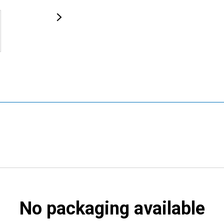
No packaging available