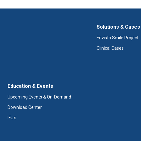
Solutions & Cases
Envista Smile Project
Clinical Cases
Education & Events
Upcoming Events & On-Demand
Download Center
IFU's