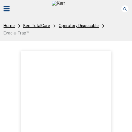
Home
Kerr TotalCare
Operatory Disposable
Evac-u-Trap™
I
m
a
g
e