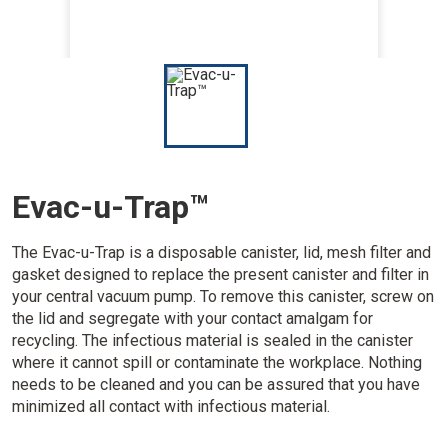
I
m
a
g
e
Evac-u-Trap™
The Evac-u-Trap is a disposable canister, lid, mesh filter and
gasket designed to replace the present canister and filter in
your central vacuum pump. To remove this canister, screw on
the lid and segregate with your contact amalgam for
recycling. The infectious material is sealed in the canister
where it cannot spill or contaminate the workplace. Nothing
needs to be cleaned and you can be assured that you have
minimized all contact with infectious material.