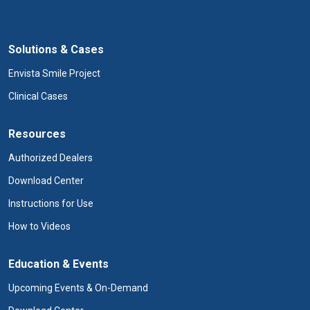
Solutions & Cases
Envista Smile Project
Clinical Cases
Resources
Authorized Dealers
Download Center
Instructions for Use
How to Videos
Education & Events
Upcoming Events & On-Demand