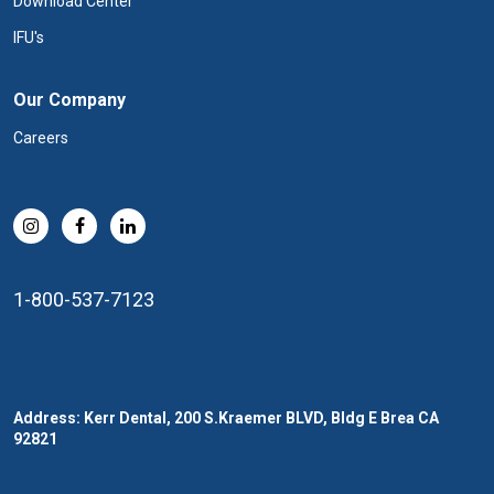
Download Center
IFU's
Our Company
Careers
1-800-537-7123
Address: Kerr Dental, 200 S.Kraemer BLVD, Bldg E Brea CA
92821