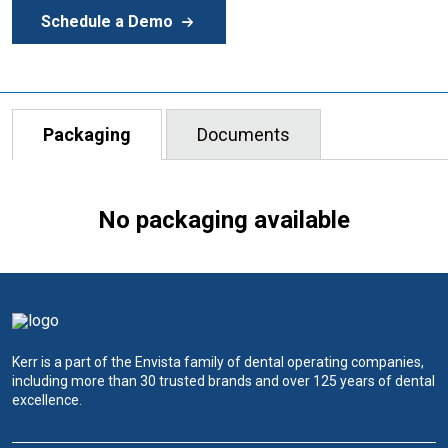
Schedule a Demo
Packaging
Documents
No packaging available
Kerr is a part of the Envista family of dental operating companies,
including more than 30 trusted brands and over 125 years of dental
excellence.