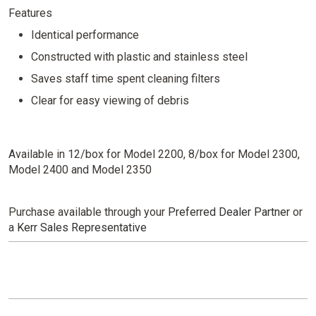
Features
Identical performance
Constructed with plastic and stainless steel
Saves staff time spent cleaning filters
Clear for easy viewing of debris
Available in 12/box for Model 2200, 8/box for Model 2300,
Model 2400 and Model 2350
Purchase available through your
Preferred Dealer Partner
or
a
Kerr Sales Representative