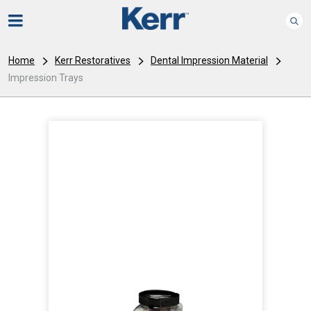
Home
Kerr Restoratives
Dental Impression Material
Impression Trays
I
m
a
g
e