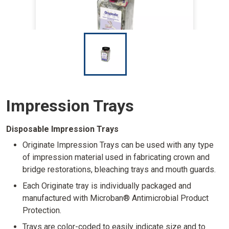
I
m
a
g
e
Impression Trays
Disposable Impression Trays
Originate Impression Trays can be used with any type
of impression material used in fabricating crown and
bridge restorations, bleaching trays and mouth guards.
Each Originate tray is individually packaged and
manufactured with Microban® Antimicrobial Product
Protection.
Trays are color-coded to easily indicate size and to