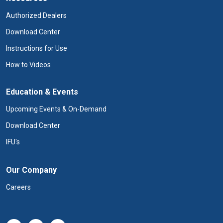
Authorized Dealers
Download Center
Instructions for Use
How to Videos
Education & Events
Upcoming Events & On-Demand
Download Center
IFU's
Our Company
Careers