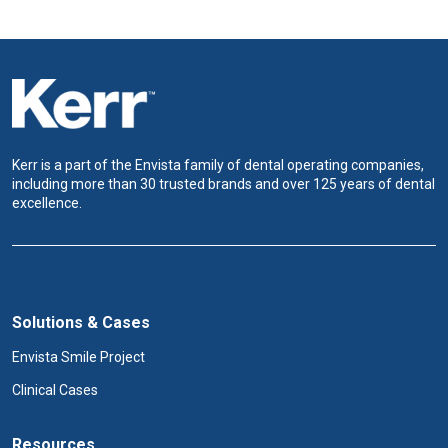
Kerr is a part of the Envista family of dental operating companies,
including more than 30 trusted brands and over 125 years of dental
excellence.
Solutions & Cases
Envista Smile Project
Clinical Cases
Resources