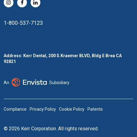
1-800-537-7123
Address: Kerr Dental, 200 S.Kraemer BLVD, Bldg E Brea CA
92821
An
Subsidiary
Compliance
Privacy Policy
Cookie Policy
Patents
© 2026 Kerr Corporation. All rights reserved.