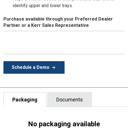
identify upper and lower trays.
Purchase available through your
Preferred Dealer
Partner
or
a
Kerr Sales Representative
Schedule a Demo
Packaging
Documents
No packaging available