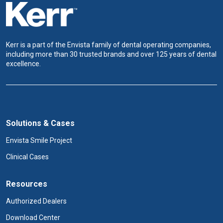
Kerr is a part of the Envista family of dental operating companies,
including more than 30 trusted brands and over 125 years of dental
excellence.
Solutions & Cases
Envista Smile Project
Clinical Cases
Resources
Authorized Dealers
Download Center