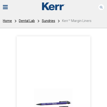
Home
Dental Lab
Sundries
Kerr™ Margin Liners
I
m
a
g
e