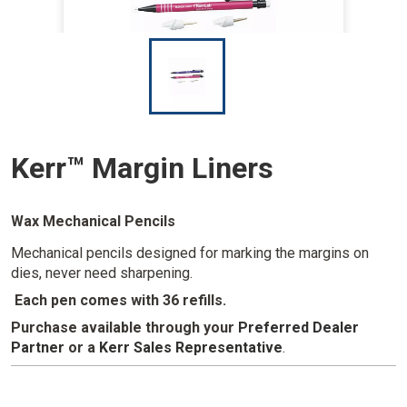
I
m
a
g
e
Kerr™ Margin Liners
Wax Mechanical Pencils
Mechanical pencils designed for marking the margins on
dies, never need sharpening.
Each pen comes with 36 refills.
Purchase available through your
Preferred Dealer
Partner
or a
Kerr Sales Representative
.