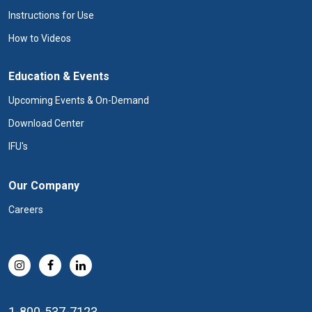
Instructions for Use
How to Videos
Education & Events
Upcoming Events & On-Demand
Download Center
IFU's
Our Company
Careers
1-800-537-7123