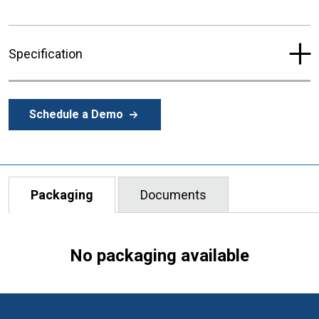
Specification
Schedule a Demo
Packaging
Documents
No packaging available