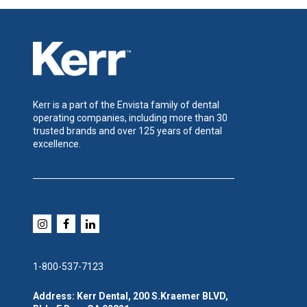
Kerr is a part of the Envista family of dental
operating companies, including more than 30
trusted brands and over 125 years of dental
excellence.
1-800-537-7123
Address: Kerr Dental, 200 S.Kraemer BLVD,