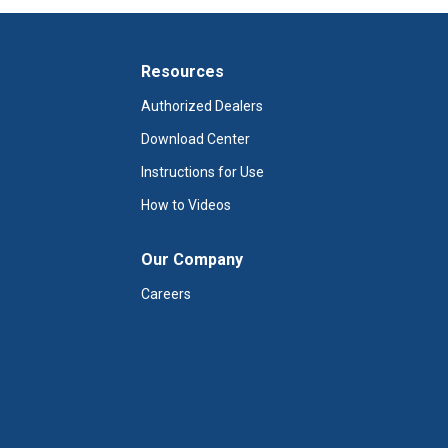
Resources
Authorized Dealers
Download Center
Instructions for Use
How to Videos
Our Company
Careers