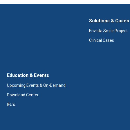
Solutions & Cases
Envista Smile Project
Clinical Cases
Education & Events
Upcoming Events & On-Demand
Download Center
IFU's