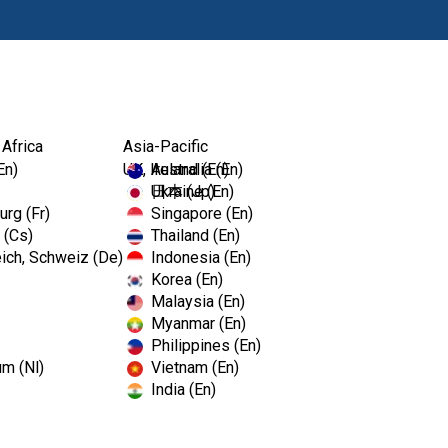
Products
Edu
 Africa
Asia-Pacific
er
En)
UK, Ireland (En)
Australia (En)
Ukraine (En)
日本 (Jp)
rg (Fr)
Singapore (En)
 (Cs)
Thailand (En)
Kerr Oval
ich, Schweiz (De)
Indonesia (En)
Korea (En)
Malaysia (En)
Myanmar (En)
Oval Ringless Casting Cradl
Philippines (En)
um (Nl)
Vietnam (En)
Seats in most casting machines
India (En)
rings.
Available in a 1 pack