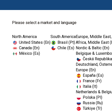
Please select a market and language
North America
South America
Europe, Middle East,
Home
Dental Lab
Sundries
Kerr Oval Position
United States (En)
Brasil (Pt)
Africa, Middle East (
Canada (En)
Chile (Es)
Nordic & Baltic (En)
México (Es)
Belgique & Luxembou
Česká Republika
I
Deutschland, Österre
m
Europe (En)
a
España (Es)
g
e
France (Fr)
Italia (It)
Netherlands & Belgi
Polska (Pl)
Russia (Ru)
Türkiye (Tr)