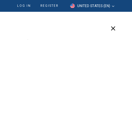
UNITED STATES (EN)
LOG IN
REGISTER
cation
Our Company
Support
 Positioner
e
 like a large round ring and acts as a holder for oval