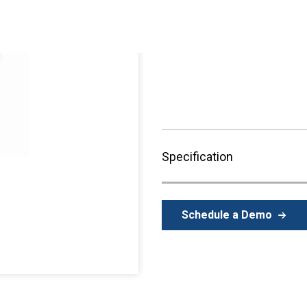
Purchase available through
Representative
.
Specification
Schedule a Demo