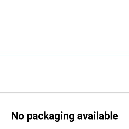
No packaging available