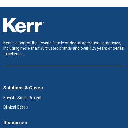
Kerr is a part of the Envista family of dental operating companies,
including more than 30 trusted brands and over 125 years of dental
excellence.
Solutions & Cases
Envista Smile Project
Clinical Cases
Resources