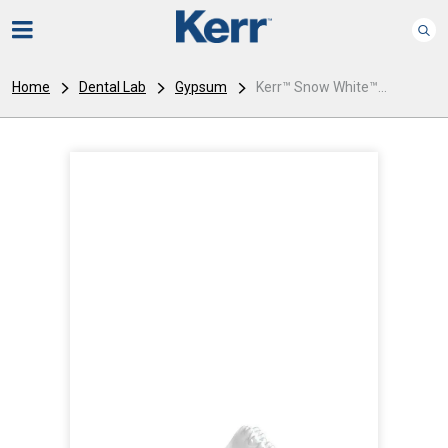
Home
Dental Lab
Gypsum
Kerr™ Snow White™...
I
m
a
g
e