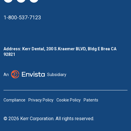
1-800-537-7123
Address: Kerr Dental, 200 S.Kraemer BLVD, Bldg E Brea CA
92821
An
Subsidiary
Compliance
Privacy Policy
Cookie Policy
Patents
© 2026 Kerr Corporation. All rights reserved.