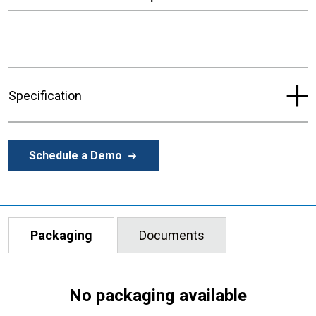
Specification
Schedule a Demo
Packaging
Documents
No packaging available