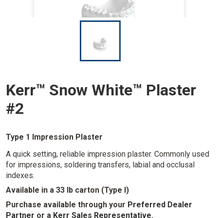
I
m
a
g
e
Kerr™ Snow White™ Plaster
#2
Type 1 Impression Plaster
A quick setting, reliable impression plaster. Commonly used
for impressions, soldering transfers, labial and occlusal
indexes.
Available in a 33 lb carton (Type I)
Purchase available through your
Preferred Dealer
Partner
or a
Kerr Sales Representative
.