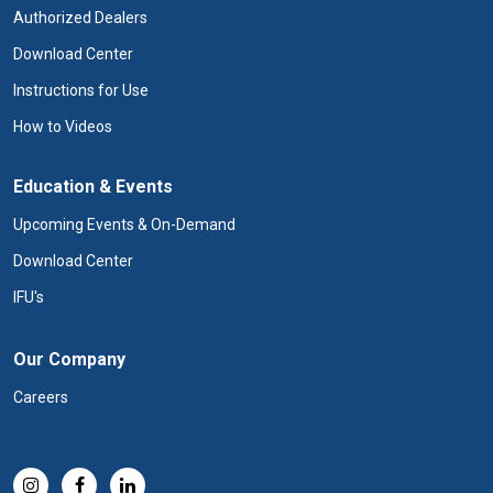
Authorized Dealers
Download Center
Instructions for Use
How to Videos
Education & Events
Upcoming Events & On-Demand
Download Center
IFU's
Our Company
Careers